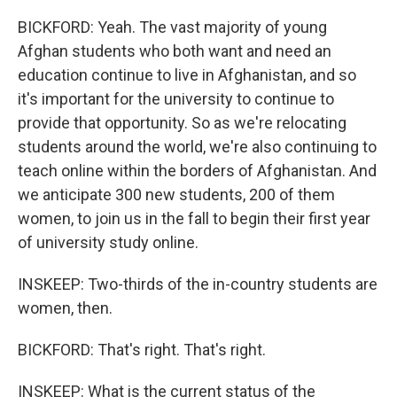
BICKFORD: Yeah. The vast majority of young
Afghan students who both want and need an
education continue to live in Afghanistan, and so
it's important for the university to continue to
provide that opportunity. So as we're relocating
students around the world, we're also continuing to
teach online within the borders of Afghanistan. And
we anticipate 300 new students, 200 of them
women, to join us in the fall to begin their first year
of university study online.
INSKEEP: Two-thirds of the in-country students are
women, then.
BICKFORD: That's right. That's right.
INSKEEP: What is the current status of the