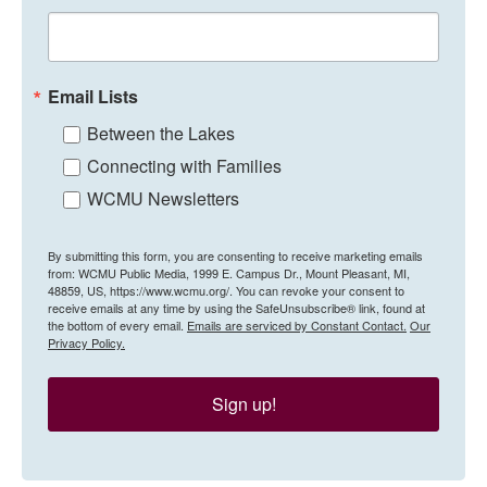
Email Lists
Between the Lakes
Connecting with Families
WCMU Newsletters
By submitting this form, you are consenting to receive marketing emails
from: WCMU Public Media, 1999 E. Campus Dr., Mount Pleasant, MI,
48859, US, https://www.wcmu.org/. You can revoke your consent to
receive emails at any time by using the SafeUnsubscribe® link, found at
the bottom of every email.
Emails are serviced by Constant Contact.
Our
Privacy Policy.
Sign up!