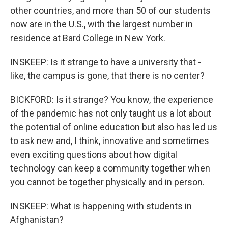
other countries, and more than 50 of our students
now are in the U.S., with the largest number in
residence at Bard College in New York.
INSKEEP: Is it strange to have a university that -
like, the campus is gone, that there is no center?
BICKFORD: Is it strange? You know, the experience
of the pandemic has not only taught us a lot about
the potential of online education but also has led us
to ask new and, I think, innovative and sometimes
even exciting questions about how digital
technology can keep a community together when
you cannot be together physically and in person.
INSKEEP: What is happening with students in
Afghanistan?