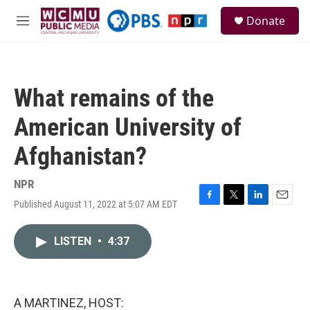
Skip to main content
S
Donate
e
M
a
e
r
n
c
u
h
What remains of the
u
e
American University of
r
y
Afghanistan?
NPR
Published August 11, 2022 at 5:07 AM EDT
F
T
L
E
a
w
i
m
c
i
n
a
LISTEN
•
4:37
e
t
k
i
b
t
e
l
o
e
d
o
r
I
k
n
A MARTINEZ, HOST: