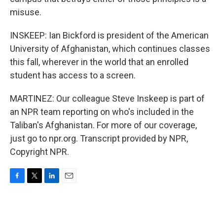
misuse.
INSKEEP: Ian Bickford is president of the American
University of Afghanistan, which continues classes
this fall, wherever in the world that an enrolled
student has access to a screen.
MARTINEZ: Our colleague Steve Inskeep is part of
an NPR team reporting on who's included in the
Taliban's Afghanistan. For more of our coverage,
just go to npr.org. Transcript provided by NPR,
Copyright NPR.
F
T
L
E
a
w
i
m
c
i
n
a
e
t
k
i