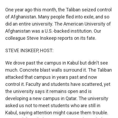
One year ago this month, the Taliban seized control
of Afghanistan. Many people fled into exile, and so
did an entire university. The American University of
Afghanistan was a U.S.-backed institution. Our
colleague Steve Inskeep reports on its fate.
STEVE INSKEEP, HOST:
We drove past the campus in Kabul but didn't see
much. Concrete blast walls surround it. The Taliban
attacked that campus in years past and now
control it. Faculty and students have scattered, yet
the university says it remains open and is
developing a new campus in Qatar. The university
asked us not to meet students who are still in
Kabul, saying attention might cause them trouble.