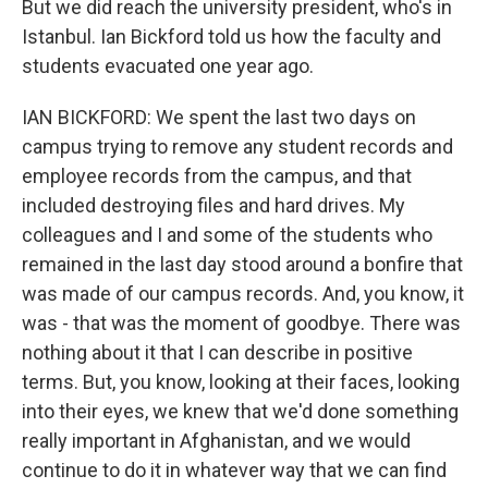
But we did reach the university president, who's in
Istanbul. Ian Bickford told us how the faculty and
students evacuated one year ago.
IAN BICKFORD: We spent the last two days on
campus trying to remove any student records and
employee records from the campus, and that
included destroying files and hard drives. My
colleagues and I and some of the students who
remained in the last day stood around a bonfire that
was made of our campus records. And, you know, it
was - that was the moment of goodbye. There was
nothing about it that I can describe in positive
terms. But, you know, looking at their faces, looking
into their eyes, we knew that we'd done something
really important in Afghanistan, and we would
continue to do it in whatever way that we can find