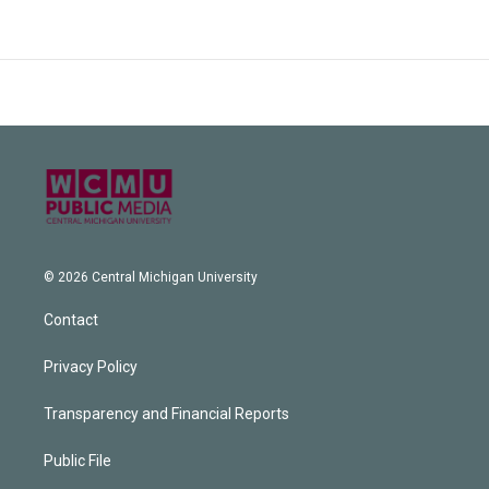
© 2026 Central Michigan University
Contact
Privacy Policy
Transparency and Financial Reports
Public File