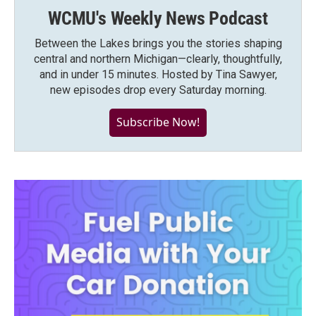
WCMU's Weekly News Podcast
Between the Lakes brings you the stories shaping
central and northern Michigan—clearly, thoughtfully,
and in under 15 minutes. Hosted by Tina Sawyer,
new episodes drop every Saturday morning.
Subscribe Now!