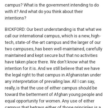
campus? What is the government intending to do
with it? And what do you think about their
intentions?
BICKFORD: Our best understanding is that what we
call our international campus, which is a new, high-
tech, state-of-the-art campus and the larger of our
two campuses, has been well-maintained, carefully
maintained and kept secure but that no activities
have taken place there. We don't know what the
intention for it is. And we still believe that we have
the legal right to that campus in Afghanistan under
any interpretation of prevailing law. All I can say,
really, is that the use of either campus should be
toward the betterment of Afghan young people and
equal opportunity for women. Any use of either
campus that betrays either of those principles is a