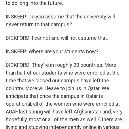
to do long into the future.
INSKEEP: Do you assume that the university will
never return to that campus?
BICKFORD: I cannot and will not assume that.
INSKEEP: Where are your students now?
BICKFORD: They're in roughly 20 countries. More
than half of our students who were enrolled at the
time that we closed our campus have left the
country. More will leave to join us in Qatar. We
anticipate that once the campus in Qatar is
operational, all of the women who were enrolled at
AUAF last spring will have left Afghanistan and, very
hopefully, most or all of the men as well. Others are
living and studying independently online in various