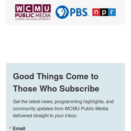
Good Things Come to
Those Who Subscribe
Get the latest news, programming highlights, and 
community updates from WCMU Public Media 
delivered straight to your inbox.
Email