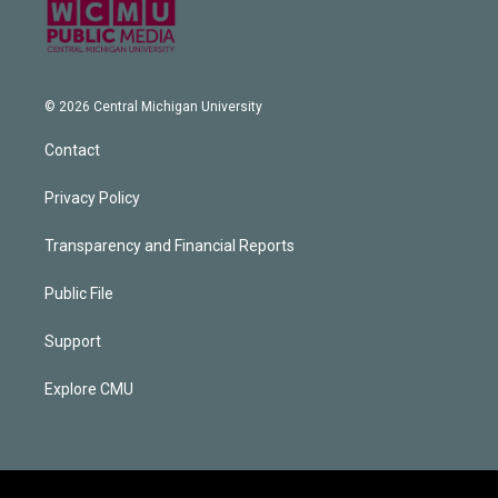
© 2026 Central Michigan University
Contact
Privacy Policy
Transparency and Financial Reports
Public File
Support
Explore CMU