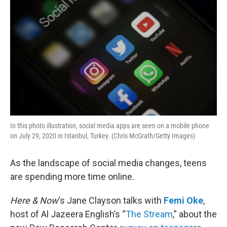
In this photo illustration, social media apps are seen on a mobile phone
on July 29, 2020 in Istanbul, Turkey. (Chris McGrath/Getty Images)
As the landscape of social media changes, teens
are spending more time online.
Here & Now
‘s Jane Clayson talks with
Femi Oke
,
host of Al Jazeera English’s “
The Stream
,” about the