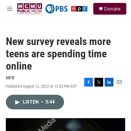
Skip to main content
S
Donate
e
M
a
e
r
n
c
u
h
New survey reveals more
u
e
teens are spending time
r
y
online
NPR
Published August 12, 2022 at 12:52 PM EDT
F
T
L
E
a
w
i
m
c
i
n
a
LISTEN
•
5:44
e
t
k
i
b
t
e
l
o
e
d
o
r
I
k
n