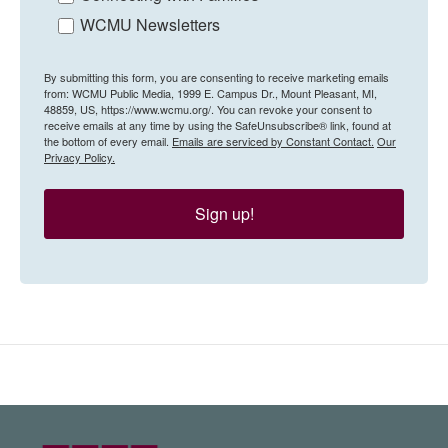
WCMU Newsletters
By submitting this form, you are consenting to receive marketing emails
from: WCMU Public Media, 1999 E. Campus Dr., Mount Pleasant, MI,
48859, US, https://www.wcmu.org/. You can revoke your consent to
receive emails at any time by using the SafeUnsubscribe® link, found at
the bottom of every email.
Emails are serviced by Constant Contact.
Our
Privacy Policy.
Sign up!