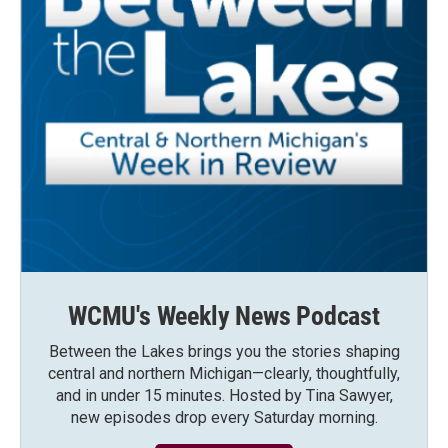
WCMU's Weekly News Podcast
Between the Lakes brings you the stories shaping
central and northern Michigan—clearly, thoughtfully,
and in under 15 minutes. Hosted by Tina Sawyer,
new episodes drop every Saturday morning.