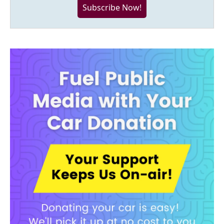
Subscribe Now!