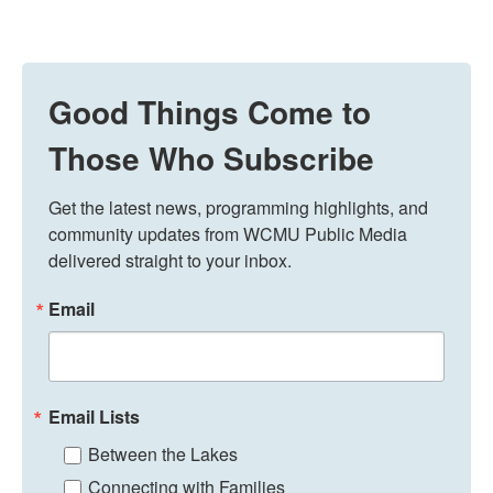
Good Things Come to
Those Who Subscribe
Get the latest news, programming highlights, and 
community updates from WCMU Public Media 
delivered straight to your inbox.
Email
Email Lists
Between the Lakes
Connecting with Families