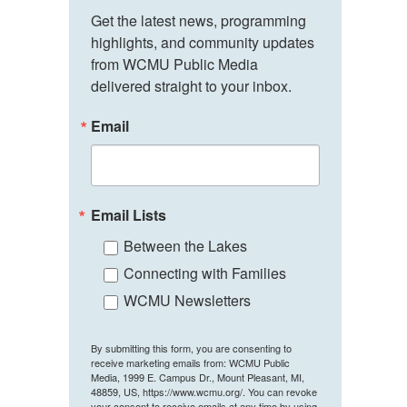
Get the latest news, programming 
highlights, and community updates 
from WCMU Public Media 
delivered straight to your inbox.
Email
Email Lists
Between the Lakes
Connecting with Families
WCMU Newsletters
By submitting this form, you are consenting to
receive marketing emails from: WCMU Public
Media, 1999 E. Campus Dr., Mount Pleasant, MI,
48859, US, https://www.wcmu.org/. You can revoke
your consent to receive emails at any time by using