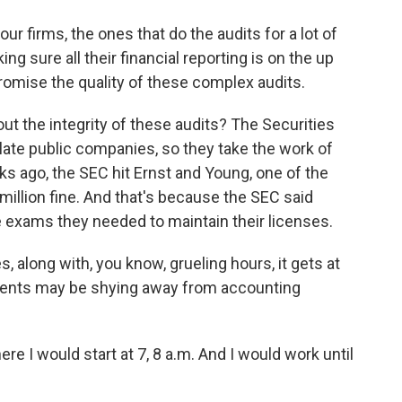
 firms, the ones that do the audits for a lot of
ng sure all their financial reporting is on the up
omise the quality of these complex audits.
t the integrity of these audits? The Securities
te public companies, so they take the work of
ks ago, the SEC hit Ernst and Young, one of the
million fine. And that's because the SEC said
e exams they needed to maintain their licenses.
 along with, you know, grueling hours, it gets at
dents may be shying away from accounting
I would start at 7, 8 a.m. And I would work until