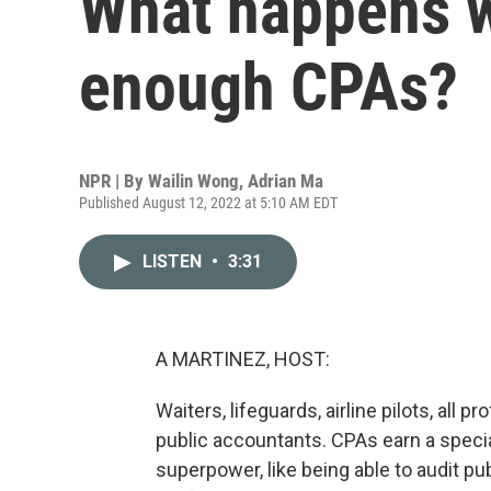
What happens w
enough CPAs?
NPR | By
Wailin Wong
,
Adrian Ma
Published August 12, 2022 at 5:10 AM EDT
LISTEN
•
3:31
A MARTINEZ, HOST:
Waiters, lifeguards, airline pilots, all p
public accountants. CPAs earn a specia
superpower, like being able to audit p