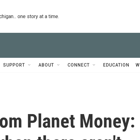
igan... one story at a time.
SUPPORT
ABOUT
CONNECT
EDUCATION
W
from Planet Money: