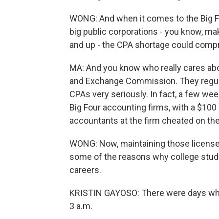
WONG: And when it comes to the Big Four
big public corporations - you know, maki
and up - the CPA shortage could compr
MA: And you know who really cares abou
and Exchange Commission. They regula
CPAs very seriously. In fact, a few wee
Big Four accounting firms, with a $100 
accountants at the firm cheated on th
WONG: Now, maintaining those licenses,
some of the reasons why college stu
careers.
KRISTIN GAYOSO: There were days where 
3 a.m.