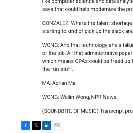
like computer science and data analyt
says that could help modernize the pr
GONZALEZ: Where the talent shortage wi
starting to kind of pick up the slack and 
WONG: And that technology she's talkin
of the job. All that administrative pap
which means CPAs could be freed up f
the fun stuff.
MA: Adrian Ma.
WONG: Wailin Wong, NPR News.
(SOUNDBITE OF MUSIC) Transcript pro
F
T
L
E