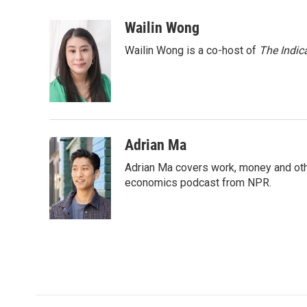
a
w
i
m
c
i
n
a
Wailin Wong
e
t
k
i
Wailin Wong is a co-host of
The Indic
b
t
e
l
o
e
d
o
r
I
k
n
Adrian Ma
Adrian Ma covers work, money and oth
economics podcast from NPR.