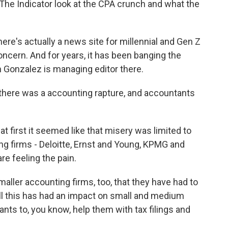
he Indicator look at the CPA crunch and what the
here's actually a news site for millennial and Gen Z
oncern. And for years, it has been banging the
n Gonzalez is managing editor there.
there was a accounting rapture, and accountants
first it seemed like that misery was limited to
ng firms - Deloitte, Ernst and Young, KPMG and
re feeling the pain.
ller accounting firms, too, that they have had to
 all this has had an impact on small and medium
nts to, you know, help them with tax filings and