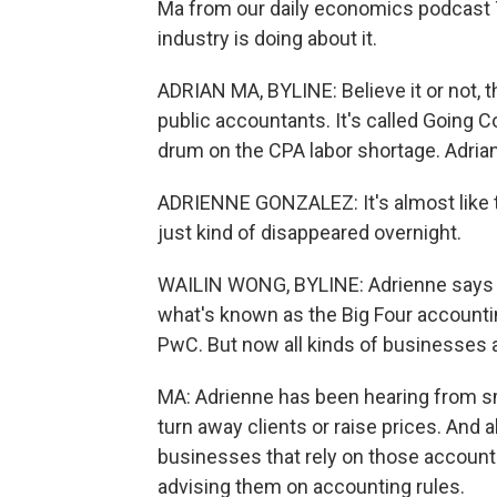
Ma from our daily economics podcast T
industry is doing about it.
ADRIAN MA, BYLINE: Believe it or not, t
public accountants. It's called Going C
drum on the CPA labor shortage. Adria
ADRIENNE GONZALEZ: It's almost like 
just kind of disappeared overnight.
WAILIN WONG, BYLINE: Adrienne says at 
what's known as the Big Four accounti
PwC. But now all kinds of businesses a
MA: Adrienne has been hearing from sma
turn away clients or raise prices. And
businesses that rely on those accounta
advising them on accounting rules.