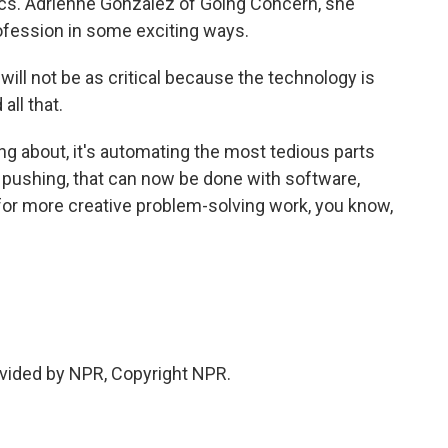
ics. Adrienne Gonzalez of Going Concern, she
ofession in some exciting ways.
ll not be as critical because the technology is
all that.
g about, it's automating the most tedious parts
er pushing, that can now be done with software,
or more creative problem-solving work, you know,
vided by NPR, Copyright NPR.