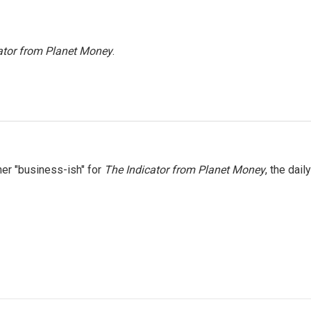
ator from Planet Money
.
er "business-ish" for
The Indicator from Planet Money
, the daily