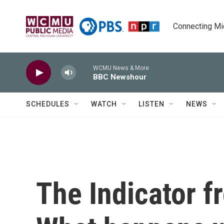
Skip to main content
Connecting Mich
WCMU News & More
BBC Newshour
SCHEDULES
WATCH
LISTEN
NEWS
The Indicator 