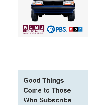
Good Things
Come to Those
Who Subscribe