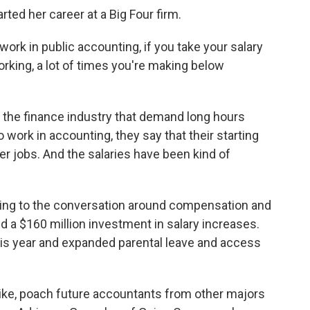
ted her career at a Big Four firm.
ork in public accounting, if you take your salary
working, a lot of times you're making below
in the finance industry that demand long hours
work in accounting, they say that their starting
er jobs. And the salaries have been kind of
ing to the conversation around compensation and
 a $160 million investment in salary increases.
 this year and expanded parental leave and access
like, poach future accountants from other majors