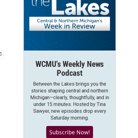
WCMU's Weekly News
Podcast
Between the Lakes brings you the
stories shaping central and northern
Michigan—clearly, thoughtfully, and in
under 15 minutes. Hosted by Tina
Sawyer, new episodes drop every
Saturday morning.
Subscribe Now!