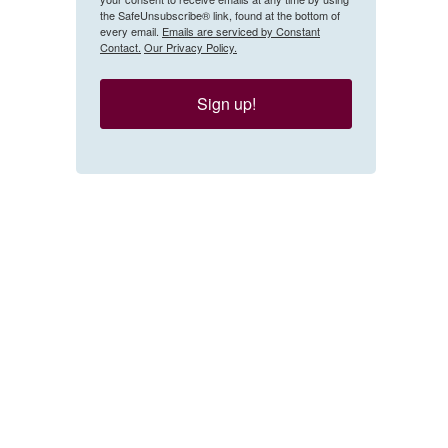
the SafeUnsubscribe® link, found at the bottom of
every email.
Emails are serviced by Constant
Contact.
Our Privacy Policy.
Sign up!