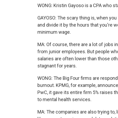
WONG: Kristin Gayoso is a CPA who star
GAYOSO: The scary thing is, when you w
and divide it by the hours that you're 
minimum wage.
MA: Of course, there are a lot of jobs 
from junior employees. But people who 
salaries are often lower than those oth
stagnant for years.
WONG: The Big Four firms are respond
burnout. KPMG, for example, announced
PwC, it gave its entire firm 5% raises
to mental health services.
MA: The companies are also trying to, 