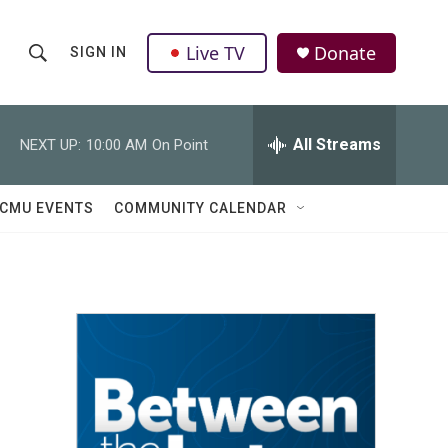
Live TV
Donate
SIGN IN
S
S
e
h
a
r
All Streams
NEXT UP:
10:00 AM
On Point
o
c
h
w
Q
CMU EVENTS
COMMUNITY CALENDAR
u
S
e
r
e
y
a
r
c
h