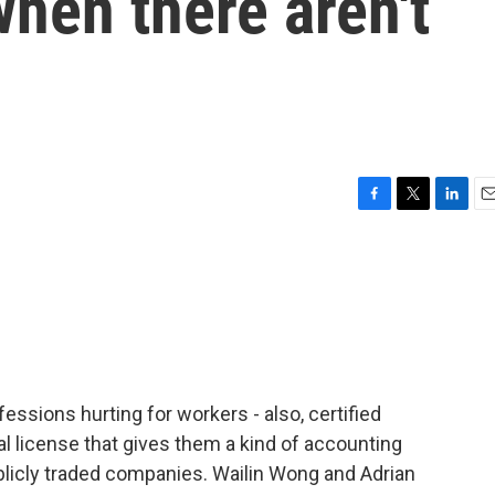
hen there aren't
F
T
L
E
a
w
i
m
c
i
n
a
e
t
k
i
b
t
e
l
o
e
d
o
r
I
k
n
rofessions hurting for workers - also, certified
l license that gives them a kind of accounting
ublicly traded companies. Wailin Wong and Adrian