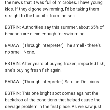
the news that it was full of microbes. I have young
kids. If they'd gone swimming, I'd be taking them
straight to the hospital from the sea.
ESTRIN: Authorities say this summer, about 65% of
beaches are clean enough for swimming.
BADAWI: (Through interpreter) The smell - there's
no smell. None.
ESTRIN: After years of buying frozen, imported fish,
she's buying fresh fish again.
BADAWI: (Through interpreter) Sardine. Delicious.
ESTRIN: This one bright spot comes against the
backdrop of the conditions that helped cause the
sewage problem in the first place. As we saw just