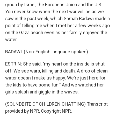
group by Israel, the European Union and the U.S.
You never know when the next war will be as we
saw in the past week, which Samah Badawi made a
point of telling me when I met her a few weeks ago
on the Gaza beach even as her family enjoyed the
water.
BADAWI: (Non-English language spoken).
ESTRIN: She said, "my heart on the inside is shut
off. We see wars, killing and death. A drop of clean
water doesn't make us happy. We're just here for
the kids to have some fun." And we watched her
girls splash and giggle in the waves.
(SOUNDBITE OF CHILDREN CHATTING) Transcript
provided by NPR, Copyright NPR.