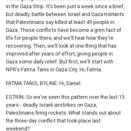
in the Gaza Strip. It's been just a week since a brief,
but deadly, battle between Israel and Gaza militants
that Palestinians say killed at least 49 people in
Gaza. These conflicts have become a grim fact of
life for people there, and we'll hear how they're
recovering. Then, we'll look at one thing that has
improved after years of effort, giving people in
Gaza some daily relief. But first, we'll start with
NPR's Fatma Tanis in Gaza City. Hi, Fatma.
FATMA TANIS, BYLINE: Hi, Daniel.
ESTRIN: So we've seen this pattern over the last 15
years - deadly Israeli airstrikes on Gaza,
Palestinians firing rockets. What stands out about
the three-day conflict that took place last
weekend?