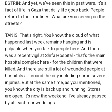
ESTRIN: And yet, we've seen this in past wars. It's a
fact of life in Gaza that daily life goes back. People
return to their routines. What are you seeing on the
streets?
TANIS: That's right. You know, the cloud of what
happened last week remains hanging and is
palpable when you talk to people here. And there
was a recent vigil at Shifa Hospital - that's the main
hospital complex here - for the children that were
killed. And there are still a lot of wounded people at
hospitals all around the city including some severe
injuries. But at the same time, as you mentioned,
you know, the city is back up and running. Stores
are open. It's now the weekend. I've already passed
by at least four weddings.