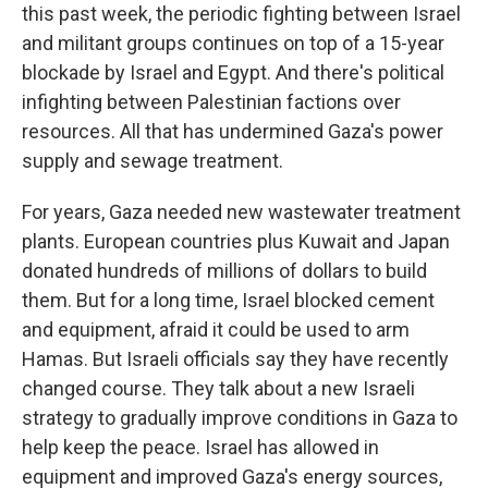
this past week, the periodic fighting between Israel
and militant groups continues on top of a 15-year
blockade by Israel and Egypt. And there's political
infighting between Palestinian factions over
resources. All that has undermined Gaza's power
supply and sewage treatment.
For years, Gaza needed new wastewater treatment
plants. European countries plus Kuwait and Japan
donated hundreds of millions of dollars to build
them. But for a long time, Israel blocked cement
and equipment, afraid it could be used to arm
Hamas. But Israeli officials say they have recently
changed course. They talk about a new Israeli
strategy to gradually improve conditions in Gaza to
help keep the peace. Israel has allowed in
equipment and improved Gaza's energy sources,