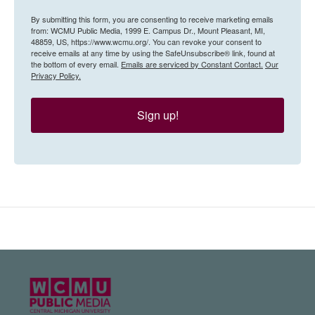
By submitting this form, you are consenting to receive marketing emails
from: WCMU Public Media, 1999 E. Campus Dr., Mount Pleasant, MI,
48859, US, https://www.wcmu.org/. You can revoke your consent to
receive emails at any time by using the SafeUnsubscribe® link, found at
the bottom of every email.
Emails are serviced by Constant Contact.
Our
Privacy Policy.
Sign up!