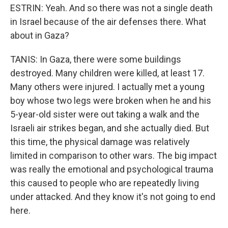
ESTRIN: Yeah. And so there was not a single death
in Israel because of the air defenses there. What
about in Gaza?
TANIS: In Gaza, there were some buildings
destroyed. Many children were killed, at least 17.
Many others were injured. I actually met a young
boy whose two legs were broken when he and his
5-year-old sister were out taking a walk and the
Israeli air strikes began, and she actually died. But
this time, the physical damage was relatively
limited in comparison to other wars. The big impact
was really the emotional and psychological trauma
this caused to people who are repeatedly living
under attacked. And they know it's not going to end
here.