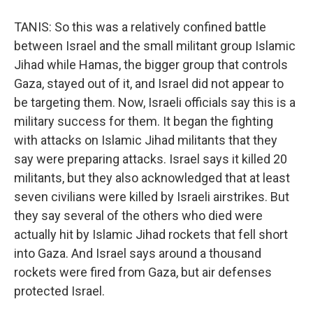
TANIS: So this was a relatively confined battle
between Israel and the small militant group Islamic
Jihad while Hamas, the bigger group that controls
Gaza, stayed out of it, and Israel did not appear to
be targeting them. Now, Israeli officials say this is a
military success for them. It began the fighting
with attacks on Islamic Jihad militants that they
say were preparing attacks. Israel says it killed 20
militants, but they also acknowledged that at least
seven civilians were killed by Israeli airstrikes. But
they say several of the others who died were
actually hit by Islamic Jihad rockets that fell short
into Gaza. And Israel says around a thousand
rockets were fired from Gaza, but air defenses
protected Israel.