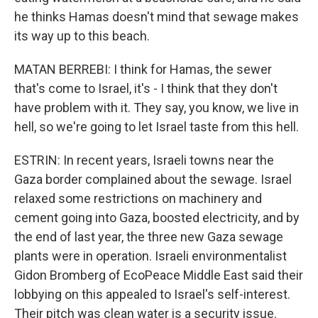
he thinks Hamas doesn't mind that sewage makes
its way up to this beach.
MATAN BERREBI: I think for Hamas, the sewer
that's come to Israel, it's - I think that they don't
have problem with it. They say, you know, we live in
hell, so we're going to let Israel taste from this hell.
ESTRIN: In recent years, Israeli towns near the
Gaza border complained about the sewage. Israel
relaxed some restrictions on machinery and
cement going into Gaza, boosted electricity, and by
the end of last year, the three new Gaza sewage
plants were in operation. Israeli environmentalist
Gidon Bromberg of EcoPeace Middle East said their
lobbying on this appealed to Israel's self-interest.
Their pitch was clean water is a security issue.