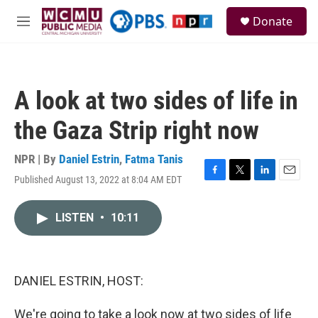
Skip to main content
S
Donate
e
M
a
e
r
n
c
u
h
A look at two sides of life in
u
e
the Gaza Strip right now
r
y
NPR | By
Daniel Estrin
,
Fatma Tanis
Published August 13, 2022 at 8:04 AM EDT
F
T
L
E
a
w
i
m
c
i
n
a
LISTEN
•
10:11
e
t
k
i
b
t
e
l
o
e
d
o
r
I
k
n
DANIEL ESTRIN, HOST:
We're going to take a look now at two sides of life