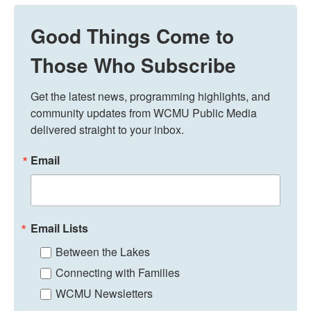
Good Things Come to
Those Who Subscribe
Get the latest news, programming highlights, and 
community updates from WCMU Public Media 
delivered straight to your inbox.
Email
Email Lists
Between the Lakes
Connecting with Families
WCMU Newsletters