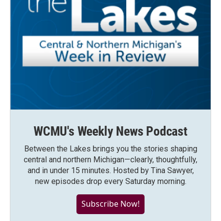
WCMU's Weekly News Podcast
Between the Lakes brings you the stories shaping
central and northern Michigan—clearly, thoughtfully,
and in under 15 minutes. Hosted by Tina Sawyer,
new episodes drop every Saturday morning.
Subscribe Now!