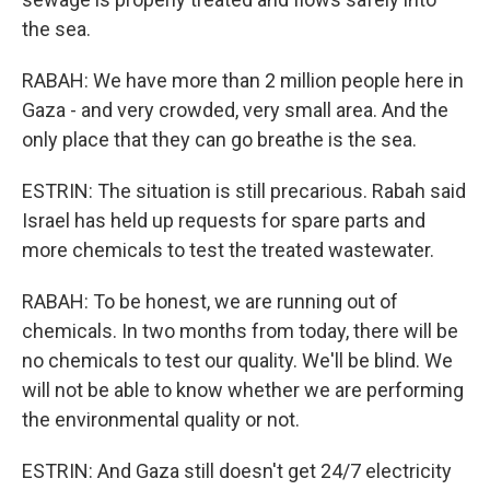
the sea.
RABAH: We have more than 2 million people here in
Gaza - and very crowded, very small area. And the
only place that they can go breathe is the sea.
ESTRIN: The situation is still precarious. Rabah said
Israel has held up requests for spare parts and
more chemicals to test the treated wastewater.
RABAH: To be honest, we are running out of
chemicals. In two months from today, there will be
no chemicals to test our quality. We'll be blind. We
will not be able to know whether we are performing
the environmental quality or not.
ESTRIN: And Gaza still doesn't get 24/7 electricity