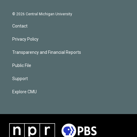
© 2026 Central Michigan University
Contact
Privacy Policy
Transparency and Financial Reports
Public File
Support
Explore CMU