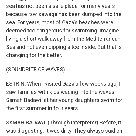
sea has not been a safe place for many years
because raw sewage has been dumped into the
sea. For years, most of Gaza's beaches were
deemed too dangerous for swimming. Imagine
living a short walk away from the Mediterranean
Sea and not even dipping a toe inside. But that is
changing for the better.
(SOUNDBITE OF WAVES)
ESTRIN: When I visited Gaza a few weeks ago, I
saw families with kids wading into the waves.
Samah Badawi let her young daughters swim for
the first summer in four years.
SAMAH BADAWI: (Through interpreter) Before, it
was disgusting. It was dirty. They always said on