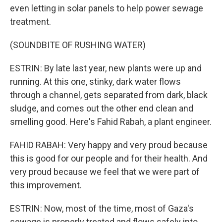
even letting in solar panels to help power sewage
treatment.
(SOUNDBITE OF RUSHING WATER)
ESTRIN: By late last year, new plants were up and
running. At this one, stinky, dark water flows
through a channel, gets separated from dark, black
sludge, and comes out the other end clean and
smelling good. Here's Fahid Rabah, a plant engineer.
FAHID RABAH: Very happy and very proud because
this is good for our people and for their health. And
very proud because we feel that we were part of
this improvement.
ESTRIN: Now, most of the time, most of Gaza's
sewage is properly treated and flows safely into