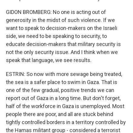
GIDON BROMBERG: No one is acting out of
generosity in the midst of such violence. If we
want to speak to decision-makers on the Israeli
side, we need to be speaking to security, to
educate decision-makers that military security is
not the only security issue. And I think when we
speak that language, we see results.
ESTRIN: So now with more sewage being treated,
the sea is a safer place to swim in Gaza. That is
one of the few gradual, positive trends we can
report out of Gaza in a long time. But don't forget,
half of the workforce in Gaza is unemployed. Most
people there are poor, and all are stuck behind
tightly controlled borders in a territory controlled by
the Hamas militant group - considered a terrorist