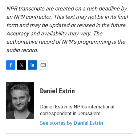
NPR transcripts are created on a rush deadline by
an NPR contractor. This text may not be in its final
form and may be updated or revised in the future.
Accuracy and availability may vary. The
authoritative record of NPR’s programming is the
audio record.
F
T
L
E
a
w
i
m
c
i
n
a
e
t
k
i
Daniel Estrin
b
t
e
l
o
e
d
o
r
I
Daniel Estrin is NPR's international
k
n
correspondent in Jerusalem.
See stories by Daniel Estrin