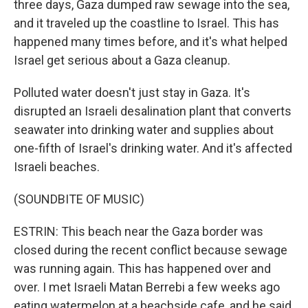
three days, Gaza dumped raw sewage into the sea,
and it traveled up the coastline to Israel. This has
happened many times before, and it's what helped
Israel get serious about a Gaza cleanup.
Polluted water doesn't just stay in Gaza. It's
disrupted an Israeli desalination plant that converts
seawater into drinking water and supplies about
one-fifth of Israel's drinking water. And it's affected
Israeli beaches.
(SOUNDBITE OF MUSIC)
ESTRIN: This beach near the Gaza border was
closed during the recent conflict because sewage
was running again. This has happened over and
over. I met Israeli Matan Berrebi a few weeks ago
eating watermelon at a beachside cafe, and he said