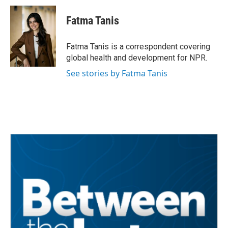
Fatma Tanis
Fatma Tanis is a correspondent covering
global health and development for NPR.
See stories by Fatma Tanis