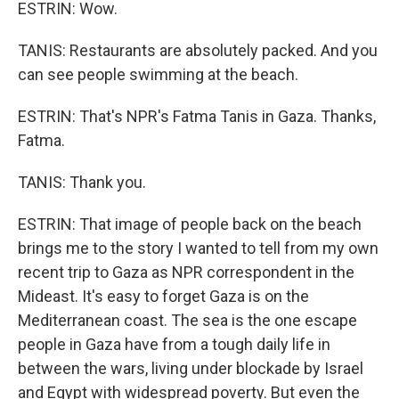
ESTRIN: Wow.
TANIS: Restaurants are absolutely packed. And you
can see people swimming at the beach.
ESTRIN: That's NPR's Fatma Tanis in Gaza. Thanks,
Fatma.
TANIS: Thank you.
ESTRIN: That image of people back on the beach
brings me to the story I wanted to tell from my own
recent trip to Gaza as NPR correspondent in the
Mideast. It's easy to forget Gaza is on the
Mediterranean coast. The sea is the one escape
people in Gaza have from a tough daily life in
between the wars, living under blockade by Israel
and Egypt with widespread poverty. But even the