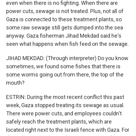
even when there is no fighting. When there are
power cuts, sewage is not treated. Plus, not all of
Gaza is connected to these treatment plants, so
some raw sewage still gets dumped into the sea
anyway. Gaza fisherman Jihad Mekdad said he's
seen what happens when fish feed on the sewage.
JIHAD MEKDAD: (Through interpreter) Do you know
sometimes, we found some fishes that there is
some worms going out from there, the top of the
mouth?
ESTRIN: During the most recent conflict this past
week, Gaza stopped treating its sewage as usual.
There were power cuts, and employees couldn't
safely reach the treatment plants, which are
located right next to the Israeli fence with Gaza. For