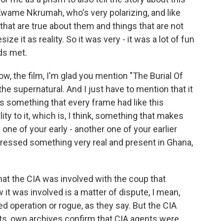
Kwame Nkrumah, who's very polarizing, and like
that are true about them and things that are not
ze it as reality. So it was very - it was a lot of fun
lds met.
ow, the film, I'm glad you mention "The Burial Of
he supernatural. And I just have to mention that it
 is something that every frame had like this
lity to it, which is, I think, something that makes
 one of your early - another one of your earlier
 addressed something very real and present in Ghana,
hat the CIA was involved with the coup that
 was involved is a matter of dispute, I mean,
ed operation or rogue, as they say. But the CIA
s, own archives confirm that CIA agents were