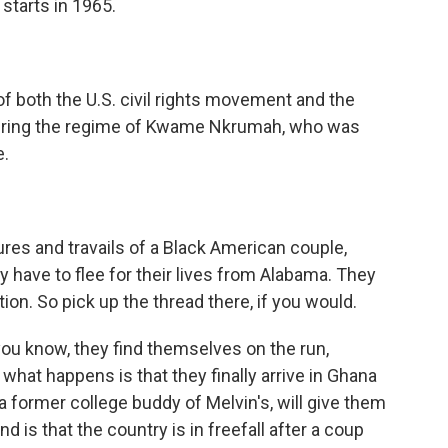
 starts in 1965.
of both the U.S. civil rights movement and the
 during the regime of Kwame Nkrumah, who was
e.
res and travails of a Black American couple,
 have to flee for their lives from Alabama. They
tion. So pick up the thread there, if you would.
ou know, they find themselves on the run,
what happens is that they finally arrive in Ghana
a former college buddy of Melvin's, will give them
d is that the country is in freefall after a coup