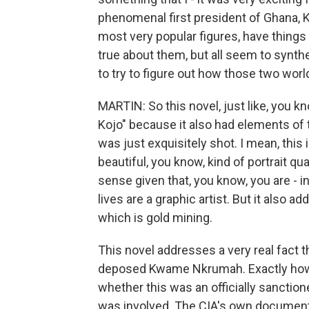
phenomenal first president of Ghana, 
most very popular figures, have things 
true about them, but all seem to synthesi
to try to figure out how those two wor
MARTIN: So this novel, just like, you kn
Kojo" because it also had elements of t
was just exquisitely shot. I mean, this
beautiful, you know, kind of portrait qua
sense given that, you know, you are - in
lives are a graphic artist. But it also
which is gold mining.
This novel addresses a very real fact t
deposed Kwame Nkrumah. Exactly how it
whether this was an officially sanction
was involved. The CIA's own document