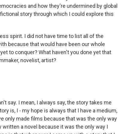
 democracies and how they're undermined by global
 fictional story through which I could explore this
s spirit. I did not have time to list all of the
with because that would have been our whole
 yet to conquer? What haven't you done yet that
ilmmaker, novelist, artist?
't say. I mean, I always say, the story takes me
tory is, I - my hope is always that I have a medium,
I've only made films because that was the only way
only written a novel because it was the only way I