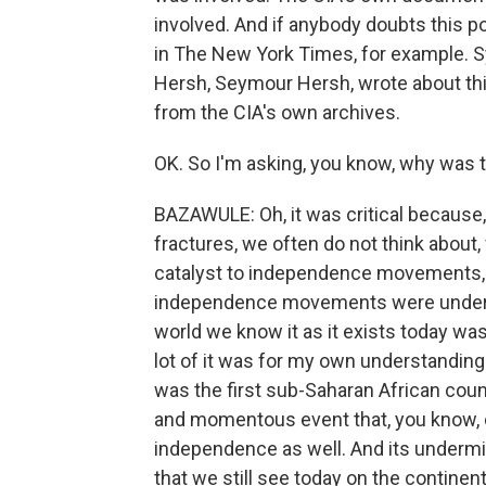
involved. And if anybody doubts this poi
in The New York Times, for example. S
Hersh, Seymour Hersh, wrote about th
from the CIA's own archives.
OK. So I'm asking, you know, why was t
BAZAWULE: Oh, it was critical because
fractures, we often do not think about,
catalyst to independence movements, s
independence movements were undermi
world we know it as it exists today was
lot of it was for my own understandin
was the first sub-Saharan African coun
and momentous event that, you know, c
independence as well. And its undermin
that we still see today on the contine