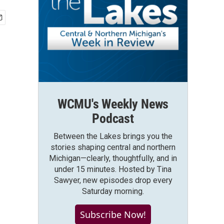
WCMU's Weekly News
Podcast
Between the Lakes brings you the
stories shaping central and northern
Michigan—clearly, thoughtfully, and in
under 15 minutes. Hosted by Tina
Sawyer, new episodes drop every
Saturday morning.
Subscribe Now!