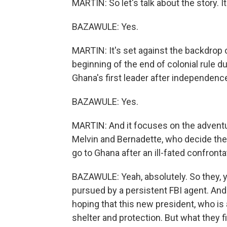
MARTIN: So let's talk about the story. It
BAZAWULE: Yes.
MARTIN: It's set against the backdrop 
beginning of the end of colonial rule
Ghana's first leader after independenc
BAZAWULE: Yes.
MARTIN: And it focuses on the adventu
Melvin and Bernadette, who decide they
go to Ghana after an ill-fated confronta
BAZAWULE: Yeah, absolutely. So they, y
pursued by a persistent FBI agent. And 
hoping that this new president, who is 
shelter and protection. But what they fin