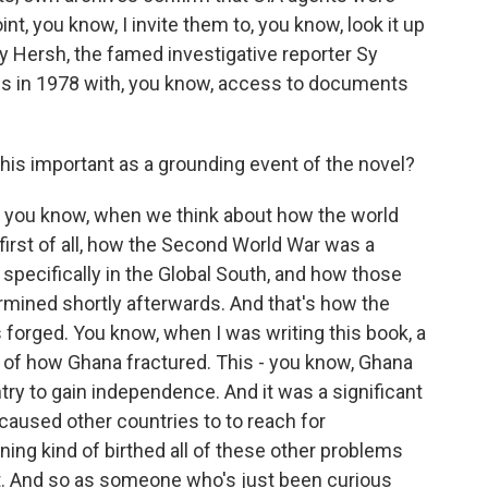
nt, you know, I invite them to, you know, look it up
y Hersh, the famed investigative reporter Sy
is in 1978 with, you know, access to documents
his important as a grounding event of the novel?
, you know, when we think about how the world
 first of all, how the Second World War was a
pecifically in the Global South, and how those
ned shortly afterwards. And that's how the
 forged. You know, when I was writing this book, a
g of how Ghana fractured. This - you know, Ghana
try to gain independence. And it was a significant
aused other countries to to reach for
ing kind of birthed all of these other problems
nt. And so as someone who's just been curious