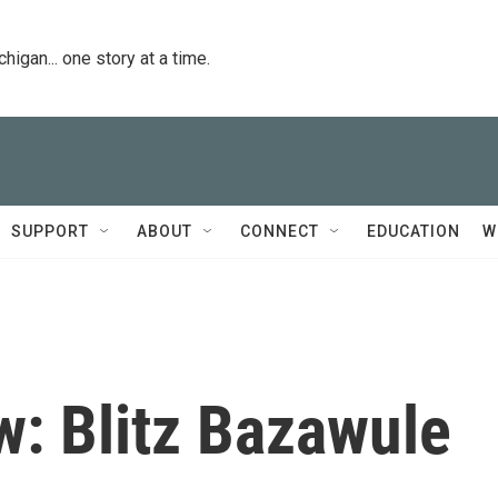
igan... one story at a time.
SUPPORT
ABOUT
CONNECT
EDUCATION
W
w: Blitz Bazawule