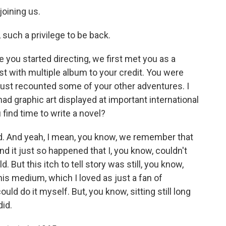
joining us.
uch a privilege to be back.
 you started directing, we first met you as a
st with multiple album to your credit. You were
just recounted some of your other adventures. I
ad graphic art displayed at important international
u find time to write a novel?
d. And yeah, I mean, you know, we remember that
nd it just so happened that I, you know, couldn't
. But this itch to tell story was still, you know,
his medium, which I loved as just a fan of
could do it myself. But, you know, sitting still long
did.