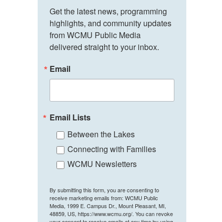
Get the latest news, programming 
highlights, and community updates 
from WCMU Public Media 
delivered straight to your inbox.
Email
Email Lists
Between the Lakes
Connecting with Families
WCMU Newsletters
By submitting this form, you are consenting to
receive marketing emails from: WCMU Public
Media, 1999 E. Campus Dr., Mount Pleasant, MI,
48859, US, https://www.wcmu.org/. You can revoke
your consent to receive emails at any time by using