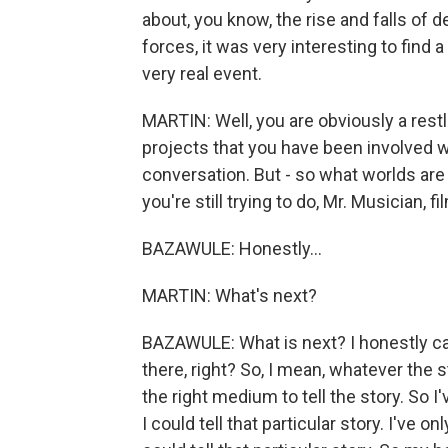
about, you know, the rise and falls of
forces, it was very interesting to find a
very real event.
MARTIN: Well, you are obviously a restles
projects that you have been involved 
conversation. But - so what worlds are
you're still trying to do, Mr. Musician, f
BAZAWULE: Honestly...
MARTIN: What's next?
BAZAWULE: What is next? I honestly can
there, right? So, I mean, whatever the s
the right medium to tell the story. So 
I could tell that particular story. I've 