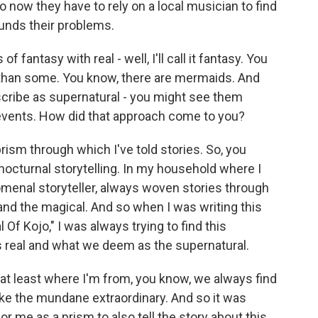
o now they have to rely on a local musician to find
unds their problems.
antasy with real - well, I'll call it fantasy. You
t than some. You know, there are mermaids. And
scribe as supernatural - you might see them
l events. How did that approach come to you?
rism through which I've told stories. So, you
nocturnal storytelling. In my household where I
enal storyteller, always woven stories through
eal and the magical. And so when I was writing this
l Of Kojo," I was always trying to find this
 real and what we deem as the supernatural.
 at least where I'm from, you know, we always find
e the mundane extraordinary. And so it was
for me as a prism to also tell the story about this