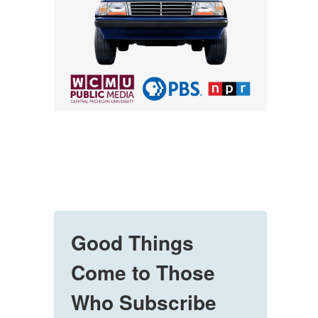
Good Things
Come to Those
Who Subscribe