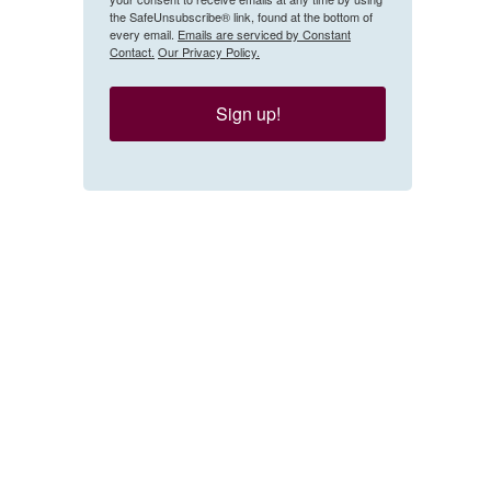
the SafeUnsubscribe® link, found at the bottom of
every email.
Emails are serviced by Constant
Contact.
Our Privacy Policy.
Sign up!