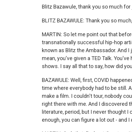
Blitz Bazawule, thank you so much for 
BLITZ BAZAWULE: Thank you so much, s
MARTIN: So let me point out that before
transnationally successful hip-hop arti
known as Blitz the Ambassador. And I 
mean, you've given a TED Talk. You've h
shows. I say all that to say, how did yo
BAZAWULE: Well, first, COVID happene
time where everybody had to be still. A
make a film. I couldn't tour, nobody could
right there with me. And I discovered t
literature, period, but I never thought I 
enough, you can figure a lot out - and I 