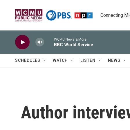
Skip to main content
Connecting Mich
WCMU News & More
BBC World Service
SCHEDULES
WATCH
LISTEN
NEWS
Author intervie