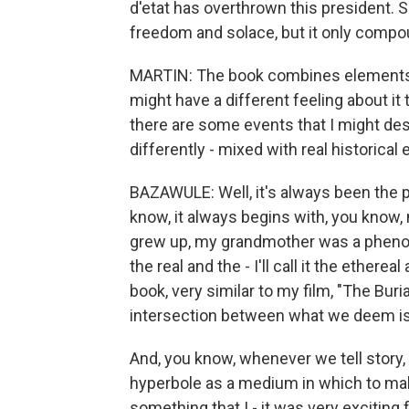
d'etat has overthrown this president. S
freedom and solace, but it only compo
MARTIN: The book combines elements of f
might have a different feeling about i
there are some events that I might de
differently - mixed with real historica
BAZAWULE: Well, it's always been the p
know, it always begins with, you know, 
grew up, my grandmother was a phenom
the real and the - I'll call it the ether
book, very similar to my film, "The Buria
intersection between what we deem is
And, you know, whenever we tell story,
hyperbole as a medium in which to mak
something that I - it was very exciting 