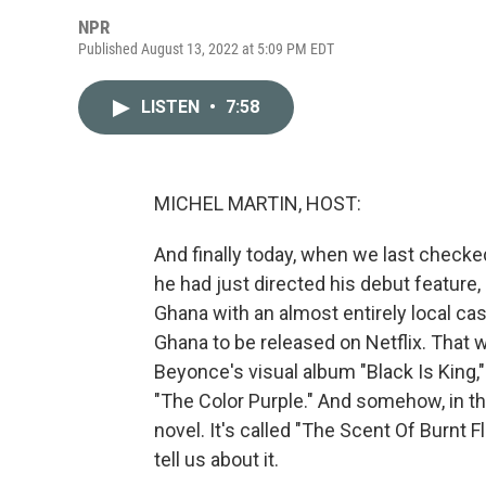
NPR
Published August 13, 2022 at 5:09 PM EDT
LISTEN
•
7:58
MICHEL MARTIN, HOST:
And finally today, when we last checke
he had just directed his debut feature,
Ghana with an almost entirely local cas
Ghana to be released on Netflix. That w
Beyonce's visual album "Black Is King,
"The Color Purple." And somehow, in the 
novel. It's called "The Scent Of Burnt F
tell us about it.