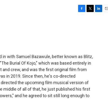
F
T
L
E
a
w
i
m
c
i
n
a
e
t
k
i
b
t
e
l
o
e
d
o
r
I
k
n
d in with Samuel Bazawule, better known as Blitz,
 "The Burial Of Kojo," which was based entirely in
t and crew, and was the first original film from
as in 2019. Since then, he's co-directed
" directed the upcoming film musical version of
middle of all of that, he just published his first
lowers," and he agreed to sit still long enough to