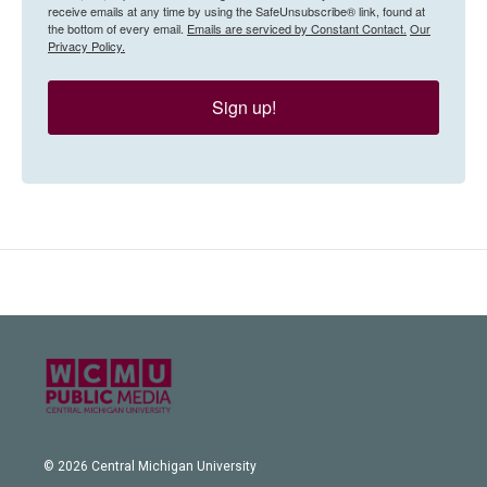
receive emails at any time by using the SafeUnsubscribe® link, found at
the bottom of every email.
Emails are serviced by Constant Contact.
Our
Privacy Policy.
Sign up!
© 2026 Central Michigan University