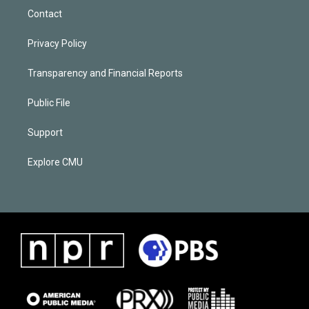
Contact
Privacy Policy
Transparency and Financial Reports
Public File
Support
Explore CMU