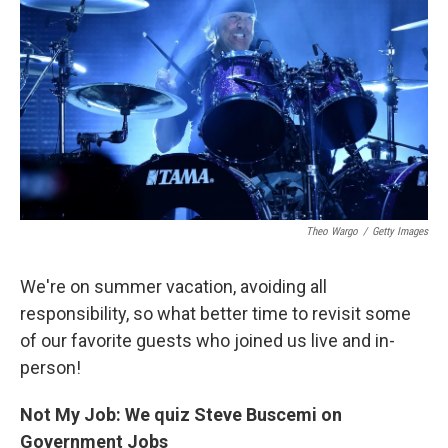
Theo Wargo
/
Getty Images
We're on summer vacation, avoiding all
responsibility, so what better time to revisit some
of our favorite guests who joined us live and in-
person!
Not My Job: We quiz Steve Buscemi on
Government Jobs