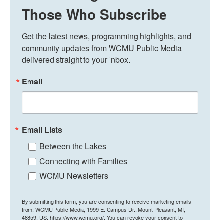
Those Who Subscribe
Get the latest news, programming highlights, and 
community updates from WCMU Public Media 
delivered straight to your inbox.
Email
Email Lists
Between the Lakes
Connecting with Families
WCMU Newsletters
By submitting this form, you are consenting to receive marketing emails
from: WCMU Public Media, 1999 E. Campus Dr., Mount Pleasant, MI,
48859, US, https://www.wcmu.org/. You can revoke your consent to