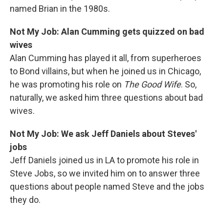
named Brian in the 1980s.
Not My Job: Alan Cumming gets quizzed on bad
wives
Alan Cumming has played it all, from superheroes
to Bond villains, but when he joined us in Chicago,
he was promoting his role on
The Good Wife
. So,
naturally, we asked him three questions about bad
wives.
Not My Job: We ask Jeff Daniels about Steves'
jobs
Jeff Daniels joined us in LA to promote his role in
Steve Jobs, so we invited him on to answer three
questions about people named Steve and the jobs
they do.