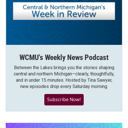
WCMU's Weekly News Podcast
Between the Lakes brings you the stories shaping
central and northern Michigan—clearly, thoughtfully,
and in under 15 minutes. Hosted by Tina Sawyer,
new episodes drop every Saturday morning.
Subscribe Now!