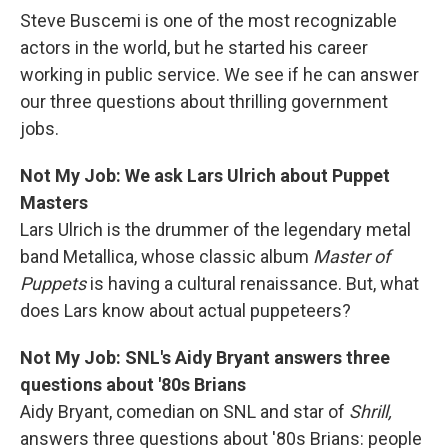
Steve Buscemi is one of the most recognizable
actors in the world, but he started his career
working in public service. We see if he can answer
our three questions about thrilling government
jobs.
Not My Job: We ask Lars Ulrich about Puppet
Masters
Lars Ulrich is the drummer of the legendary metal
band Metallica, whose classic album
Master of
Puppets
is having a cultural renaissance. But, what
does Lars know about actual puppeteers?
Not My Job: SNL's Aidy Bryant answers three
questions about '80s Brians
Aidy Bryant, comedian on SNL and star of
Shrill,
answers three questions about '80s Brians: people