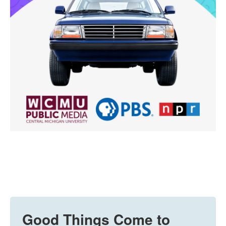
Good Things Come to