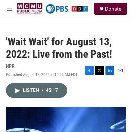
Skip to main content
S
Donate
e
M
a
e
r
n
c
u
h
'Wait Wait' for August 13,
u
e
2022: Live from the Past!
r
y
NPR
Published August 13, 2022 at 10:06 AM EDT
F
T
L
E
a
w
i
m
c
i
n
a
LISTEN
•
45:17
e
t
k
i
b
t
e
l
o
e
d
o
r
I
k
n