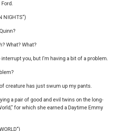
 Ford.
N NIGHTS")
 Quinn?
uh? What? What?
nterrupt you, but I'm having a bit of a problem.
oblem?
f creature has just swum up my pants.
ng a pair of good and evil twins on the long-
World," for which she earned a Daytime Emmy
 WORLD")