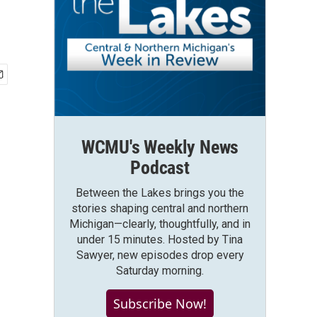
WCMU's Weekly News
Podcast
Between the Lakes brings you the
stories shaping central and northern
Michigan—clearly, thoughtfully, and in
under 15 minutes. Hosted by Tina
Sawyer, new episodes drop every
Saturday morning.
Subscribe Now!