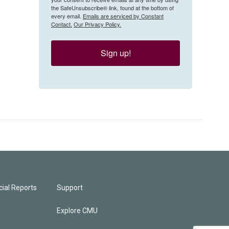
the SafeUnsubscribe® link, found at the bottom of
every email.
Emails are serviced by Constant
Contact.
Our Privacy Policy.
Sign up!
ial Reports
Support
Explore CMU