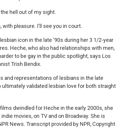
he hell out of my sight.
ith pleasure. I'll see you in court.
bian icon in the late '90s during her 3 1/2-year
res. Heche, who also had relationships with men,
rder to be gay in the public spotlight, says Los
ist Trish Bendix.
 and representations of lesbians in the late
ultimately validated lesbian love for both straight
films dwindled for Heche in the early 2000s, she
n indie movies, on TV and on Broadway. She is
NPR News. Transcript provided by NPR, Copyright