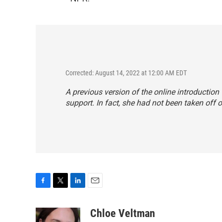
Corrected: August 14, 2022 at 12:00 AM EDT
A previous version of the online introduction
support. In fact, she had not been taken off of
F
T
L
E
a
w
i
m
c
i
n
a
Chloe Veltman