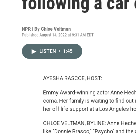
following a car
NPR | By
Chloe Veltman
Published August 14, 2022 at 9:31 AM EDT
LISTEN
•
1:45
AYESHA RASCOE, HOST:
Emmy Award-winning actor Anne Heche h
coma. Her family is waiting to find out
her off life support at a Los Angeles 
CHLOE VELTMAN, BYLINE: Anne Heche w
like "Donnie Brasco," "Psycho" and the