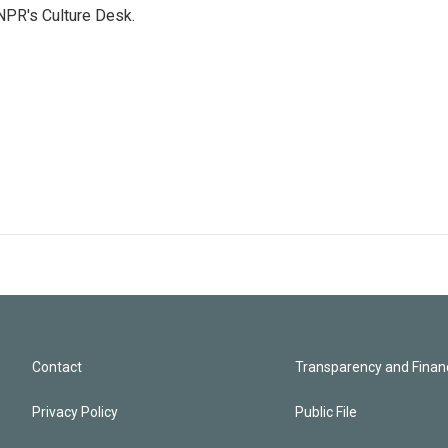
NPR's Culture Desk.
Contact
Transparency and Financ
Privacy Policy
Public File