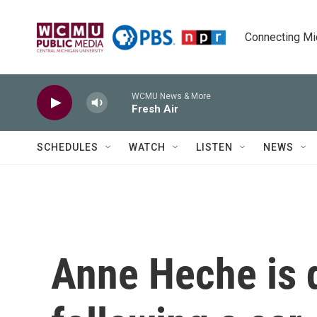
Skip to main content
Connecting Mich
WCMU News & More
Fresh Air
SCHEDULES
WATCH
LISTEN
NEWS
Anne Heche is 