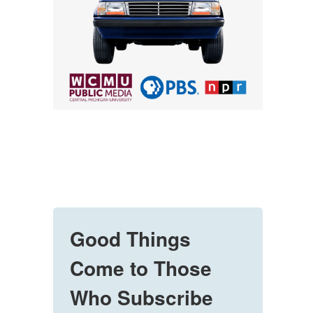
Good Things
Come to Those
Who Subscribe