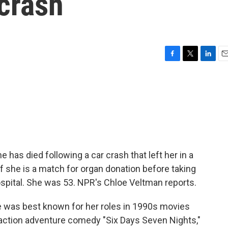
 crash
F
T
L
E
a
w
i
m
c
i
n
a
e
t
k
i
b
t
e
l
o
e
d
o
r
I
k
n
as died following a car crash that left her in a
 if she is a match for organ donation before taking
hospital. She was 53. NPR's Chloe Veltman reports.
as best known for her roles in 1990s movies
 action adventure comedy "Six Days Seven Nights,"