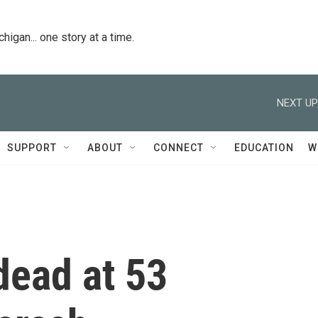
igan... one story at a time.
NEXT UP
SUPPORT
ABOUT
CONNECT
EDUCATION
W
dead at 53