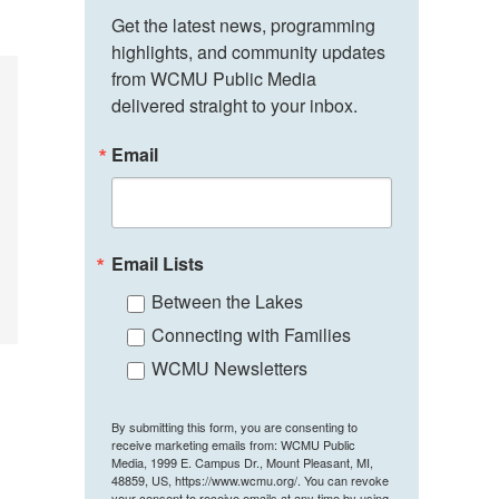
Get the latest news, programming 
highlights, and community updates 
from WCMU Public Media 
delivered straight to your inbox.
Email
Email Lists
Between the Lakes
Connecting with Families
WCMU Newsletters
By submitting this form, you are consenting to
receive marketing emails from: WCMU Public
Media, 1999 E. Campus Dr., Mount Pleasant, MI,
48859, US, https://www.wcmu.org/. You can revoke
your consent to receive emails at any time by using