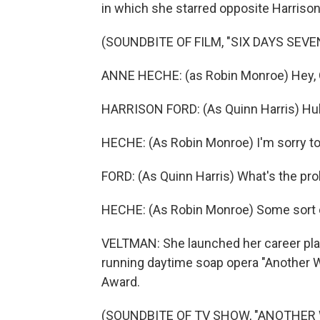
in which she starred opposite Harrison
(SOUNDBITE OF FILM, "SIX DAYS SEVE
ANNE HECHE: (as Robin Monroe) Hey,
HARRISON FORD: (As Quinn Harris) H
HECHE: (As Robin Monroe) I'm sorry to i
FORD: (As Quinn Harris) What's the pr
HECHE: (As Robin Monroe) Some sort o
VELTMAN: She launched her career playi
running daytime soap opera "Another 
Award.
(SOUNDBITE OF TV SHOW, "ANOTHER