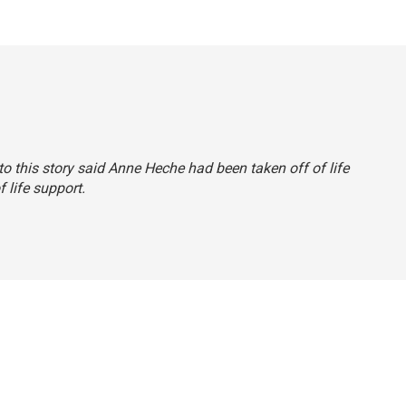
 to this story said Anne Heche had been taken off of life
 life support.