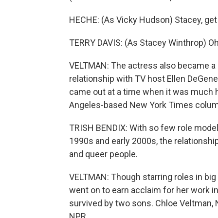
HECHE: (As Vicky Hudson) Stacey, get t
TERRY DAVIS: (As Stacey Winthrop) Oh, w
VELTMAN: The actress also became a les
relationship with TV host Ellen DeGene
came out at a time when it was much ha
Angeles-based New York Times column
TRISH BENDIX: With so few role models
1990s and early 2000s, the relationship 
and queer people.
VELTMAN: Though starring roles in big 
went on to earn acclaim for her work i
survived by two sons. Chloe Veltman, 
NPR.