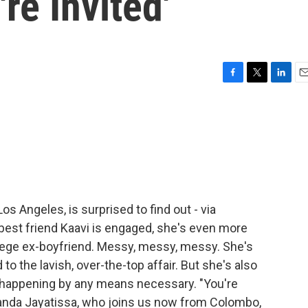
re Invited'
F
T
L
E
a
w
i
m
c
i
n
a
e
t
k
i
b
t
e
l
o
e
d
o
r
I
k
n
os Angeles, is surprised to find out - via
 best friend Kaavi is engaged, she's even more
college ex-boyfriend. Messy, messy, messy. She's
o the lavish, over-the-top affair. But she's also
happening by any means necessary. "You're
Amanda Jayatissa, who joins us now from Colombo,