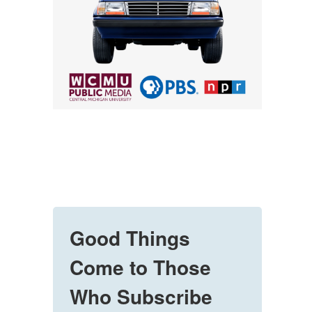
Good Things
Come to Those
Who Subscribe