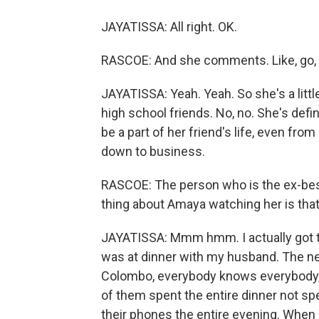
JAYATISSA: All right. OK.
RASCOE: And she comments. Like, go, g
JAYATISSA: Yeah. Yeah. So she's a littl
high school friends. No, no. She's defi
be a part of her friend's life, even fr
down to business.
RASCOE: The person who is the ex-best 
thing about Amaya watching her is that o
JAYATISSA: Mmm hmm. I actually got th
was at dinner with my husband. The ne
Colombo, everybody knows everybody,
of them spent the entire dinner not s
their phones the entire evening. When 