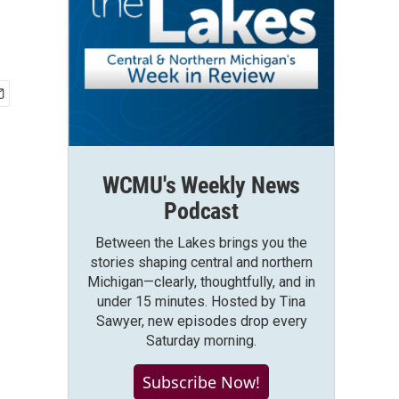
WCMU's Weekly News
Podcast
Between the Lakes brings you the
stories shaping central and northern
Michigan—clearly, thoughtfully, and in
under 15 minutes. Hosted by Tina
Sawyer, new episodes drop every
Saturday morning.
Subscribe Now!