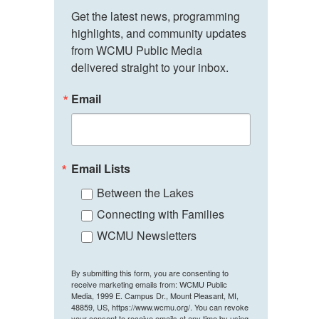
Get the latest news, programming 
highlights, and community updates 
from WCMU Public Media 
delivered straight to your inbox.
Email
Email Lists
Between the Lakes
Connecting with Families
WCMU Newsletters
By submitting this form, you are consenting to
receive marketing emails from: WCMU Public
Media, 1999 E. Campus Dr., Mount Pleasant, MI,
48859, US, https://www.wcmu.org/. You can revoke
your consent to receive emails at any time by using