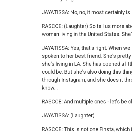
JAYATISSA: No, no, it most certainly is 
RASCOE: (Laughter) So tell us more ab
woman living in the United States. She'
JAYATISSA: Yes, that's right. When we 
spoken to her best friend. She's pret
she's living in LA. She has opened a lit
could be. But she's also doing this thi
through Instagram, and she does it th
know...
RASCOE: And multiple ones - let's be c
JAYATISSA: (Laughter).
RASCOE: This is not one Finsta, which is 