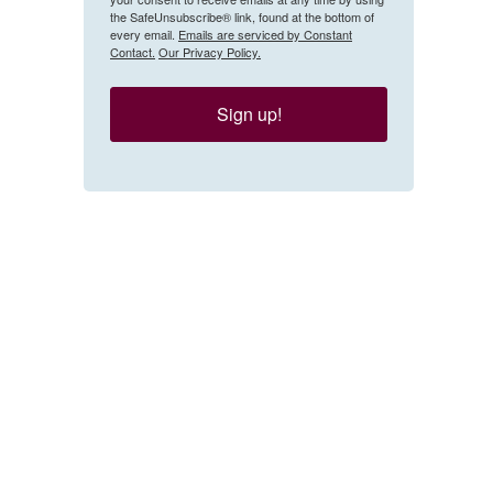
the SafeUnsubscribe® link, found at the bottom of
every email.
Emails are serviced by Constant
Contact.
Our Privacy Policy.
Sign up!