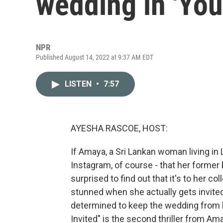
wedding in 'You'
NPR
Published August 14, 2022 at 9:37 AM EDT
LISTEN
•
7:57
AYESHA RASCOE, HOST:
If Amaya, a Sri Lankan woman living in L
Instagram, of course - that her former
surprised to find out that it's to her 
stunned when she actually gets invited t
determined to keep the wedding from 
Invited" is the second thriller from 