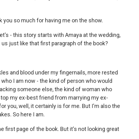
 you so much for having me on the show.
et's - this story starts with Amaya at the wedding,
 us just like that first paragraph of the book?
kles and blood under my fingernails, more rested
 is who I am now - the kind of person who would
 attacking someone else, the kind of woman who
 stop my ex-best friend from marrying my ex-
r you, well, it certainly is for me. But I'm also the
kes. So here I am.
e first page of the book. But it's not looking great