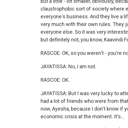
but a little - lot smaller, obviously, bec
claustrophobic sort of society where 
everyone's business. And they live a lif
very much with their own rules. They ju
everyone else. So it was very interesti
but definitely not, you know, Kaavindi F
RASCOE: OK, so you weren't - you're no
JAYATISSA: No, I am not.
RASCOE: OK.
JAYATISSA: But I was very lucky to att
had a lot of friends who were from that 
now, Ayesha, because I don't know if yo
economic crisis at the moment. It's...