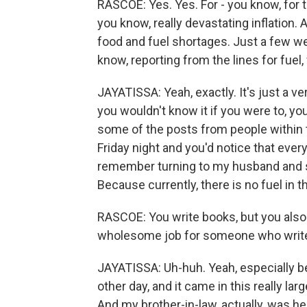
RASCOE: Yes. Yes. For - you know, for 
you know, really devastating inflation. An
food and fuel shortages. Just a few 
know, reporting from the lines for fuel
JAYATISSA: Yeah, exactly. It's just a ve
you wouldn't know it if you were to, yo
some of the posts from people within
Friday night and you'd notice that every
remember turning to my husband and say
Because currently, there is no fuel in th
RASCOE: You write books, but you also
wholesome job for someone who writes, l
JAYATISSA: Uh-huh. Yeah, especially 
other day, and it came in this really lar
And my brother-in-law, actually, was hel