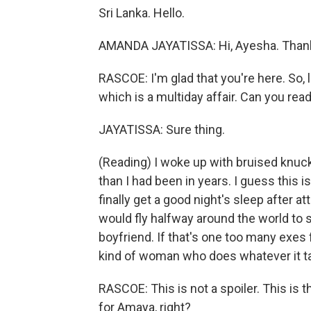
Sri Lanka. Hello.
AMANDA JAYATISSA: Hi, Ayesha. Thank
RASCOE: I'm glad that you're here. So, l
which is a multiday affair. Can you read
JAYATISSA: Sure thing.
(Reading) I woke up with bruised knuc
than I had been in years. I guess this
finally get a good night's sleep after
would fly halfway around the world to
boyfriend. If that's one too many exes fo
kind of woman who does whatever it ta
RASCOE: This is not a spoiler. This is th
for Amaya, right?