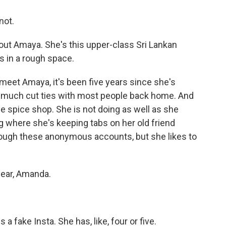
not.
out Amaya. She's this upper-class Sri Lankan
s in a rough space.
meet Amaya, it's been five years since she's
ty much cut ties with most people back home. And
tle spice shop. She is not doing as well as she
ng where she's keeping tabs on her old friend
rough these anonymous accounts, but she likes to
lear, Amanda.
a fake Insta. She has, like, four or five.