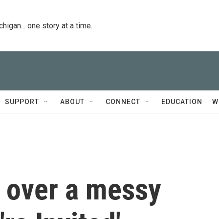
igan... one story at a time.
SUPPORT
ABOUT
CONNECT
EDUCATION
W
d over a messy