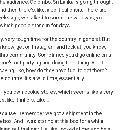
the audience, Colombo, Sri Lanka is going through,
d then there's, like, a political crisis. There are
weeks ago, we talked to someone who was, you
, which people stand in for days.
ry, very tough time for the country in general. But
u know, get on Instagram and look at, you know,
 this community. Sometimes you'd go online on a
one's out partying and doing their thing. And I
ing, like, how do they have fuel to get there?
e country. It's a wild time, essentially.
 - you own cookie stores, which seems like a very
ike, thrillers. Like...
because I remember we got a shipment in the
ge box. And I was staring at this box for a while.
ping out that day. He, like, looked at me, and he's