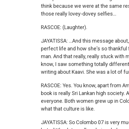
think because we were at the same res
those really lovey-dovey selfies...
RASCOE: (Laughter).
JAYATISSA: ...And this message about,
perfect life and how she's so thankful 
man. And that really, really stuck with 
know, I saw something totally different. 
writing about Kaavi. She was a lot of fun
RASCOE: Yes. You know, apart from Ama
book is really Sri Lankan high society
everyone. Both women grew up in Colo
what that culture is like.
JAYATISSA: So Colombo 07 is very much 