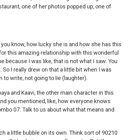
taurant, one of her photos popped up, one of
 you know, how lucky she is and how she has this
for this amazing relationship with this wonderful
me because I was like, that is not what I saw. You
So I really drew on that a little bit when I was
 to write, not going to lie (laughter).
ya and Kaavi, the other main character in this
. And you mentioned, like, how everyone knows
mbo 07. Talk to us about what that means and
a little bubble on its own. Think sort of 90210