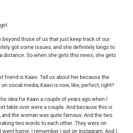
irl.
e beyond those of us that just keep track of our
nitely got some issues, and she definitely longs to
om a distance. So when she gets this news, she gets
friend is Kaavi. Tell us about her because the
n social media, Kaavi is now, like, perfect, right?
e idea for Kaavi a couple of years ago when I
xt table over were a couple. And because this is
 and the woman was quite famous. And the two
peaking two words to each other. They were on
I went home, I remember I got on Instagram. And I