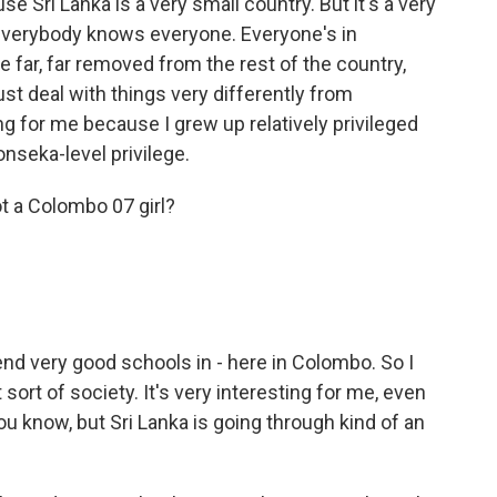
ause Sri Lanka is a very small country. But it's a very
everybody knows everyone. Everyone's in
e far, far removed from the rest of the country,
st deal with things very differently from
ng for me because I grew up relatively privileged
onseka-level privilege.
t a Colombo 07 girl?
end very good schools in - here in Colombo. So I
sort of society. It's very interesting for me, even
u know, but Sri Lanka is going through kind of an