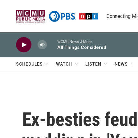
Skip to main content
Connecting Mich
WCMU News & More
All Things Considered
SCHEDULES
WATCH
LISTEN
NEWS
Ex-besties feu