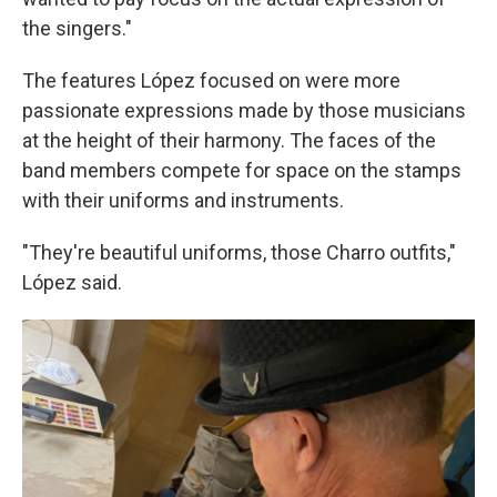
the singers."
The features López focused on were more
passionate expressions made by those musicians
at the height of their harmony. The faces of the
band members compete for space on the stamps
with their uniforms and instruments.
"They're beautiful uniforms, those Charro outfits,"
López said.