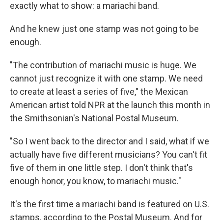
exactly what to show: a mariachi band.
And he knew just one stamp was not going to be
enough.
"The contribution of mariachi music is huge. We
cannot just recognize it with one stamp. We need
to create at least a series of five," the Mexican
American artist told NPR at the launch this month in
the Smithsonian's National Postal Museum.
"So I went back to the director and I said, what if we
actually have five different musicians? You can't fit
five of them in one little step. I don't think that's
enough honor, you know, to mariachi music."
It's the first time
a mariachi band is featured on U.S.
stamps, according to the Postal Museum. And for