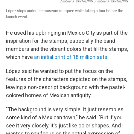
/ Gabriel J. Sánchez/NPR
/
Gabriel J. Sánchez/NPR
López stops under the museum marquee while taking a tour before the
launch event.
He used his upbringing in Mexico City as part of the
inspiration for the stamps, especially the band
members and the vibrant colors that fill the stamps,
which have
an initial print of 18 million sets
.
López said he wanted to put the focus on the
features of the characters depicted on the stamps,
leaving a non-descript background with the pastel-
colored homes of Mexican antiquity.
"The background is very simple. It just resembles
some kind of a Mexican town," he said. "But if you
see it very closely, it's just like color shapes. And I
wanted to pay focus on the actual expression of