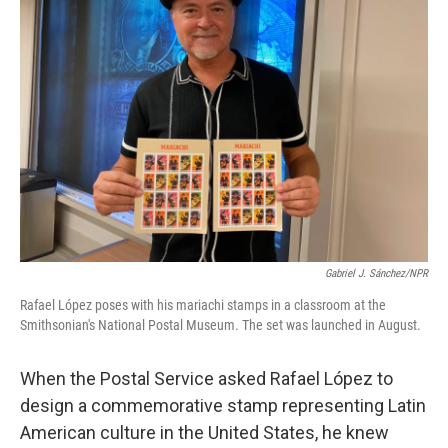
Gabriel J. Sánchez/NPR
Rafael López poses with his mariachi stamps in a classroom at the
Smithsonian's National Postal Museum. The set was launched in August.
When the Postal Service asked Rafael López to
design a commemorative stamp representing Latin
American culture in the United States, he knew