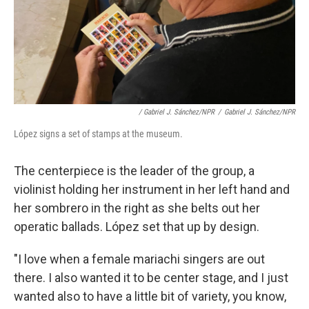
/ Gabriel J. Sánchez/NPR
/
Gabriel J. Sánchez/NPR
López signs a set of stamps at the museum.
The centerpiece is the leader of the group, a
violinist holding her instrument in her left hand and
her sombrero in the right as she belts out her
operatic ballads. López set that up by design.
"I love when a female mariachi singers are out
there. I also wanted it to be center stage, and I just
wanted also to have a little bit of variety, you know,