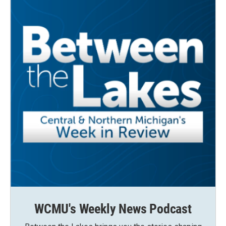
WCMU's Weekly News Podcast