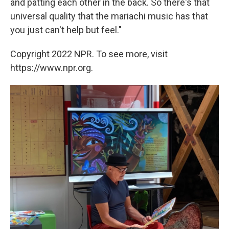
and patting each other in the back. So there's that
universal quality that the mariachi music has that
you just can't help but feel."
Copyright 2022 NPR. To see more, visit
https://www.npr.org.