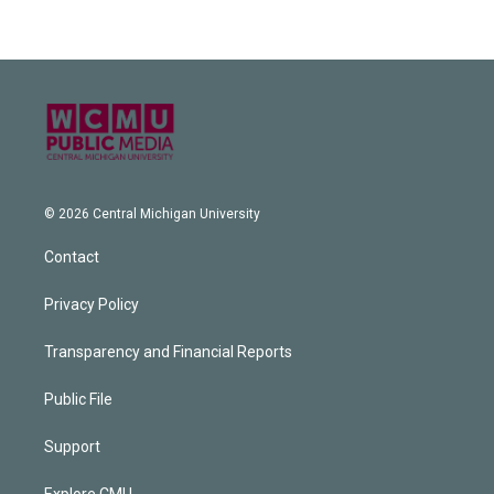
© 2026 Central Michigan University
Contact
Privacy Policy
Transparency and Financial Reports
Public File
Support
Explore CMU