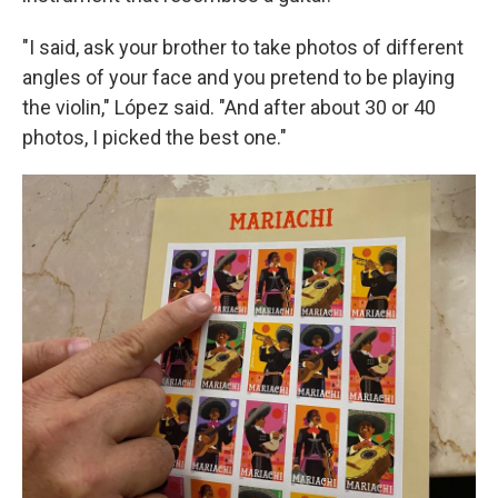
"I said, ask your brother to take photos of different
angles of your face and you pretend to be playing
the violin," López said. "And after about 30 or 40
photos, I picked the best one."