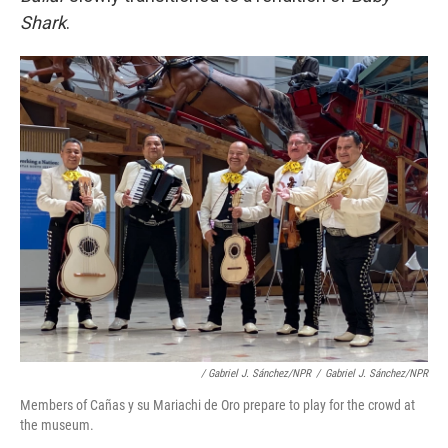
Shark
.
/ Gabriel J. Sánchez/NPR
/
Gabriel J. Sánchez/NPR
Members of Cañas y su Mariachi de Oro prepare to play for the crowd at
the museum.