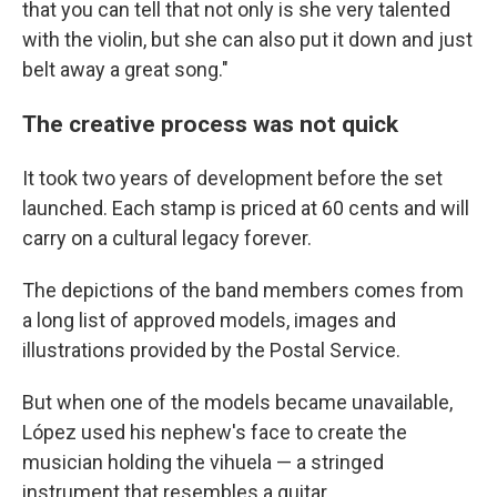
that you can tell that not only is she very talented
with the violin, but she can also put it down and just
belt away a great song."
The creative process was not quick
It took two years of development before the set
launched. Each stamp is priced at 60 cents and will
carry on a cultural legacy forever.
The depictions of the band members comes from
a long list of approved models, images and
illustrations provided by the Postal Service.
But when one of the models became unavailable,
López used his nephew's face to create the
musician holding the vihuela — a stringed
instrument that resembles a guitar.