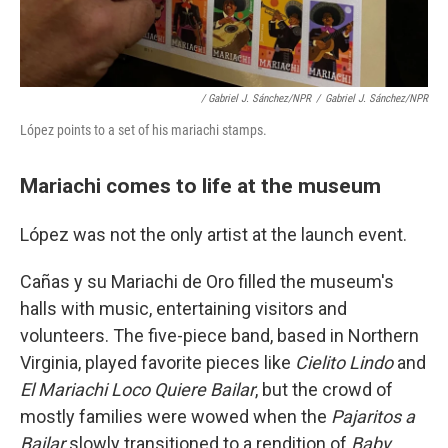
/ Gabriel J. Sánchez/NPR
/
Gabriel J. Sánchez/NPR
López points to a set of his mariachi stamps.
Mariachi comes to life at the museum
López was not the only artist at the launch event.
Cañas y su Mariachi de Oro filled the museum's
halls with music, entertaining visitors and
volunteers. The five-piece band, based in Northern
Virginia, played favorite pieces like
Cielito Lindo
and
El Mariachi Loco Quiere Bailar
, but the crowd of
mostly families were wowed when the
Pajaritos a
Bailar
slowly transitioned to a rendition of
Baby