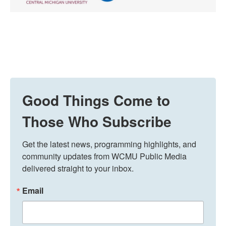
Good Things Come to
Those Who Subscribe
Get the latest news, programming highlights, and 
community updates from WCMU Public Media 
delivered straight to your inbox.
Email