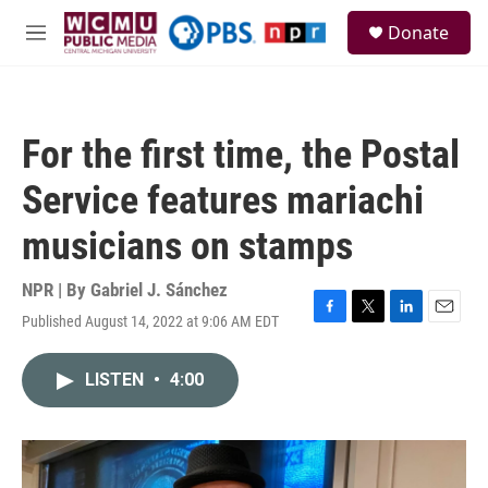
Skip to main content
S
Donate
e
M
a
e
r
n
c
u
h
For the first time, the Postal
u
e
Service features mariachi
r
y
musicians on stamps
NPR | By
Gabriel J. Sánchez
Published August 14, 2022 at 9:06 AM EDT
F
T
L
E
a
w
i
m
c
i
n
a
LISTEN
•
4:00
e
t
k
i
b
t
e
l
o
e
d
o
r
I
k
n