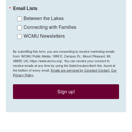
Email Lists
Between the Lakes
Connecting with Families
WCMU Newsletters
By submitting this form, you are consenting to receive marketing emails
from: WCMU Public Media, 1999 E. Campus Dr., Mount Pleasant, MI,
48859, US, https://www.wcmu.org/. You can revoke your consent to
receive emails at any time by using the SafeUnsubscribe® link, found at
the bottom of every email.
Emails are serviced by Constant Contact.
Our
Privacy Policy.
Sign up!