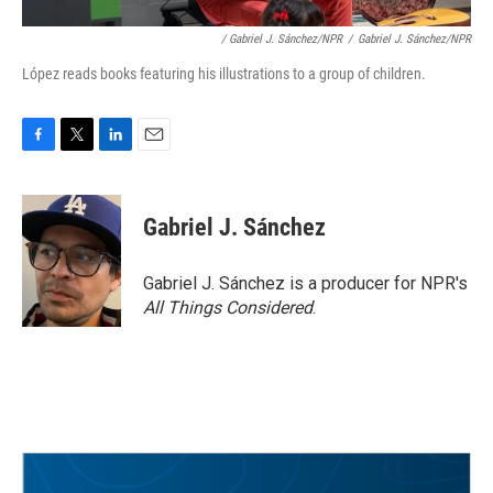
/ Gabriel J. Sánchez/NPR
/
Gabriel J. Sánchez/NPR
López reads books featuring his illustrations to a group of children.
F
T
L
E
a
w
i
m
c
i
n
a
e
t
k
i
Gabriel J. Sánchez
b
t
e
l
o
e
d
o
r
I
Gabriel J. Sánchez is a producer for NPR's
k
n
All Things Considered
.