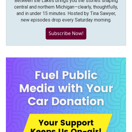
Between the Lakes brings you the stories shaping
central and northern Michigan—clearly, thoughtfully,
and in under 15 minutes. Hosted by Tina Sawyer,
new episodes drop every Saturday morning.
Subscribe Now!