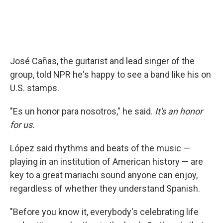
José Cañas, the guitarist and lead singer of the
group, told NPR he's happy to see a band like his on
U.S. stamps.
"Es un honor para nosotros," he said.
It's an honor
for us.
López said rhythms and beats of the music —
playing in an institution of American history — are
key to a great mariachi sound anyone can enjoy,
regardless of whether they understand Spanish.
"Before you know it, everybody's celebrating life