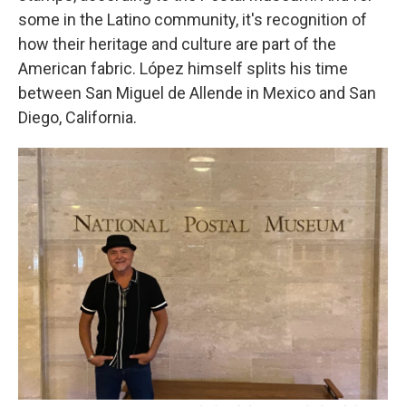
some in the Latino community, it's recognition of
how their heritage and culture are part of the
American fabric. López himself splits his time
between San Miguel de Allende in Mexico and San
Diego, California.