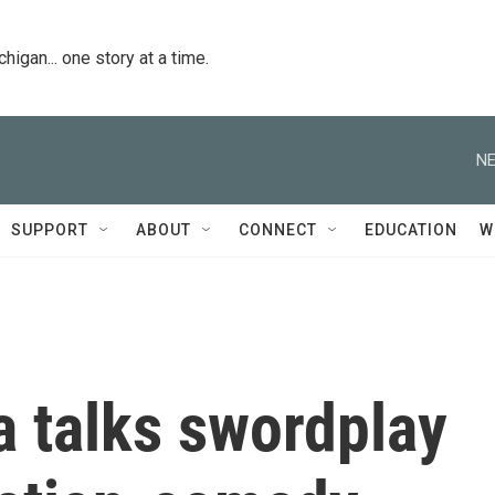
igan... one story at a time.
NE
SUPPORT
ABOUT
CONNECT
EDUCATION
W
a talks swordplay