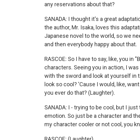
any reservations about that?
SANADA: I thought it's a great adaptatio
the author, Mr. Isaka, loves this adapt
Japanese novel to the world, so we neede
and then everybody happy about that.
RASCOE: So I have to say, like, you in "B
characters. Seeing you in action, I was l
with the sword and look at yourself in t
look so cool? 'Cause I would, like, want
you ever do that? (Laughter).
SANADA: I - trying to be cool, but I jus
emotion. So just be a character and th
my character cooler or not cool, you 
RASCOE: (Laughter).