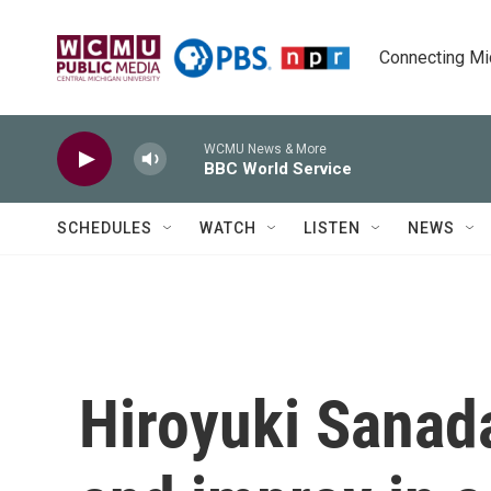
Skip to main content
Connecting Mich
WCMU News & More
BBC World Service
SCHEDULES
WATCH
LISTEN
NEWS
Hiroyuki Sanad