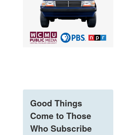
Good Things
Come to Those
Who Subscribe