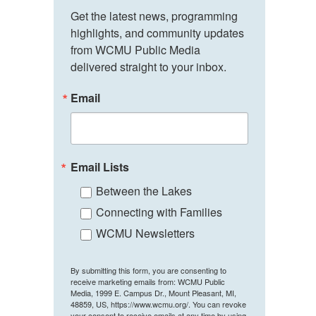
Get the latest news, programming 
highlights, and community updates 
from WCMU Public Media 
delivered straight to your inbox.
Email
Email Lists
Between the Lakes
Connecting with Families
WCMU Newsletters
By submitting this form, you are consenting to
receive marketing emails from: WCMU Public
Media, 1999 E. Campus Dr., Mount Pleasant, MI,
48859, US, https://www.wcmu.org/. You can revoke
your consent to receive emails at any time by using