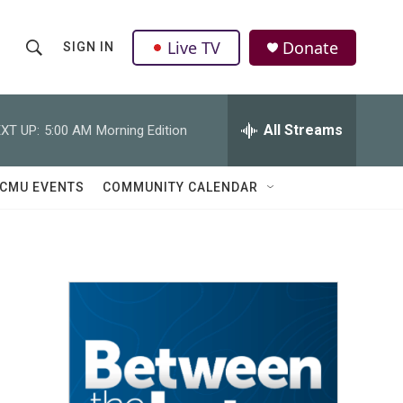
Live TV
Donate
SIGN IN
S
S
e
h
a
r
All Streams
XT UP:
5:00 AM
Morning Edition
o
c
h
w
Q
CMU EVENTS
COMMUNITY CALENDAR
u
S
e
r
e
y
a
r
c
h