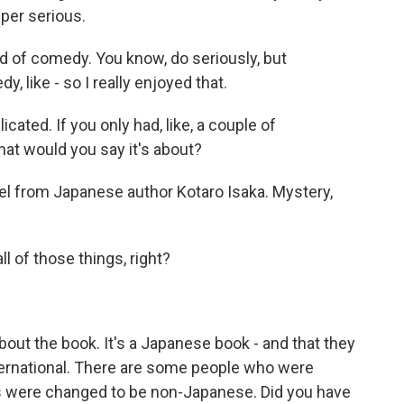
uper serious.
nd of comedy. You know, do seriously, but
, like - so I really enjoyed that.
icated. If you only had, like, a couple of
what would you say it's about?
l from Japanese author Kotaro Isaka. Mystery,
all of those things, right?
bout the book. It's a Japanese book - and that they
nternational. There are some people who were
s were changed to be non-Japanese. Did you have