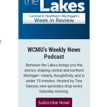
WCMU's Weekly News
Podcast
Between the Lakes brings you the
stories shaping central and northern
Michigan—clearly, thoughtfully, and in
under 15 minutes. Hosted by Tina
Sawyer, new episodes drop every
Saturday morning.
Subscribe Now!