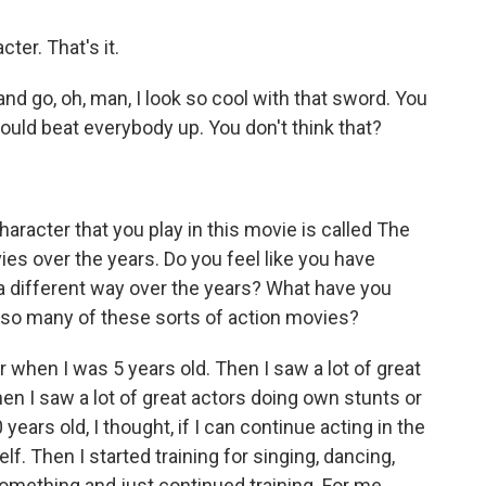
ter. That's it.
nd go, oh, man, I look so cool with that sword. You
 I could beat everybody up. You don't think that?
aracter that you play in this movie is called The
es over the years. Do you feel like you have
a different way over the years? What have you
n so many of these sorts of action movies?
r when I was 5 years old. Then I saw a lot of great
n I saw a lot of great actors doing own stunts or
years old, I thought, if I can continue acting in the
lf. Then I started training for singing, dancing,
something and just continued training. For me,