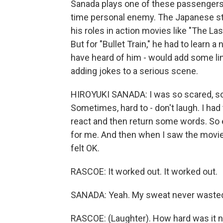
Sanada plays one of these passengers, 
time personal enemy. The Japanese sta
his roles in action movies like "The La
But for "Bullet Train," he had to learn a
have heard of him - would add some l
adding jokes to a serious scene.
HIROYUKI SANADA: I was so scared, so 
Sometimes, hard to - don't laugh. I had 
react and then return some words. So ev
for me. And then when I saw the movie, 
felt OK.
RASCOE: It worked out. It worked out.
SANADA: Yeah. My sweat never wasted,
RASCOE: (Laughter). How hard was it n