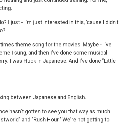
cting.
I just - I'm just interested in this, 'cause I didn't
do?
times theme song for the movies. Maybe - I've
theme I sung, and then I've done some musical
orry. I was Huck in Japanese. And I've done "Little
xing between Japanese and English.
ence hasn't gotten to see you that way as much
tworld" and "Rush Hour." We're not getting to