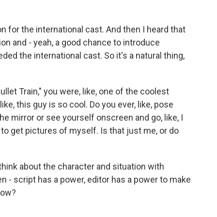
n for the international cast. And then I heard that
ation and - yeah, a good chance to introduce
d the international cast. So it's a natural thing,
ullet Train," you were, like, one of the coolest
ike, this guy is so cool. Do you ever, like, pose
he mirror or see yourself onscreen and go, like, I
 to get pictures of myself. Is that just me, or do
t think about the character and situation with
en - script has a power, editor has a power to make
know?