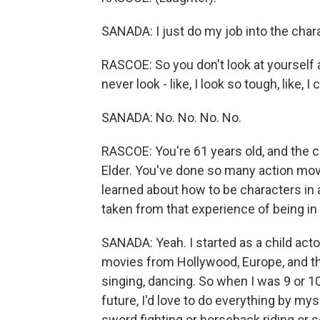
SANADA: I just do my job into the charac
RASCOE: So you don't look at yourself a
never look - like, I look so tough, like,
SANADA: No. No. No. No.
RASCOE: You're 61 years old, and the ch
Elder. You've done so many action movi
learned about how to be characters in 
taken from that experience of being i
SANADA: Yeah. I started as a child acto
movies from Hollywood, Europe, and the
singing, dancing. So when I was 9 or 10 
future, I'd love to do everything by myse
sword fighting or horseback riding or 