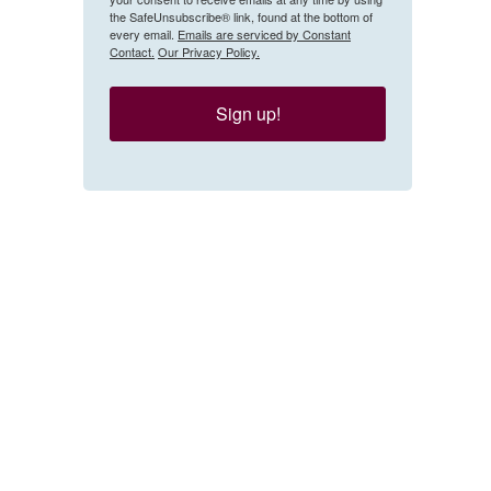
the SafeUnsubscribe® link, found at the bottom of
every email.
Emails are serviced by Constant
Contact.
Our Privacy Policy.
Sign up!