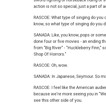
action is not so special, just a part of a
RASCOE: What type of singing do you do? 
know, so what type of singing do you 
SANADA: Like, you know, pops or some
done four or five movies - an ending 
from "Big River" - "Huckleberry Finn," s
Shop Of Horrors."
RASCOE: Oh, wow.
SANADA: In Japanese, Seymour. So mi
RASCOE: I feel like the American audi
because we're more seeing you in "Wes
see this other side of you.