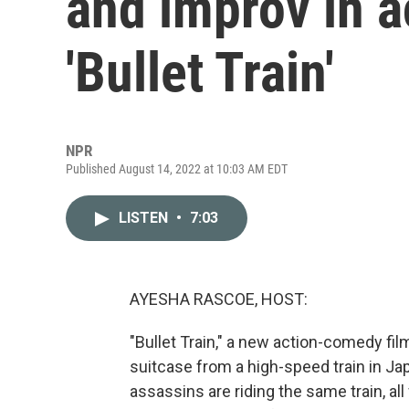
and improv in 
'Bullet Train'
NPR
Published August 14, 2022 at 10:03 AM EDT
LISTEN
•
7:03
AYESHA RASCOE, HOST:
"Bullet Train," a new action-comedy fil
suitcase from a high-speed train in Jap
assassins are riding the same train, al