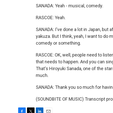
SANADA: Yeah - musical, comedy.
RASCOE: Yeah.
SANADA: I've done a lot in Japan, but af
yakuza. But I think, yeah, I want to d
comedy or something.
RASCOE: OK, well, people need to liste
that needs to happen. And you can sin
That's Hiroyuki Sanada, one of the stars
much.
SANADA: Thank you so much for having
(SOUNDBITE OF MUSIC) Transcript pro