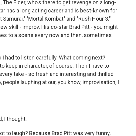
The Elder, who's there to get revenge on a long-
r has a long acting career and is best-known for
st Samurai," "Mortal Kombat" and "Rush Hour 3."
 new skill - improv. His co-star Brad Pitt - you might
ines to a scene every now and then, sometimes
I had to listen carefully. What coming next?
to keep in character, of course. Then I have to
ery take - so fresh and interesting and thrilled
people laughing at our, you know, improvisation, I
 I thought.
ot to laugh? Because Brad Pitt was very funny,