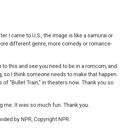
ter I came to U.S., the image is like a samurai or
o more different genre, more comedy or romance-
n to this and see you need to be in a romcom, and
g, so I think someone needs to make that happen.
 of "Bullet Train," in theaters now. Thank you so
 me. It was so much fun. Thank you.
vided by NPR, Copyright NPR.