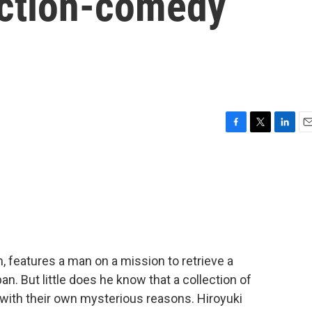
action-comedy
F
T
L
E
a
w
i
m
c
i
n
a
e
t
k
i
b
t
e
l
o
e
d
o
r
I
k
n
m, features a man on a mission to retrieve a
an. But little does he know that a collection of
l with their own mysterious reasons. Hiroyuki