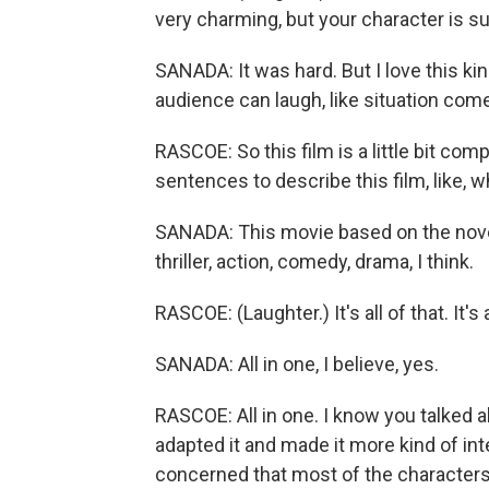
very charming, but your character is s
SANADA: It was hard. But I love this ki
audience can laugh, like situation comedy
RASCOE: So this film is a little bit compl
sentences to describe this film, like, 
SANADA: This movie based on the nove
thriller, action, comedy, drama, I think.
RASCOE: (Laughter.) It's all of that. It's 
SANADA: All in one, I believe, yes.
RASCOE: All in one. I know you talked a
adapted it and made it more kind of i
concerned that most of the character