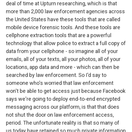
deal of time at Upturn researching, which is that
more than 2,000 law enforcement agencies across
the United States have these tools that are called
mobile device forensic tools. And these tools are
cellphone extraction tools that are a powerful
technology that allow police to extract a full copy of
data from your cellphone - so imagine all of your
emails, all of your texts, all your photos, all of your
locations, app data and more - which can then be
searched by law enforcement. So I'd say to
someone who's worried that law enforcement
won't be able to get access just because Facebook
says we're going to deploy end-to-end encrypted
messaging across our platform, is that that does
not shut the door on law enforcement access,
period. The unfortunate reality is that so many of
us today have retained so much private information