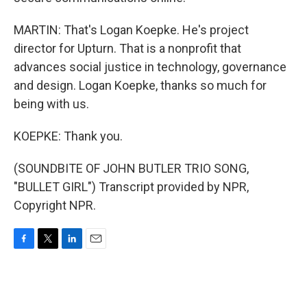
MARTIN: That's Logan Koepke. He's project
director for Upturn. That is a nonprofit that
advances social justice in technology, governance
and design. Logan Koepke, thanks so much for
being with us.
KOEPKE: Thank you.
(SOUNDBITE OF JOHN BUTLER TRIO SONG,
"BULLET GIRL") Transcript provided by NPR,
Copyright NPR.
F
T
L
E
a
w
i
m
c
i
n
a
e
t
k
i
b
t
e
l