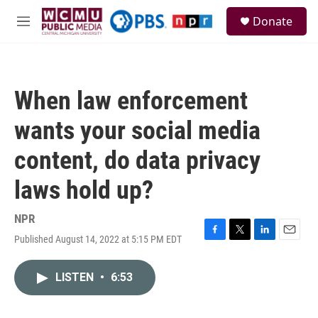
Skip to main content
S
Donate
e
M
a
e
r
n
c
u
h
When law enforcement
u
e
wants your social media
r
y
content, do data privacy
laws hold up?
NPR
Published August 14, 2022 at 5:15 PM EDT
F
T
L
E
a
w
i
m
c
i
n
a
LISTEN
•
6:53
e
t
k
i
b
t
e
l
o
e
d