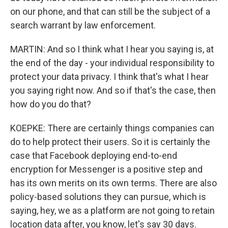
on our phone, and that can still be the subject of a
search warrant by law enforcement.
MARTIN: And so I think what I hear you saying is, at
the end of the day - your individual responsibility to
protect your data privacy. I think that's what I hear
you saying right now. And so if that's the case, then
how do you do that?
KOEPKE: There are certainly things companies can
do to help protect their users. So it is certainly the
case that Facebook deploying end-to-end
encryption for Messenger is a positive step and
has its own merits on its own terms. There are also
policy-based solutions they can pursue, which is
saying, hey, we as a platform are not going to retain
location data after, you know, let's say 30 days.