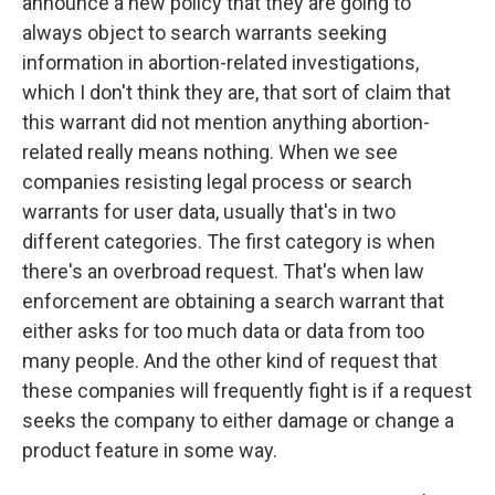
announce a new policy that they are going to
always object to search warrants seeking
information in abortion-related investigations,
which I don't think they are, that sort of claim that
this warrant did not mention anything abortion-
related really means nothing. When we see
companies resisting legal process or search
warrants for user data, usually that's in two
different categories. The first category is when
there's an overbroad request. That's when law
enforcement are obtaining a search warrant that
either asks for too much data or data from too
many people. And the other kind of request that
these companies will frequently fight is if a request
seeks the company to either damage or change a
product feature in some way.