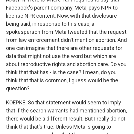
Facebook's parent company, Meta, pays NPR to
license NPR content. Now, with that disclosure
being said, in response to this case, a
spokesperson from Meta tweeted that the request
from law enforcement didn't mention abortion. And
one can imagine that there are other requests for
data that might not use the word but which are
about reproductive rights and abortion care. Do you
think that that has - is the case? I mean, do you
think that that is common, I guess would be the
question?
KOEPKE: So that statement would seem to imply
that if the search warrants had mentioned abortion,
there would be a different result. But I really do not
think that that's true. Unless Meta is going to