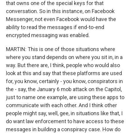
that owns one of the special keys for that
conversation. So in this instance, on Facebook
Messenger, not even Facebook would have the
ability to read the messages if end-to-end
encrypted messaging was enabled.
MARTIN: This is one of those situations where
where you stand depends on where you sit in, in a
way. But there are, I think, people who would also
look at this and say that these platforms are used
for, you know, certainly - you know, conspirators in
the - say, the January 6 mob attack on the Capitol,
just to name one example, are using these apps to
communicate with each other. And I think other
people might say, well, gee, in situations like that, I
do want law enforcement to have access to these
messages in building a conspiracy case. How do