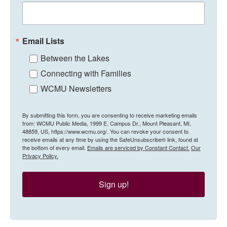
Email Lists
Between the Lakes
Connecting with Families
WCMU Newsletters
By submitting this form, you are consenting to receive marketing emails
from: WCMU Public Media, 1999 E. Campus Dr., Mount Pleasant, MI,
48859, US, https://www.wcmu.org/. You can revoke your consent to
receive emails at any time by using the SafeUnsubscribe® link, found at
the bottom of every email.
Emails are serviced by Constant Contact.
Our
Privacy Policy.
Sign up!