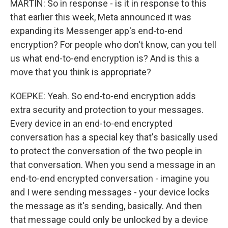
MARTIN: So in response - is it in response to this
that earlier this week, Meta announced it was
expanding its Messenger app's end-to-end
encryption? For people who don't know, can you tell
us what end-to-end encryption is? And is this a
move that you think is appropriate?
KOEPKE: Yeah. So end-to-end encryption adds
extra security and protection to your messages.
Every device in an end-to-end encrypted
conversation has a special key that's basically used
to protect the conversation of the two people in
that conversation. When you send a message in an
end-to-end encrypted conversation - imagine you
and I were sending messages - your device locks
the message as it's sending, basically. And then
that message could only be unlocked by a device