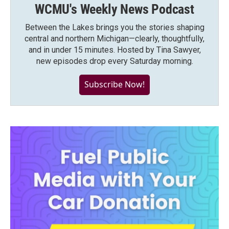
WCMU's Weekly News Podcast
Between the Lakes brings you the stories shaping
central and northern Michigan—clearly, thoughtfully,
and in under 15 minutes. Hosted by Tina Sawyer,
new episodes drop every Saturday morning.
Subscribe Now!