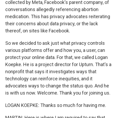
collected by Meta, Facebook's parent company, of
conversations allegedly referencing abortion
medication. This has privacy advocates reiterating
their concerns about data privacy, or the lack
thereof, on sites like Facebook.
So we decided to ask just what privacy controls
various platforms offer and how you, a user, can
protect your online data. For that, we called Logan
Koepke. He is a project director for Upturn. That's a
nonprofit that says it investigates ways that
technology can reinforce inequities, and it
advocates ways to change the status quo. And he
is with us now. Welcome. Thank you for joining us.
LOGAN KOEPKE: Thanks so much for having me.
MARTIN: Here is where I am required to say that