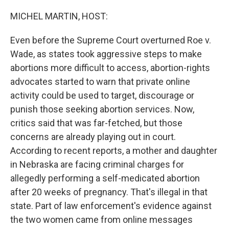
o
r
I
k
n
MICHEL MARTIN, HOST:
Even before the Supreme Court overturned Roe v.
Wade, as states took aggressive steps to make
abortions more difficult to access, abortion-rights
advocates started to warn that private online
activity could be used to target, discourage or
punish those seeking abortion services. Now,
critics said that was far-fetched, but those
concerns are already playing out in court.
According to recent reports, a mother and daughter
in Nebraska are facing criminal charges for
allegedly performing a self-medicated abortion
after 20 weeks of pregnancy. That's illegal in that
state. Part of law enforcement's evidence against
the two women came from online messages