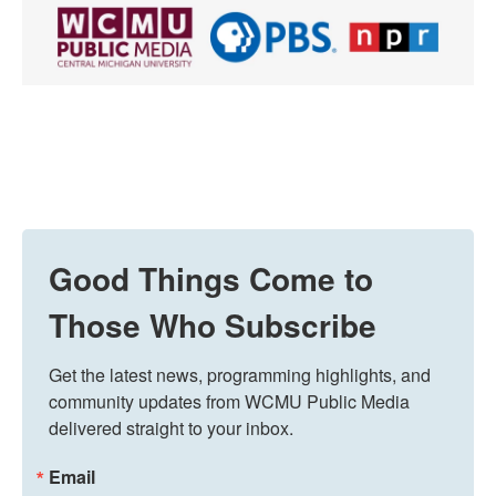
Good Things Come to
Those Who Subscribe
Get the latest news, programming highlights, and 
community updates from WCMU Public Media 
delivered straight to your inbox.
Email