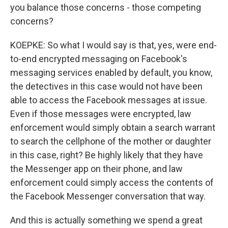
you balance those concerns - those competing
concerns?
KOEPKE: So what I would say is that, yes, were end-
to-end encrypted messaging on Facebook's
messaging services enabled by default, you know,
the detectives in this case would not have been
able to access the Facebook messages at issue.
Even if those messages were encrypted, law
enforcement would simply obtain a search warrant
to search the cellphone of the mother or daughter
in this case, right? Be highly likely that they have
the Messenger app on their phone, and law
enforcement could simply access the contents of
the Facebook Messenger conversation that way.
And this is actually something we spend a great