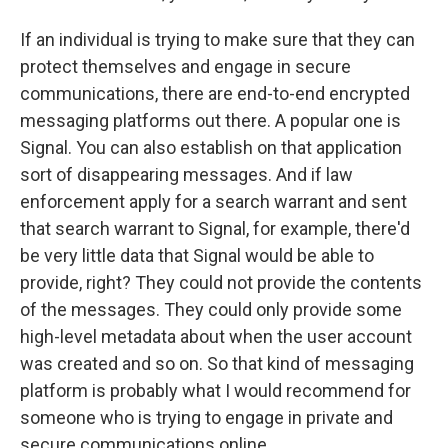
If an individual is trying to make sure that they can
protect themselves and engage in secure
communications, there are end-to-end encrypted
messaging platforms out there. A popular one is
Signal. You can also establish on that application
sort of disappearing messages. And if law
enforcement apply for a search warrant and sent
that search warrant to Signal, for example, there'd
be very little data that Signal would be able to
provide, right? They could not provide the contents
of the messages. They could only provide some
high-level metadata about when the user account
was created and so on. So that kind of messaging
platform is probably what I would recommend for
someone who is trying to engage in private and
secure communications online.