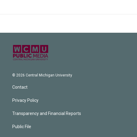
© 2026 Central Michigan University
Contact
Privacy Policy
Transparency and Financial Reports
Public File