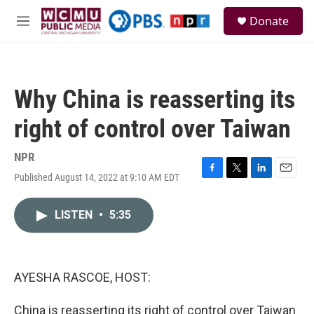
Skip to main content
S
Donate
e
M
a
e
r
n
c
u
h
Why China is reasserting its
u
e
right of control over Taiwan
r
y
NPR
Published August 14, 2022 at 9:10 AM EDT
F
T
L
E
a
w
i
m
c
i
n
a
LISTEN
•
5:35
e
t
k
i
b
t
e
l
o
e
d
o
r
I
k
n
AYESHA RASCOE, HOST:
China is reasserting its right of control over Taiwan