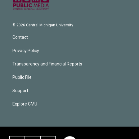
© 2026 Central Michigan University
Contact
Privacy Policy
Transparency and Financial Reports
Public File
Support
Explore CMU