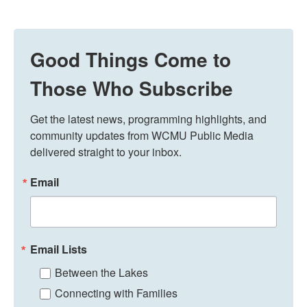
Good Things Come to
Those Who Subscribe
Get the latest news, programming highlights, and 
community updates from WCMU Public Media 
delivered straight to your inbox.
Email
Email Lists
Between the Lakes
Connecting with Families