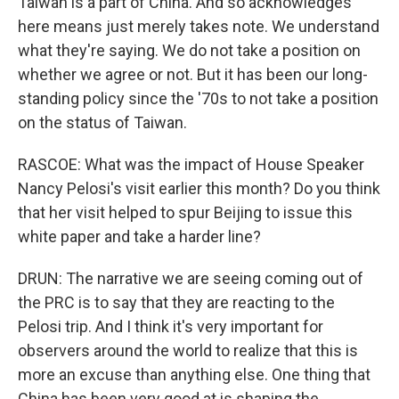
Taiwan is a part of China. And so acknowledges
here means just merely takes note. We understand
what they're saying. We do not take a position on
whether we agree or not. But it has been our long-
standing policy since the '70s to not take a position
on the status of Taiwan.
RASCOE: What was the impact of House Speaker
Nancy Pelosi's visit earlier this month? Do you think
that her visit helped to spur Beijing to issue this
white paper and take a harder line?
DRUN: The narrative we are seeing coming out of
the PRC is to say that they are reacting to the
Pelosi trip. And I think it's very important for
observers around the world to realize that this is
more an excuse than anything else. One thing that
China has been very good at is shaping the