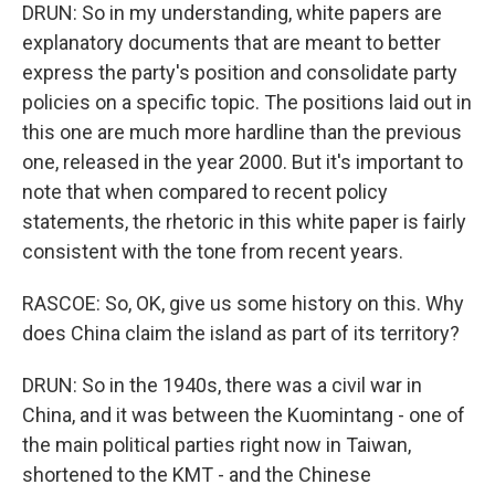
DRUN: So in my understanding, white papers are
explanatory documents that are meant to better
express the party's position and consolidate party
policies on a specific topic. The positions laid out in
this one are much more hardline than the previous
one, released in the year 2000. But it's important to
note that when compared to recent policy
statements, the rhetoric in this white paper is fairly
consistent with the tone from recent years.
RASCOE: So, OK, give us some history on this. Why
does China claim the island as part of its territory?
DRUN: So in the 1940s, there was a civil war in
China, and it was between the Kuomintang - one of
the main political parties right now in Taiwan,
shortened to the KMT - and the Chinese