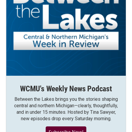
WCMU's Weekly News Podcast
Between the Lakes brings you the stories shaping
central and northern Michigan—clearly, thoughtfully,
and in under 15 minutes. Hosted by Tina Sawyer,
new episodes drop every Saturday morning.