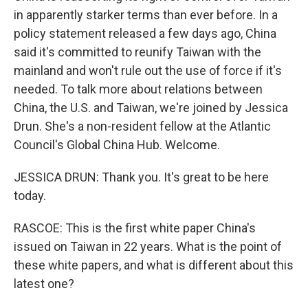
in apparently starker terms than ever before. In a
policy statement released a few days ago, China
said it's committed to reunify Taiwan with the
mainland and won't rule out the use of force if it's
needed. To talk more about relations between
China, the U.S. and Taiwan, we're joined by Jessica
Drun. She's a non-resident fellow at the Atlantic
Council's Global China Hub. Welcome.
JESSICA DRUN: Thank you. It's great to be here
today.
RASCOE: This is the first white paper China's
issued on Taiwan in 22 years. What is the point of
these white papers, and what is different about this
latest one?