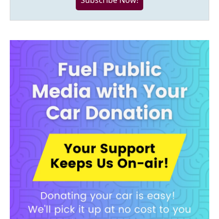
Subscribe Now!