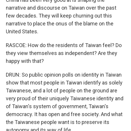
narrative and discourse on Taiwan over the past
few decades. They will keep churning out this
narrative to place the onus of the blame on the
United States.
RASCOE: How do the residents of Taiwan feel? Do
they view themselves as independent? Are they
happy with that?
DRUN: So public opinion polls on identity in Taiwan
show that most people in Taiwan identify as solely
Taiwanese, and a lot of people on the ground are
very proud of their uniquely Taiwanese identity and
of Taiwan's system of government, Taiwan's
democracy. It has open and free society. And what
the Taiwanese people want is to preserve its
autonomy and its way of life.