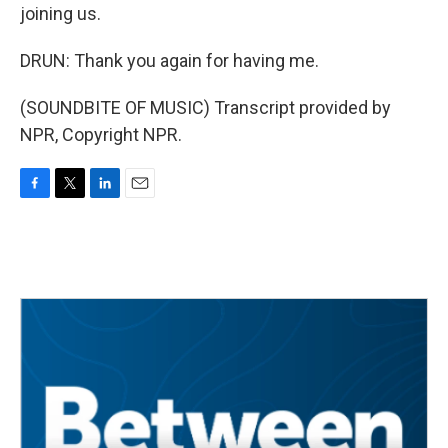
joining us.
DRUN: Thank you again for having me.
(SOUNDBITE OF MUSIC) Transcript provided by
NPR, Copyright NPR.
F
T
L
E
a
w
i
m
c
i
n
a
e
t
k
i
b
t
e
l
o
e
d
o
r
I
k
n