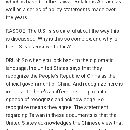
which is based on the Taiwan Relations Act and as
well as a series of policy statements made over
the years.
RASCOE: The U.S. is so careful about the way this
is discussed. Why is this so complex, and why is
the U.S. so sensitive to this?
DRUN: So when you look back to the diplomatic
language, the United States says that they
recognize the People's Republic of China as the
official government of China. And recognize here is
important. There's a difference in diplomatic
speech of recognize and acknowledge. So
recognize means they agree. The statement
regarding Taiwan in these documents is that the
United States acknowledges the Chinese view that