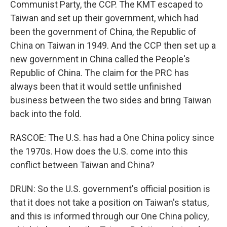
Communist Party, the CCP. The KMT escaped to
Taiwan and set up their government, which had
been the government of China, the Republic of
China on Taiwan in 1949. And the CCP then set up a
new government in China called the People's
Republic of China. The claim for the PRC has
always been that it would settle unfinished
business between the two sides and bring Taiwan
back into the fold.
RASCOE: The U.S. has had a One China policy since
the 1970s. How does the U.S. come into this
conflict between Taiwan and China?
DRUN: So the U.S. government's official position is
that it does not take a position on Taiwan's status,
and this is informed through our One China policy,