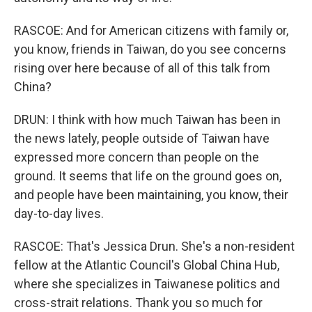
RASCOE: And for American citizens with family or,
you know, friends in Taiwan, do you see concerns
rising over here because of all of this talk from
China?
DRUN: I think with how much Taiwan has been in
the news lately, people outside of Taiwan have
expressed more concern than people on the
ground. It seems that life on the ground goes on,
and people have been maintaining, you know, their
day-to-day lives.
RASCOE: That's Jessica Drun. She's a non-resident
fellow at the Atlantic Council's Global China Hub,
where she specializes in Taiwanese politics and
cross-strait relations. Thank you so much for