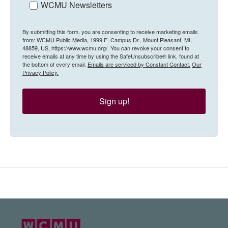
WCMU Newsletters
By submitting this form, you are consenting to receive marketing emails
from: WCMU Public Media, 1999 E. Campus Dr., Mount Pleasant, MI,
48859, US, https://www.wcmu.org/. You can revoke your consent to
receive emails at any time by using the SafeUnsubscribe® link, found at
the bottom of every email.
Emails are serviced by Constant Contact.
Our
Privacy Policy.
Sign up!