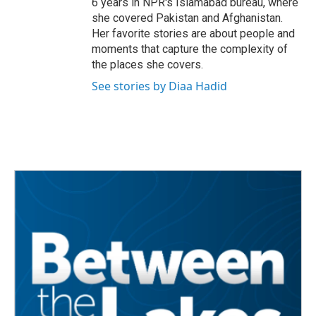
6 years in NPR's Islamabad bureau, where
she covered Pakistan and Afghanistan.
Her favorite stories are about people and
moments that capture the complexity of
the places she covers.
See stories by Diaa Hadid