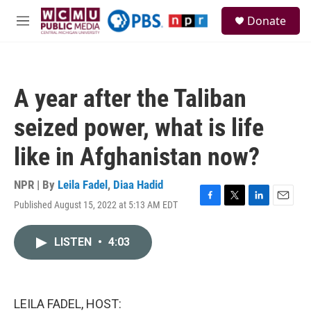
Skip to main content
S
Donate
e
M
a
e
r
n
c
u
h
A year after the Taliban
u
e
seized power, what is life
r
y
like in Afghanistan now?
NPR | By
Leila Fadel
,
Diaa Hadid
Published August 15, 2022 at 5:13 AM EDT
F
T
L
E
a
w
i
m
c
i
n
a
LISTEN
•
4:03
e
t
k
i
b
t
e
l
o
e
d
o
r
I
k
n
LEILA FADEL, HOST: