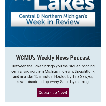
WCMU's Weekly News Podcast
Between the Lakes brings you the stories shaping
central and northern Michigan—clearly, thoughtfully,
and in under 15 minutes. Hosted by Tina Sawyer,
new episodes drop every Saturday morning.
Subscribe Now!