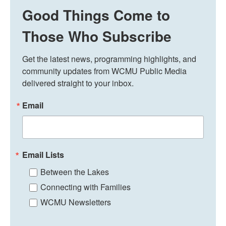
Good Things Come to
Those Who Subscribe
Get the latest news, programming highlights, and 
community updates from WCMU Public Media 
delivered straight to your inbox.
Email
Email Lists
Between the Lakes
Connecting with Families
WCMU Newsletters