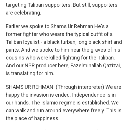
targeting Taliban supporters. But still, supporters
are celebrating.
Earlier we spoke to Shams Ur Rehman He's a
former fighter who wears the typical outfit of a
Taliban loyalist - a black turban, long black shirt and
pants. And we spoke to him near the graves of his
cousins who were killed fighting for the Taliban.
And our NPR producer here, Fazelminallah Qazizai,
is translating for him.
SHAMS UR REHMAN: (Through interpreter) We are
happy the invasion is ended. Independence is in
our hands. The Islamic regime is established. We
can walk and run around everywhere freely. This is
the place of happiness.