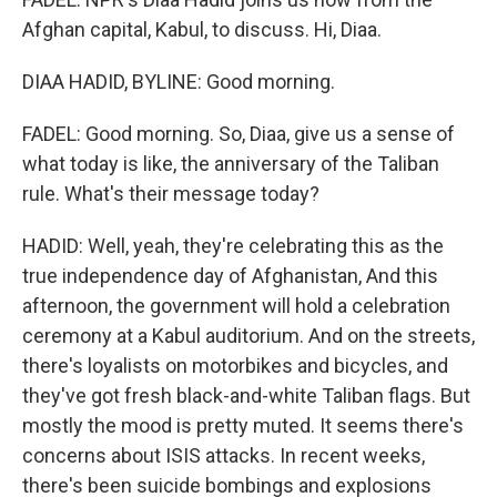
Afghan capital, Kabul, to discuss. Hi, Diaa.
DIAA HADID, BYLINE: Good morning.
FADEL: Good morning. So, Diaa, give us a sense of
what today is like, the anniversary of the Taliban
rule. What's their message today?
HADID: Well, yeah, they're celebrating this as the
true independence day of Afghanistan, And this
afternoon, the government will hold a celebration
ceremony at a Kabul auditorium. And on the streets,
there's loyalists on motorbikes and bicycles, and
they've got fresh black-and-white Taliban flags. But
mostly the mood is pretty muted. It seems there's
concerns about ISIS attacks. In recent weeks,
there's been suicide bombings and explosions