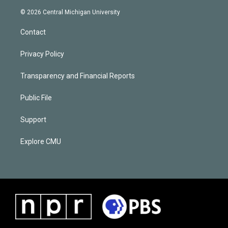
© 2026 Central Michigan University
Contact
Privacy Policy
Transparency and Financial Reports
Public File
Support
Explore CMU