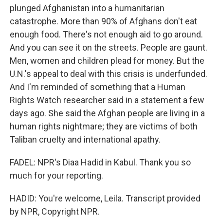
plunged Afghanistan into a humanitarian
catastrophe. More than 90% of Afghans don't eat
enough food. There's not enough aid to go around.
And you can see it on the streets. People are gaunt.
Men, women and children plead for money. But the
U.N.'s appeal to deal with this crisis is underfunded.
And I'm reminded of something that a Human
Rights Watch researcher said in a statement a few
days ago. She said the Afghan people are living in a
human rights nightmare; they are victims of both
Taliban cruelty and international apathy.
FADEL: NPR's Diaa Hadid in Kabul. Thank you so
much for your reporting.
HADID: You're welcome, Leila. Transcript provided
by NPR, Copyright NPR.