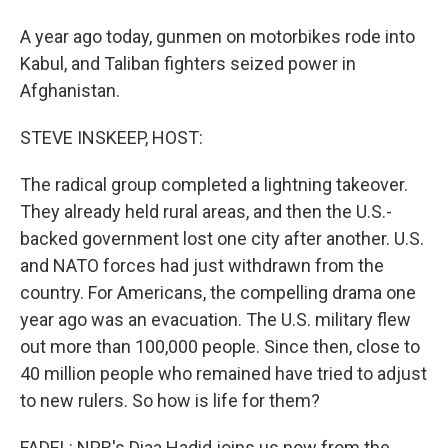
A year ago today, gunmen on motorbikes rode into
Kabul, and Taliban fighters seized power in
Afghanistan.
STEVE INSKEEP, HOST:
The radical group completed a lightning takeover.
They already held rural areas, and then the U.S.-
backed government lost one city after another. U.S.
and NATO forces had just withdrawn from the
country. For Americans, the compelling drama one
year ago was an evacuation. The U.S. military flew
out more than 100,000 people. Since then, close to
40 million people who remained have tried to adjust
to new rulers. So how is life for them?
FADEL: NPR's Diaa Hadid joins us now from the