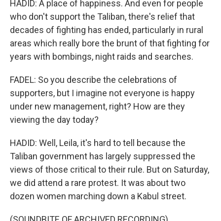
HADID: A place of happiness. And even for people
who don't support the Taliban, there's relief that
decades of fighting has ended, particularly in rural
areas which really bore the brunt of that fighting for
years with bombings, night raids and searches.
FADEL: So you describe the celebrations of
supporters, but I imagine not everyone is happy
under new management, right? How are they
viewing the day today?
HADID: Well, Leila, it's hard to tell because the
Taliban government has largely suppressed the
views of those critical to their rule. But on Saturday,
we did attend a rare protest. It was about two
dozen women marching down a Kabul street.
(SOUNDBITE OF ARCHIVED RECORDING)