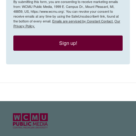
By submitting this form, you are consenting to receive marketing emails
from: WCMU Public Media, 1999 E. Campus Dr., Mount Pleasant, MI,
48859, US, https://www.wcmu.org/. You can revoke your consent to
receive emails at any time by using the SafeUnsubscribe® link, found at
the bottom of every email.
Emails are serviced by Constant Contact.
Our
Privacy Policy.
Sign up!