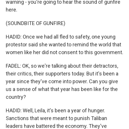
warning - you're going to hear the sound of gunfire
here.
(SOUNDBITE OF GUNFIRE)
HADID: Once we had all fled to safety, one young
protestor said she wanted to remind the world that
women like her did not consent to this government.
FADEL: OK, so we're talking about their detractors,
their critics, their supporters today. But it's been a
year since they've come into power. Can you give
us a sense of what that year has been like for the
country?
HADID: Well, Leila, it's been a year of hunger.
Sanctions that were meant to punish Taliban
leaders have battered the economy. They've