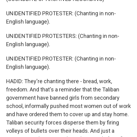
UNIDENTIFIED PROTESTER: (Chanting in non-
English language).
UNIDENTIFIED PROTESTERS: (Chanting in non-
English language).
UNIDENTIFIED PROTESTER: (Chanting in non-
English language).
HADID: They're chanting there - bread, work,
freedom. And that's a reminder that the Taliban
government have banned girls from secondary
school, informally pushed most women out of work
and have ordered them to cover up and stay home.
Taliban security forces disperse them by firing
volleys of bullets over their heads. And just a