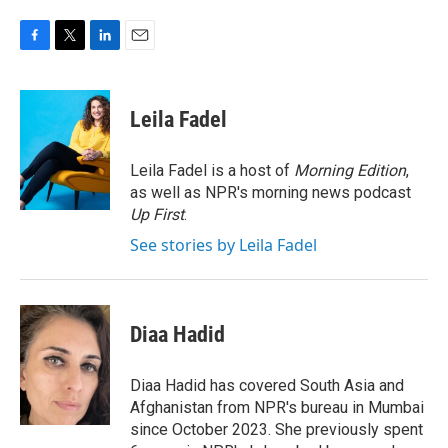
F
T
L
E
a
w
i
m
c
i
n
a
e
t
k
i
Leila Fadel
b
t
e
l
o
e
d
o
r
I
Leila Fadel is a host of
Morning Edition
,
k
n
as well as NPR's morning news podcast
Up First
.
See stories by Leila Fadel
Diaa Hadid
Diaa Hadid has covered South Asia and
Afghanistan from NPR's bureau in Mumbai
since October 2023. She previously spent