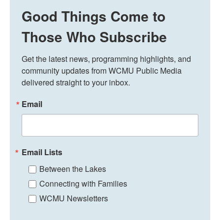
Good Things Come to
Those Who Subscribe
Get the latest news, programming highlights, and 
community updates from WCMU Public Media 
delivered straight to your inbox.
Email
Email Lists
Between the Lakes
Connecting with Families
WCMU Newsletters