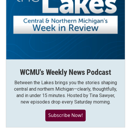
WCMU's Weekly News Podcast
Between the Lakes brings you the stories shaping
central and northern Michigan—clearly, thoughtfully,
and in under 15 minutes. Hosted by Tina Sawyer,
new episodes drop every Saturday morning.
Subscribe Now!