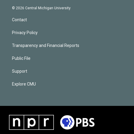
© 2026 Central Michigan University
Contact
Privacy Policy
Transparency and Financial Reports
Public File
Support
Explore CMU