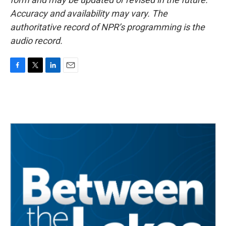
Accuracy and availability may vary. The
authoritative record of NPR’s programming is the
audio record.
F
T
L
E
a
w
i
m
c
i
n
a
e
t
k
i
b
t
e
l
o
e
d
o
r
I
k
n