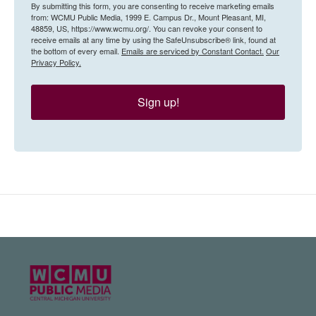
By submitting this form, you are consenting to receive marketing emails
from: WCMU Public Media, 1999 E. Campus Dr., Mount Pleasant, MI,
48859, US, https://www.wcmu.org/. You can revoke your consent to
receive emails at any time by using the SafeUnsubscribe® link, found at
the bottom of every email.
Emails are serviced by Constant Contact.
Our
Privacy Policy.
Sign up!