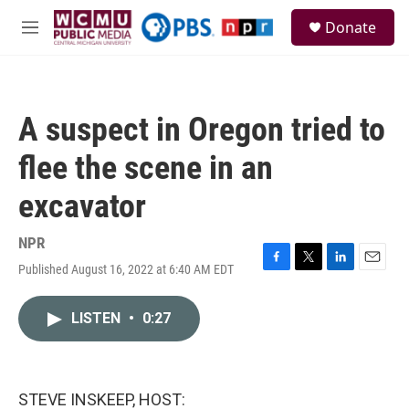
Skip to main content
S
Donate
e
M
a
e
r
n
c
u
h
A suspect in Oregon tried to
u
e
flee the scene in an
r
y
excavator
NPR
Published August 16, 2022 at 6:40 AM EDT
F
T
L
E
a
w
i
m
c
i
n
a
LISTEN
•
0:27
e
t
k
i
b
t
e
l
o
e
d
o
r
I
k
n
STEVE INSKEEP, HOST: