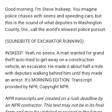
Good morning. I'm Steve Inskeep. You imagine
police chases with sirens and speeding cars, but
this is the sound of what deputies in Washington
County, Ore., call the world's slowest police pursuit.
(SOUNDBITE OF EXCAVATOR RUNNING)
INSKEEP: Yeah, no sirens. A man wanted for grand
theft auto tried to get away on a construction
vehicle, an excavator. He made it about half a mile
with deputies walking behind him until they made
an arrest. It's MORNING EDITION. Transcript
provided by NPR, Copyright NPR.
NPR transcripts are created on a rush deadline by
an NPR contractor. This text may not be in its final
form and may be updated or revised in the future.