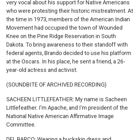
very vocal about his support for Native Americans
who were protesting their historic mistreatment. At
the time in 1973, members of the American Indian
Movement had occupied the town of Wounded
Knee on the Pine Ridge Reservation in South
Dakota. To bring awareness to their standoff with
federal agents, Brando decided to use his platform
at the Oscars. In his place, he sent a friend, a 26-
year-old actress and activist.
(SOUNDBITE OF ARCHIVED RECORDING)
SACHEEN LITTLEFEATHER: My name is Sacheen
Littlefeather. I'm Apache, and I'm president of the
National Native American Affirmative Image
Committee.
DEL BARCO: Wearing a buckskin dress and