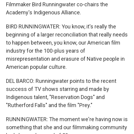
Filmmaker Bird Runningwater co-chairs the
Academy's Indigenous Alliance.
BIRD RUNNINGWATER: You know, it's really the
beginning of a larger reconciliation that really needs
to happen between, you know, our American film
industry for the 100-plus years of
misrepresentation and erasure of Native people in
American popular culture.
DEL BARCO: Runningwater points to the recent
success of TV shows starring and made by
Indigenous talent, "Reservation Dogs" and
"Rutherford Falls" and the film "Prey."
RUNNINGWATER: The moment we're having now is
something that she and our filmmaking community