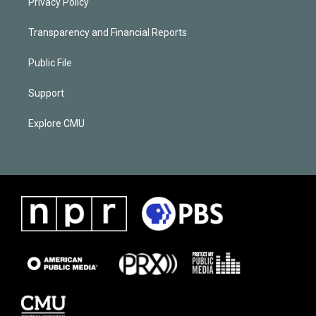
Privacy Policy
Transparency and Financial Reports
Public File
Support
Explore CMU