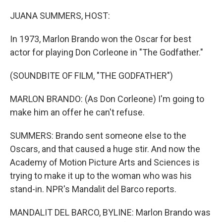
o
r
I
k
n
JUANA SUMMERS, HOST:
In 1973, Marlon Brando won the Oscar for best
actor for playing Don Corleone in "The Godfather."
(SOUNDBITE OF FILM, "THE GODFATHER")
MARLON BRANDO: (As Don Corleone) I'm going to
make him an offer he can't refuse.
SUMMERS: Brando sent someone else to the
Oscars, and that caused a huge stir. And now the
Academy of Motion Picture Arts and Sciences is
trying to make it up to the woman who was his
stand-in. NPR's Mandalit del Barco reports.
MANDALIT DEL BARCO, BYLINE: Marlon Brando was