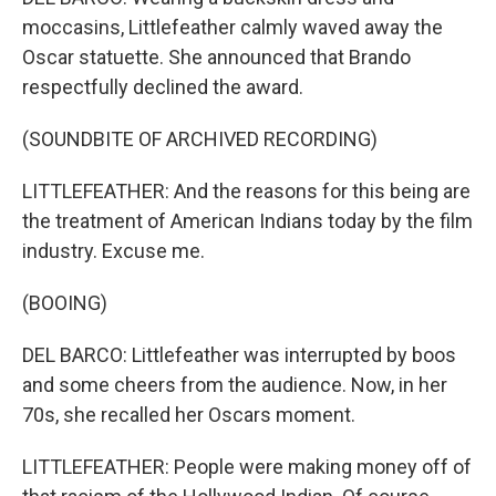
moccasins, Littlefeather calmly waved away the
Oscar statuette. She announced that Brando
respectfully declined the award.
(SOUNDBITE OF ARCHIVED RECORDING)
LITTLEFEATHER: And the reasons for this being are
the treatment of American Indians today by the film
industry. Excuse me.
(BOOING)
DEL BARCO: Littlefeather was interrupted by boos
and some cheers from the audience. Now, in her
70s, she recalled her Oscars moment.
LITTLEFEATHER: People were making money off of