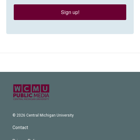
Sign up!
© 2026 Central Michigan University
Contact