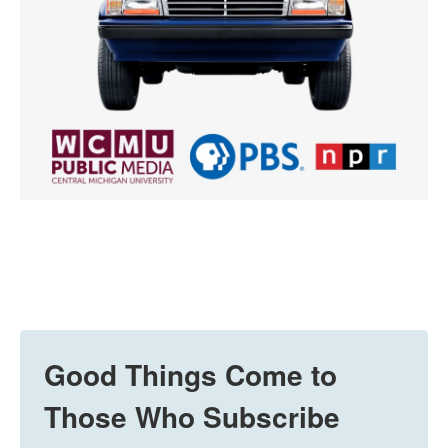
Good Things Come to
Those Who Subscribe