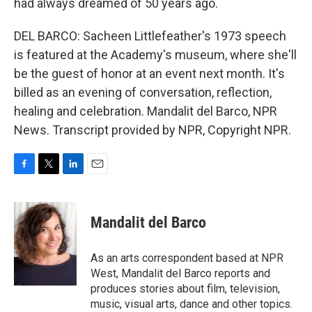
had always dreamed of 50 years ago.
DEL BARCO: Sacheen Littlefeather's 1973 speech
is featured at the Academy's museum, where she'll
be the guest of honor at an event next month. It's
billed as an evening of conversation, reflection,
healing and celebration. Mandalit del Barco, NPR
News. Transcript provided by NPR, Copyright NPR.
F
T
L
E
a
w
i
m
c
i
n
a
e
t
k
i
Mandalit del Barco
b
t
e
l
o
e
d
o
r
I
As an arts correspondent based at NPR
k
n
West, Mandalit del Barco reports and
produces stories about film, television,
music, visual arts, dance and other topics.