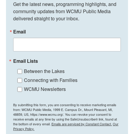
Get the latest news, programming highlights, and 
community updates from WCMU Public Media 
delivered straight to your inbox.
Email
Email Lists
Between the Lakes
Connecting with Families
WCMU Newsletters
By submitting this form, you are consenting to receive marketing emails
from: WCMU Public Media, 1999 E. Campus Dr., Mount Pleasant, MI,
48859, US, https://www.wcmu.org/. You can revoke your consent to
receive emails at any time by using the SafeUnsubscribe® link, found at
the bottom of every email.
Emails are serviced by Constant Contact.
Our
Privacy Policy.