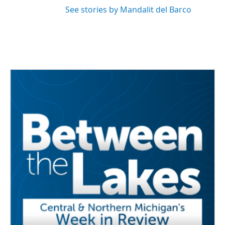
See stories by Mandalit del Barco