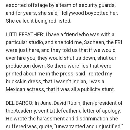
escorted offstage by a team of security guards,
and for years, she said, Hollywood boycotted her.
She called it being red listed.
LITTLEFEATHER: I have a friend who was with a
particular studio, and she told me, Sacheen, the FBI
were just here, and they told us that if we would
ever hire you, they would shut us down, shut our
production down. So there were lies that were
printed about me in the press, said I rented my
buckskin dress, that I wasn't Indian, I was a
Mexican actress, that it was all a publicity stunt.
DEL BARCO: In June, David Rubin, then-president of
the Academy, sent Littlefeather a letter of apology.
He wrote the harassment and discrimination she
suffered was, quote, "unwarranted and unjustified."