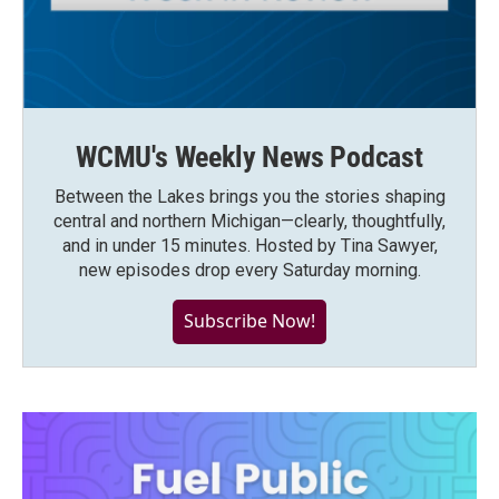
WCMU's Weekly News Podcast
Between the Lakes brings you the stories shaping
central and northern Michigan—clearly, thoughtfully,
and in under 15 minutes. Hosted by Tina Sawyer,
new episodes drop every Saturday morning.
Subscribe Now!