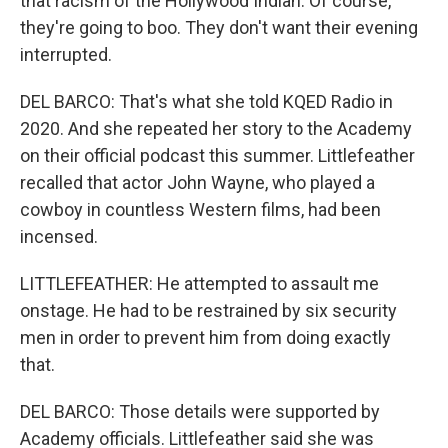
that racism of the Hollywood Indian. Of course,
they're going to boo. They don't want their evening
interrupted.
DEL BARCO: That's what she told KQED Radio in
2020. And she repeated her story to the Academy
on their official podcast this summer. Littlefeather
recalled that actor John Wayne, who played a
cowboy in countless Western films, had been
incensed.
LITTLEFEATHER: He attempted to assault me
onstage. He had to be restrained by six security
men in order to prevent him from doing exactly
that.
DEL BARCO: Those details were supported by
Academy officials. Littlefeather said she was