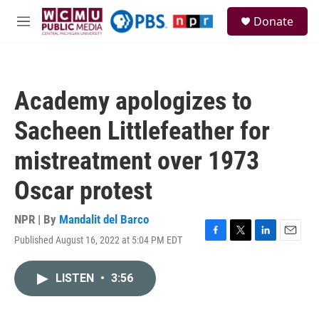
Skip to main content
S
Donate
e
M
a
e
r
n
c
u
h
Academy apologizes to
u
e
Sacheen Littlefeather for
r
y
mistreatment over 1973
Oscar protest
NPR | By
Mandalit del Barco
Published August 16, 2022 at 5:04 PM EDT
F
T
L
E
a
w
i
m
c
i
n
a
LISTEN
•
3:56
e
t
k
i
b
t
e
l
o
e
d