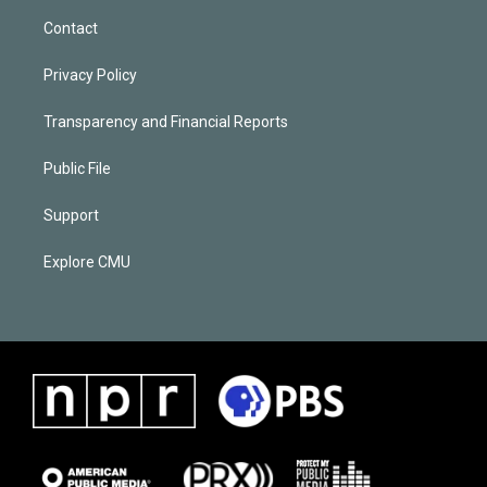
Contact
Privacy Policy
Transparency and Financial Reports
Public File
Support
Explore CMU