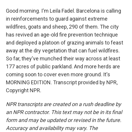
Good morning. I'm Leila Fadel. Barcelona is calling
in reinforcements to guard against extreme
wildfires, goats and sheep, 290 of them. The city
has revived an age-old fire prevention technique
and deployed a platoon of grazing animals to feast
away at the dry vegetation that can fuel wildfires.
So far, they've munched their way across at least
177 acres of public parkland. And more herds are
coming soon to cover even more ground. It's
MORNING EDITION. Transcript provided by NPR,
Copyright NPR.
NPR transcripts are created on a rush deadline by
an NPR contractor. This text may not be in its final
form and may be updated or revised in the future.
Accuracy and availability may vary. The