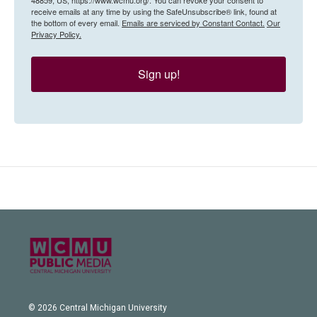
receive emails at any time by using the SafeUnsubscribe® link, found at
the bottom of every email.
Emails are serviced by Constant Contact.
Our
Privacy Policy.
Sign up!
© 2026 Central Michigan University