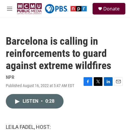
Skip to main content
S
Donate
e
M
a
e
r
n
c
u
h
Barcelona is calling in
u
e
reinforcements to guard
r
y
against extreme wildfires
NPR
Published August 16, 2022 at 5:47 AM EDT
F
T
L
E
a
w
i
m
c
i
n
a
LISTEN
•
0:28
e
t
k
i
b
t
e
l
o
e
d
o
r
I
k
n
LEILA FADEL, HOST: