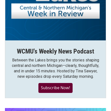
WCMU's Weekly News Podcast
Between the Lakes brings you the stories shaping
central and northern Michigan—clearly, thoughtfully,
and in under 15 minutes. Hosted by Tina Sawyer,
new episodes drop every Saturday morning.
Subscribe Now!