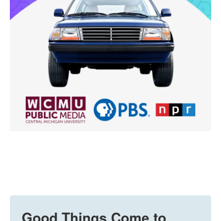
Good Things Come to