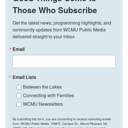
Those Who Subscribe
Get the latest news, programming highlights, and 
community updates from WCMU Public Media 
delivered straight to your inbox.
Email
Email Lists
Between the Lakes
Connecting with Families
WCMU Newsletters
By submitting this form, you are consenting to receive marketing emails
from: WCMU Public Media, 1999 E. Campus Dr., Mount Pleasant, MI,
48859, US, https://www.wcmu.org/. You can revoke your consent to