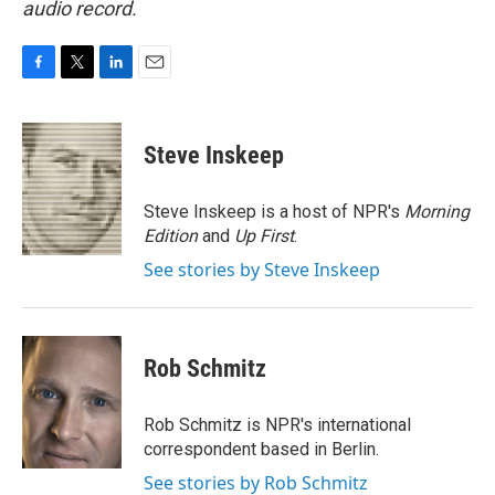
audio record.
F
T
L
E
a
w
i
m
c
i
n
a
e
t
k
i
Steve Inskeep
b
t
e
l
o
e
d
o
r
I
Steve Inskeep is a host of NPR's
Morning
k
n
Edition
and
Up First
.
See stories by Steve Inskeep
Rob Schmitz
Rob Schmitz is NPR's international
correspondent based in Berlin.
See stories by Rob Schmitz