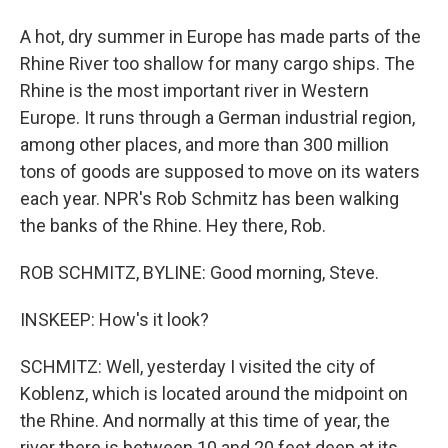
A hot, dry summer in Europe has made parts of the
Rhine River too shallow for many cargo ships. The
Rhine is the most important river in Western
Europe. It runs through a German industrial region,
among other places, and more than 300 million
tons of goods are supposed to move on its waters
each year. NPR's Rob Schmitz has been walking
the banks of the Rhine. Hey there, Rob.
ROB SCHMITZ, BYLINE: Good morning, Steve.
INSKEEP: How's it look?
SCHMITZ: Well, yesterday I visited the city of
Koblenz, which is located around the midpoint on
the Rhine. And normally at this time of year, the
river there is between 10 and 20 feet deep at its