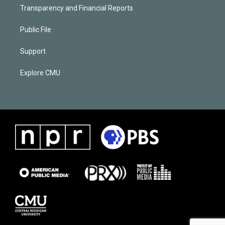
Transparency and Financial Reports
Public File
Support
Explore CMU