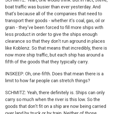
boat traffic was busier than ever yesterday. And
that's because all of the companies that need to
transport their goods - whether it's coal, gas, oil or
grain - they've been forced to fill more ships with
less product in order to give the ships enough
clearance so that they don't run aground in places
like Koblenz. So that means that incredibly, there is
now more ship traffic, but each ship has around a
fifth of the goods that they typically carry.
INSKEEP: Oh, one-fifth. Does that mean there is a
limit to how far people can stretch things?
SCHMITZ: Yeah, there definitely is. Ships can only
carry so much when the river is this low. So the
goods that don't fit on a ship are now being carried
over land by truck or by train. Neither of those