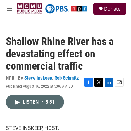
Skip to main content
S
Donate
e
M
a
e
r
n
c
u
h
Shallow Rhine River has a
u
e
devastating effect on
r
y
commercial traffic
NPR | By
Steve Inskeep
,
Rob Schmitz
Published August 16, 2022 at 5:06 AM EDT
F
T
L
E
a
w
i
m
c
i
n
a
LISTEN
•
3:51
e
t
k
i
b
t
e
l
o
e
d
o
r
I
k
n
STEVE INSKEEP, HOST: