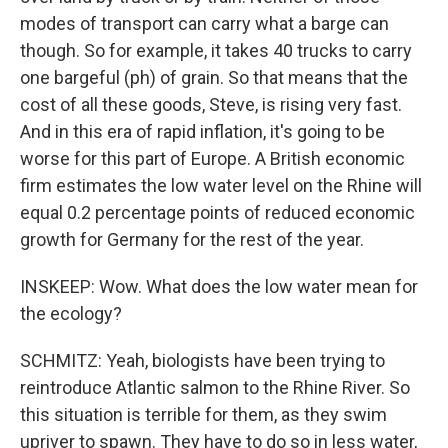
modes of transport can carry what a barge can
though. So for example, it takes 40 trucks to carry
one bargeful (ph) of grain. So that means that the
cost of all these goods, Steve, is rising very fast.
And in this era of rapid inflation, it's going to be
worse for this part of Europe. A British economic
firm estimates the low water level on the Rhine will
equal 0.2 percentage points of reduced economic
growth for Germany for the rest of the year.
INSKEEP: Wow. What does the low water mean for
the ecology?
SCHMITZ: Yeah, biologists have been trying to
reintroduce Atlantic salmon to the Rhine River. So
this situation is terrible for them, as they swim
upriver to spawn. They have to do so in less water,