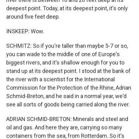
deepest point. Today, at its deepest point, it's only
around five feet deep.
INSKEEP: Wow.
SCHMITZ: So if you're taller than maybe 5-7 or so,
you can wade to the middle of one of Europe's
biggest rivers, and it's shallow enough for you to
stand up at its deepest point. I stood at the bank of
the river with a scientist for the International
Commission for the Protection of the Rhine, Adrian
Schmid-Breton, and he said in a normal year, we'd
see all sorts of goods being carried along the river.
ADRIAN SCHMID-BRETON: Minerals and steel and
oil and gas. And here they are, carrying so many
containers from the sea, from Rotterdam. So it's