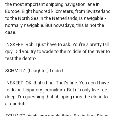
the most important shipping navigation lane in
Europe. Eight hundred kilometers, from Switzerland
to the North Sea in the Netherlands, is navigable -
normally navigable. But nowadays, this is not the
case.
INSKEEP: Rob, I just have to ask. You're a pretty tall
guy. Did you try to wade to the middle of the river to
test the depth?
SCHMITZ: (Laughter) I didn't.
INSKEEP: OK, that's fine. That's fine. You don't have
to do participatory journalism. But it's only five feet
deep. I'm guessing that shipping must be close to
a standstill.
SCHMITZ: Yeah, one would think. But in fact, Steve,