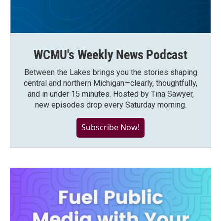
WCMU's Weekly News Podcast
Between the Lakes brings you the stories shaping
central and northern Michigan—clearly, thoughtfully,
and in under 15 minutes. Hosted by Tina Sawyer,
new episodes drop every Saturday morning.
Subscribe Now!