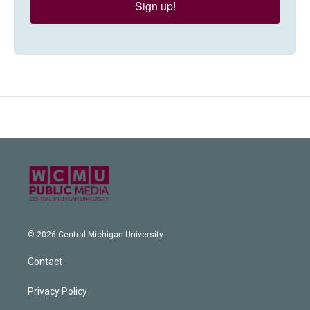
Sign up!
© 2026 Central Michigan University
Contact
Privacy Policy