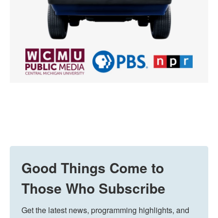
Good Things Come to
Those Who Subscribe
Get the latest news, programming highlights, and 