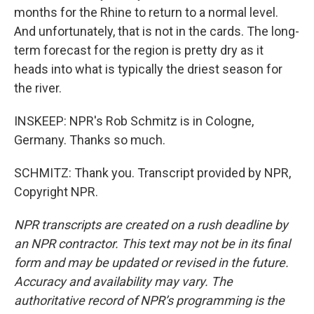
months for the Rhine to return to a normal level.
And unfortunately, that is not in the cards. The long-
term forecast for the region is pretty dry as it
heads into what is typically the driest season for
the river.
INSKEEP: NPR's Rob Schmitz is in Cologne,
Germany. Thanks so much.
SCHMITZ: Thank you. Transcript provided by NPR,
Copyright NPR.
NPR transcripts are created on a rush deadline by
an NPR contractor. This text may not be in its final
form and may be updated or revised in the future.
Accuracy and availability may vary. The
authoritative record of NPR’s programming is the