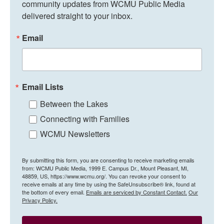
community updates from WCMU Public Media 
delivered straight to your inbox.
Email
Email Lists
Between the Lakes
Connecting with Families
WCMU Newsletters
By submitting this form, you are consenting to receive marketing emails
from: WCMU Public Media, 1999 E. Campus Dr., Mount Pleasant, MI,
48859, US, https://www.wcmu.org/. You can revoke your consent to
receive emails at any time by using the SafeUnsubscribe® link, found at
the bottom of every email.
Emails are serviced by Constant Contact.
Our
Privacy Policy.