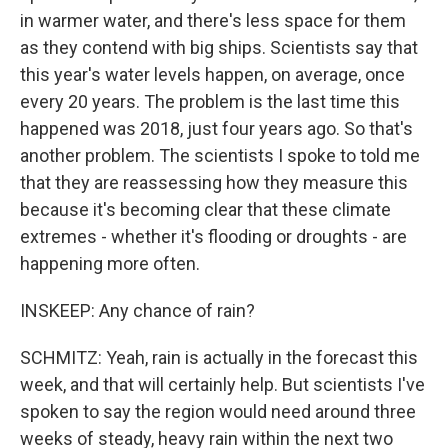
in warmer water, and there's less space for them
as they contend with big ships. Scientists say that
this year's water levels happen, on average, once
every 20 years. The problem is the last time this
happened was 2018, just four years ago. So that's
another problem. The scientists I spoke to told me
that they are reassessing how they measure this
because it's becoming clear that these climate
extremes - whether it's flooding or droughts - are
happening more often.
INSKEEP: Any chance of rain?
SCHMITZ: Yeah, rain is actually in the forecast this
week, and that will certainly help. But scientists I've
spoken to say the region would need around three
weeks of steady, heavy rain within the next two