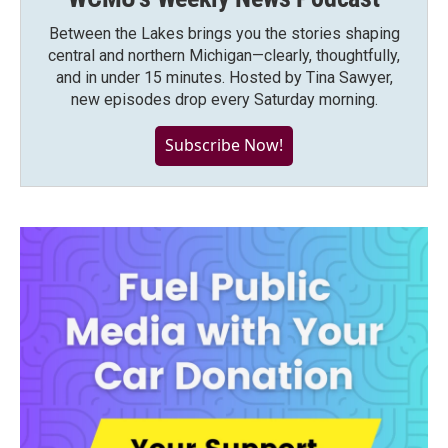
Between the Lakes brings you the stories shaping
central and northern Michigan—clearly, thoughtfully,
and in under 15 minutes. Hosted by Tina Sawyer,
new episodes drop every Saturday morning.
Subscribe Now!