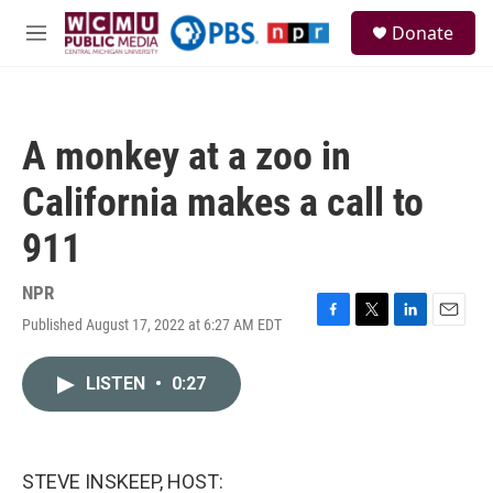
Skip to main content
S
Donate
e
M
a
e
r
n
c
u
h
A monkey at a zoo in
u
e
California makes a call to
r
y
911
NPR
Published August 17, 2022 at 6:27 AM EDT
F
T
L
E
a
w
i
m
c
i
n
a
LISTEN
•
0:27
e
t
k
i
b
t
e
l
o
e
d
o
r
I
k
n
STEVE INSKEEP, HOST: