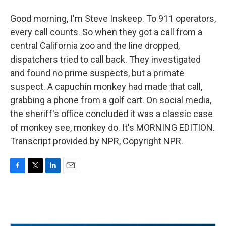
Good morning, I'm Steve Inskeep. To 911 operators,
every call counts. So when they got a call from a
central California zoo and the line dropped,
dispatchers tried to call back. They investigated
and found no prime suspects, but a primate
suspect. A capuchin monkey had made that call,
grabbing a phone from a golf cart. On social media,
the sheriff's office concluded it was a classic case
of monkey see, monkey do. It's MORNING EDITION.
Transcript provided by NPR, Copyright NPR.
F
T
L
E
a
w
i
m
c
i
n
a
e
t
k
i
b
t
e
l
o
e
d