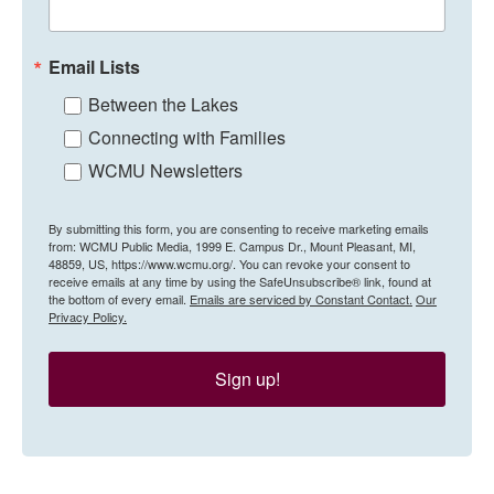
Email Lists
Between the Lakes
Connecting with Families
WCMU Newsletters
By submitting this form, you are consenting to receive marketing emails
from: WCMU Public Media, 1999 E. Campus Dr., Mount Pleasant, MI,
48859, US, https://www.wcmu.org/. You can revoke your consent to
receive emails at any time by using the SafeUnsubscribe® link, found at
the bottom of every email.
Emails are serviced by Constant Contact.
Our
Privacy Policy.
Sign up!