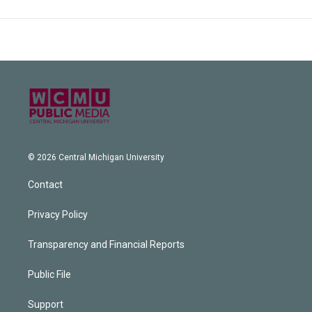
© 2026 Central Michigan University
Contact
Privacy Policy
Transparency and Financial Reports
Public File
Support