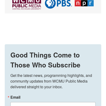
Good Things Come to
Those Who Subscribe
Get the latest news, programming highlights, and 
community updates from WCMU Public Media 
delivered straight to your inbox.
Email