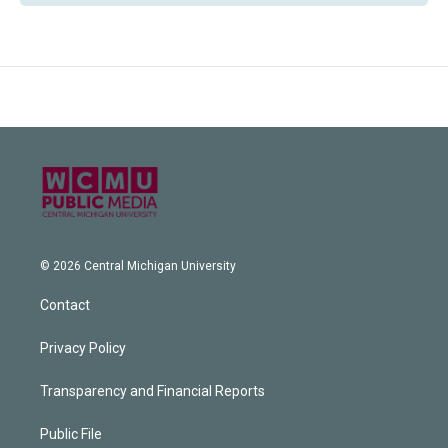
© 2026 Central Michigan University
Contact
Privacy Policy
Transparency and Financial Reports
Public File