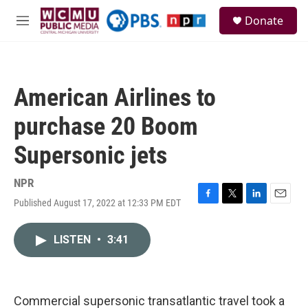
Skip to main content
S
Donate
e
M
a
e
r
n
c
u
h
American Airlines to
u
e
purchase 20 Boom
r
y
Supersonic jets
NPR
Published August 17, 2022 at 12:33 PM EDT
F
T
L
E
a
w
i
m
c
i
n
a
LISTEN
•
3:41
e
t
k
i
b
t
e
l
o
e
d
o
r
I
k
n
Commercial supersonic transatlantic travel took a