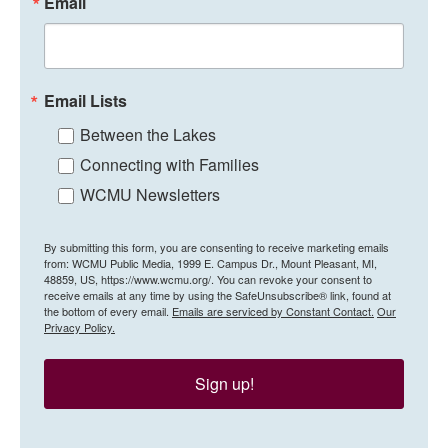
Email
Email Lists
Between the Lakes
Connecting with Families
WCMU Newsletters
By submitting this form, you are consenting to receive marketing emails
from: WCMU Public Media, 1999 E. Campus Dr., Mount Pleasant, MI,
48859, US, https://www.wcmu.org/. You can revoke your consent to
receive emails at any time by using the SafeUnsubscribe® link, found at
the bottom of every email.
Emails are serviced by Constant Contact.
Our
Privacy Policy.
Sign up!