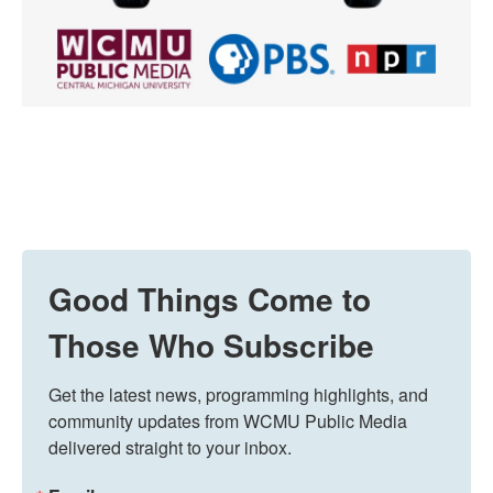
Good Things Come to
Those Who Subscribe
Get the latest news, programming highlights, and 
community updates from WCMU Public Media 
delivered straight to your inbox.