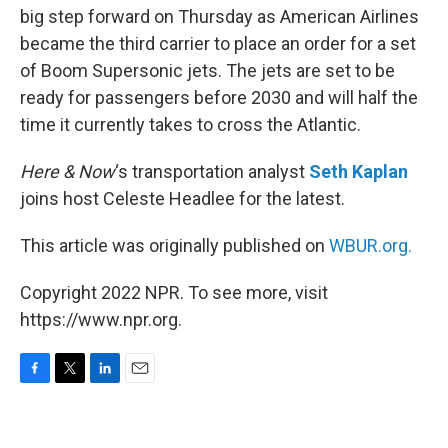
big step forward on Thursday as American Airlines
became the third carrier to place an order for a set
of Boom Supersonic jets. The jets are set to be
ready for passengers before 2030 and will half the
time it currently takes to cross the Atlantic.
Here & Now
‘s transportation analyst
Seth Kaplan
joins host Celeste Headlee for the latest.
This article was originally published on
WBUR.org.
Copyright 2022 NPR. To see more, visit
https://www.npr.org.
F
T
L
E
a
w
i
m
c
i
n
a
e
t
k
i