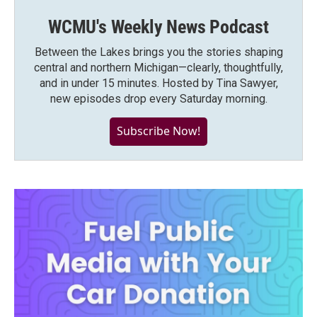
WCMU's Weekly News Podcast
Between the Lakes brings you the stories shaping
central and northern Michigan—clearly, thoughtfully,
and in under 15 minutes. Hosted by Tina Sawyer,
new episodes drop every Saturday morning.
Subscribe Now!