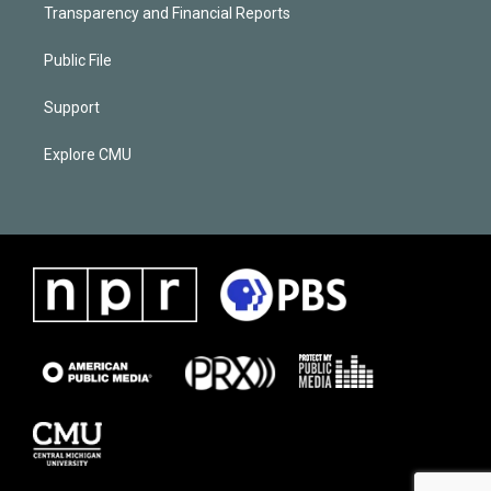
Transparency and Financial Reports
Public File
Support
Explore CMU