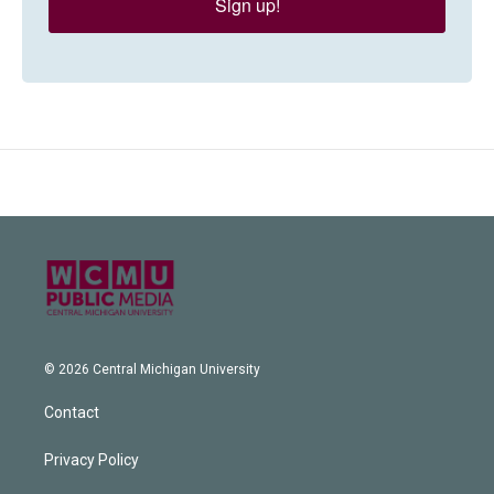
Sign up!
© 2026 Central Michigan University
Contact
Privacy Policy