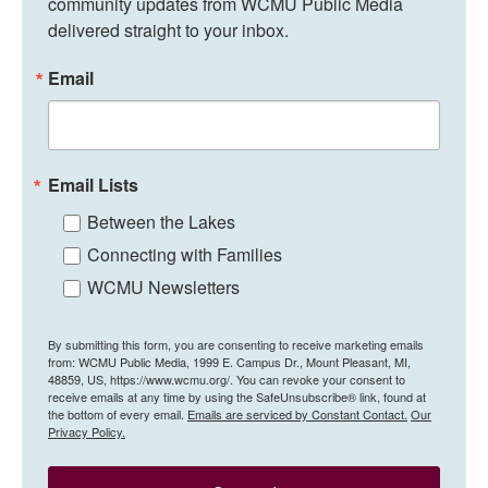
community updates from WCMU Public Media 
delivered straight to your inbox.
Email
Email Lists
Between the Lakes
Connecting with Families
WCMU Newsletters
By submitting this form, you are consenting to receive marketing emails
from: WCMU Public Media, 1999 E. Campus Dr., Mount Pleasant, MI,
48859, US, https://www.wcmu.org/. You can revoke your consent to
receive emails at any time by using the SafeUnsubscribe® link, found at
the bottom of every email.
Emails are serviced by Constant Contact.
Our
Privacy Policy.