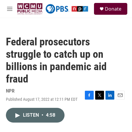
Skip to main content
S
Donate
e
M
a
e
r
n
c
u
h
Federal prosecutors
u
e
struggle to catch up on
r
y
billions in pandemic aid
fraud
NPR
Published August 17, 2022 at 12:11 PM EDT
F
T
L
E
a
w
i
m
c
i
n
a
LISTEN
•
4:58
e
t
k
i
b
t
e
l
o
e
d