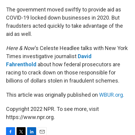
o
r
I
k
n
The government moved swiftly to provide aid as
COVID-19 locked down businesses in 2020. But
fraudsters acted quickly to take advantage of the
aid as well.
Here & Now
‘s Celeste Headlee talks with New York
Times investigative journalist
David
Fahrenthold
about how federal prosecutors are
racing to crack down on those responsible for
billions of dollars stolen in fraudulent schemes.
This article was originally published on
WBUR.org.
Copyright 2022 NPR. To see more, visit
https://www.npr.org.