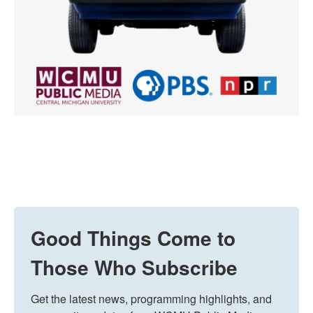
Good Things Come to
Those Who Subscribe
Get the latest news, programming highlights, and 