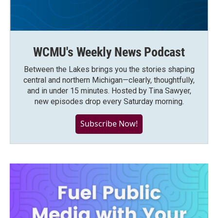
WCMU's Weekly News Podcast
Between the Lakes brings you the stories shaping
central and northern Michigan—clearly, thoughtfully,
and in under 15 minutes. Hosted by Tina Sawyer,
new episodes drop every Saturday morning.
Subscribe Now!