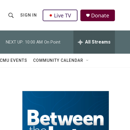
Live TV
Donate
SIGN IN
S
S
e
h
a
r
All Streams
NEXT UP:
10:00 AM
On Point
o
c
h
w
Q
CMU EVENTS
COMMUNITY CALENDAR
u
S
e
r
e
y
a
r
c
h