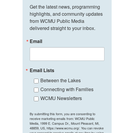
Get the latest news, programming 
highlights, and community updates 
from WCMU Public Media 
delivered straight to your inbox.
Email
Email Lists
Between the Lakes
Connecting with Families
WCMU Newsletters
By submitting this form, you are consenting to
receive marketing emails from: WCMU Public
Media, 1999 E. Campus Dr., Mount Pleasant, MI,
48859, US, https://www.wcmu.org/. You can revoke
your consent to receive emails at any time by using