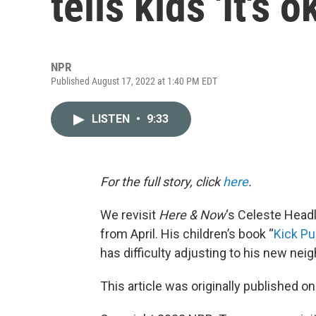
tells kids 'It's 
NPR
Published August 17, 2022 at 1:40 PM EDT
LISTEN
•
9:33
For the full story, click
here
.
We revisit
Here & Now
‘s Celeste Headl
from April. His children’s book “
Kick P
has difficulty adjusting to his new nei
This article was originally published o