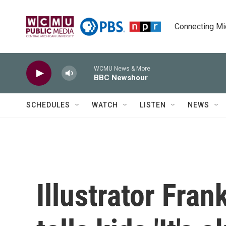
Skip to main content
Connecting Mich
WCMU News & More
BBC Newshour
SCHEDULES
WATCH
LISTEN
NEWS
Illustrator Fra