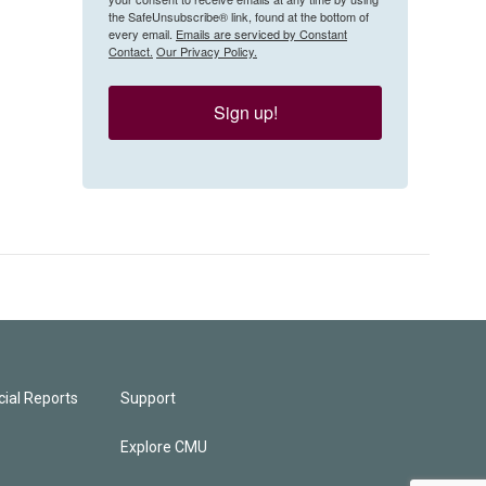
the SafeUnsubscribe® link, found at the bottom of
every email.
Emails are serviced by Constant
Contact.
Our Privacy Policy.
Sign up!
ial Reports
Support
Explore CMU