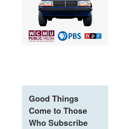
Good Things
Come to Those
Who Subscribe