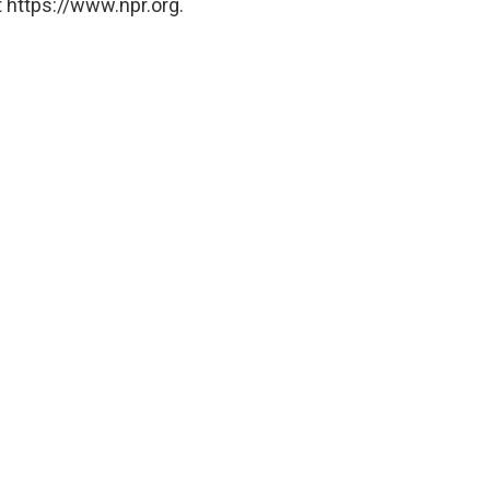
 https://www.npr.org.