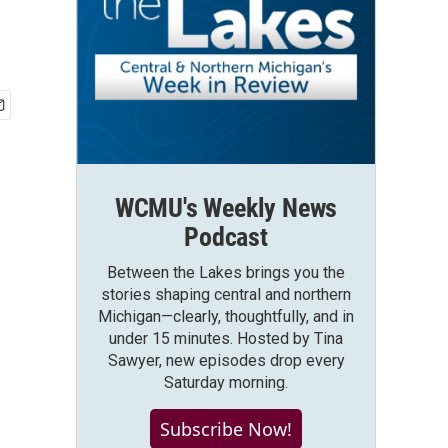
WCMU's Weekly News
Podcast
Between the Lakes brings you the
stories shaping central and northern
Michigan—clearly, thoughtfully, and in
under 15 minutes. Hosted by Tina
Sawyer, new episodes drop every
Saturday morning.
Subscribe Now!