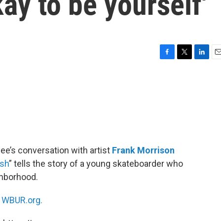
okay to be yourself'
F
T
L
E
a
w
i
m
c
i
n
a
e
t
k
i
b
t
e
l
o
e
d
o
r
I
k
n
ee’s conversation with artist
Frank Morrison
ush
” tells the story of a young skateboarder who
ghborhood.
n
WBUR.org.