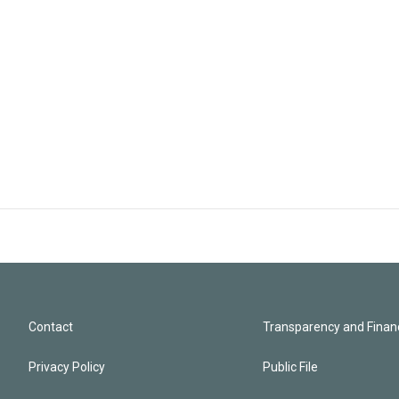
Contact
Transparency and Financ
Privacy Policy
Public File