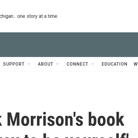
igan... one story at a time.
SUPPORT
ABOUT
CONNECT
EDUCATION
W
nk Morrison's book