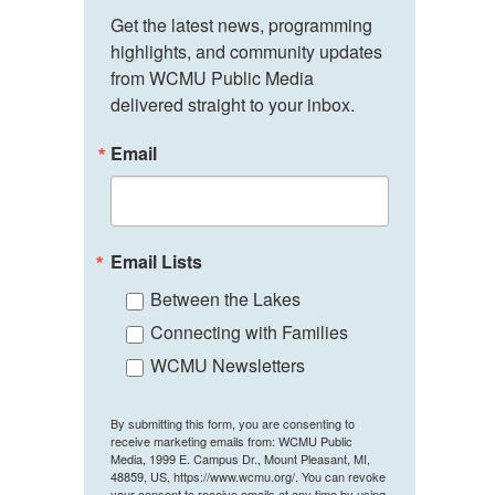
Get the latest news, programming 
highlights, and community updates 
from WCMU Public Media 
delivered straight to your inbox.
Email
Email Lists
Between the Lakes
Connecting with Families
WCMU Newsletters
By submitting this form, you are consenting to
receive marketing emails from: WCMU Public
Media, 1999 E. Campus Dr., Mount Pleasant, MI,
48859, US, https://www.wcmu.org/. You can revoke
your consent to receive emails at any time by using