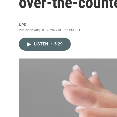
over-the-counte
NPR
Published August 17, 2022 at 1:52 PM EDT
LISTEN
•
5:29