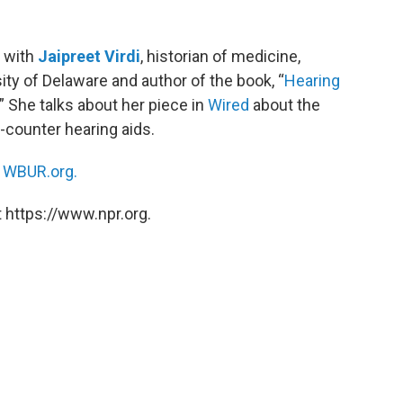
 with
Jaipreet Virdi
, historian of medicine,
sity of Delaware and author of the book, “
Hearing
.” She talks about her piece in
Wired
about the
counter hearing aids.
n
WBUR.org.
 https://www.npr.org.