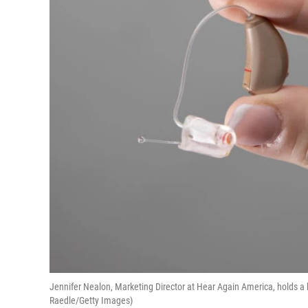
Jennifer Nealon, Marketing Director at Hear Again America, holds a h
Raedle/Getty Images)