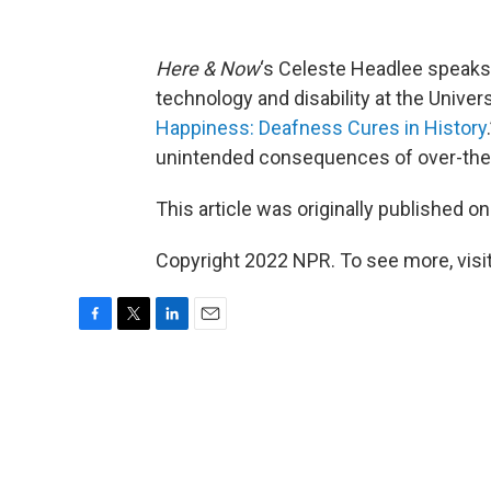
Here & Now
‘s Celeste Headlee speaks
technology and disability at the Univer
Happiness: Deafness Cures in History
unintended consequences of over-the-
This article was originally published o
Copyright 2022 NPR. To see more, visit
F
T
L
E
a
w
i
m
c
i
n
a
e
t
k
i
b
t
e
l
o
e
d
o
r
I