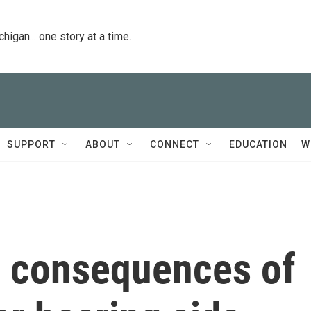
igan... one story at a time.
SUPPORT
ABOUT
CONNECT
EDUCATION
W
 consequences of