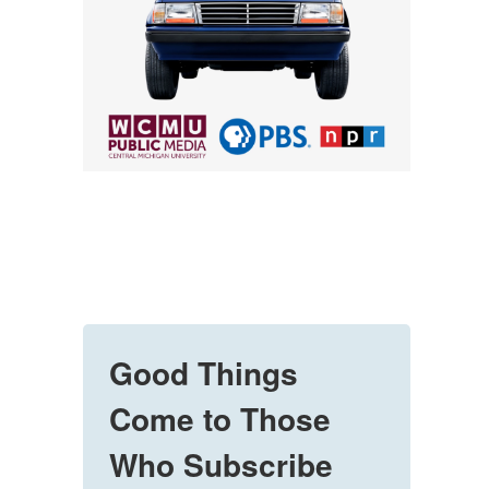
Good Things
Come to Those
Who Subscribe