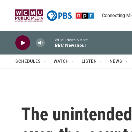
Skip to main content
Connecting Mich
WCMU News & More
BBC Newshour
SCHEDULES
WATCH
LISTEN
NEWS
The unintended