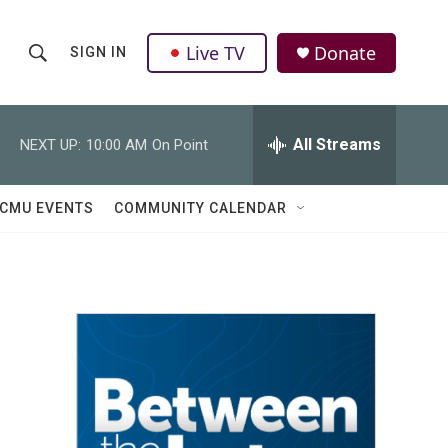
Live TV
Donate
SIGN IN
S
S
e
h
a
r
All Streams
NEXT UP:
10:00 AM
On Point
o
c
h
w
Q
CMU EVENTS
COMMUNITY CALENDAR
u
S
e
r
e
y
a
r
c
h