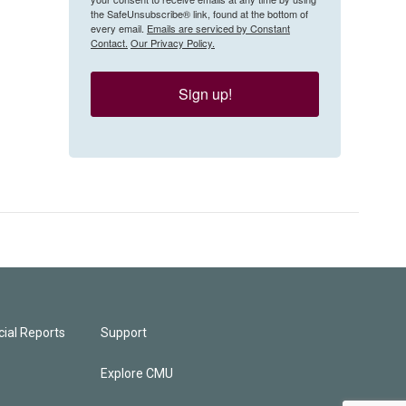
the SafeUnsubscribe® link, found at the bottom of
every email.
Emails are serviced by Constant
Contact.
Our Privacy Policy.
Sign up!
ial Reports
Support
Explore CMU