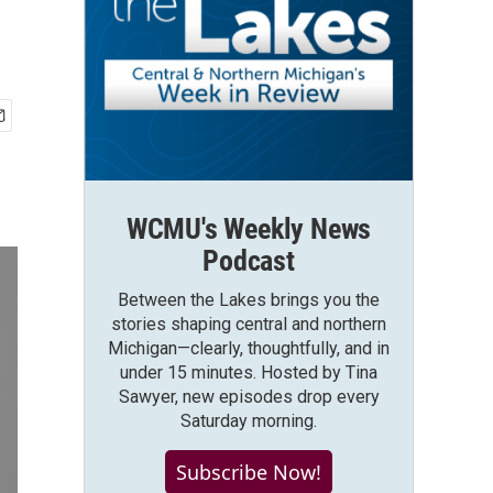
WCMU's Weekly News
Podcast
Between the Lakes brings you the
stories shaping central and northern
Michigan—clearly, thoughtfully, and in
under 15 minutes. Hosted by Tina
Sawyer, new episodes drop every
Saturday morning.
Subscribe Now!