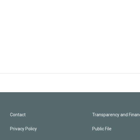
Contact
Transparency and Financ
Privacy Policy
Public File