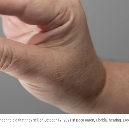
earing aid that they sell on October 19, 2021 in Boca Raton, Florida. hearing. (Jo