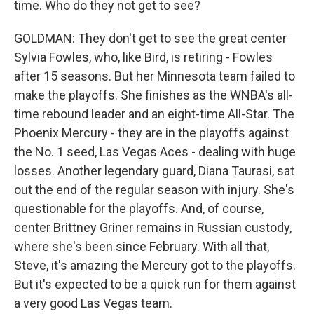
time. Who do they not get to see?
GOLDMAN: They don't get to see the great center
Sylvia Fowles, who, like Bird, is retiring - Fowles
after 15 seasons. But her Minnesota team failed to
make the playoffs. She finishes as the WNBA's all-
time rebound leader and an eight-time All-Star. The
Phoenix Mercury - they are in the playoffs against
the No. 1 seed, Las Vegas Aces - dealing with huge
losses. Another legendary guard, Diana Taurasi, sat
out the end of the regular season with injury. She's
questionable for the playoffs. And, of course,
center Brittney Griner remains in Russian custody,
where she's been since February. With all that,
Steve, it's amazing the Mercury got to the playoffs.
But it's expected to be a quick run for them against
a very good Las Vegas team.