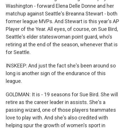
Washington - forward Elena Delle Donne and her
matchup against Seattle's Breanna Stewart - both
former league MVPs. And Stewart is this year's AP
Player of the Year. All eyes, of course, on Sue Bird,
Seattle's elder stateswoman point guard, who's
retiring at the end of the season, whenever that is
for Seattle.
INSKEEP: And just the fact she's been around so
long is another sign of the endurance of this
league.
GOLDMAN: It is - 19 seasons for Sue Bird. She will
retire as the career leader in assists. She's a
passing wizard, one of those players teammates
love to play with. And she's also credited with
helping spur the growth of women's sport in