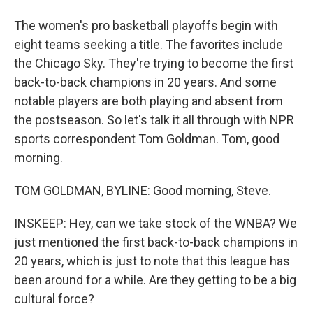
The women's pro basketball playoffs begin with
eight teams seeking a title. The favorites include
the Chicago Sky. They're trying to become the first
back-to-back champions in 20 years. And some
notable players are both playing and absent from
the postseason. So let's talk it all through with NPR
sports correspondent Tom Goldman. Tom, good
morning.
TOM GOLDMAN, BYLINE: Good morning, Steve.
INSKEEP: Hey, can we take stock of the WNBA? We
just mentioned the first back-to-back champions in
20 years, which is just to note that this league has
been around for a while. Are they getting to be a big
cultural force?