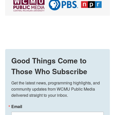
Good Things Come to
Those Who Subscribe
Get the latest news, programming highlights, and 
community updates from WCMU Public Media 
delivered straight to your inbox.
Email