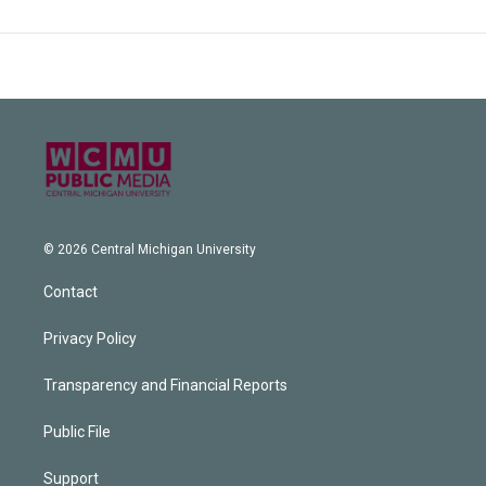
© 2026 Central Michigan University
Contact
Privacy Policy
Transparency and Financial Reports
Public File
Support