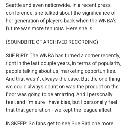
Seattle and even nationwide. In a recent press
conference, she talked about the significance of
her generation of players back when the WNBA's
future was more tenuous. Here she is.
(SOUNDBITE OF ARCHIVED RECORDING)
SUE BIRD: The WNBA has turned a corner recently,
right in the last couple years, in terms of popularity,
people talking about us, marketing opportunities.
And that wasn't always the case. But the one thing
we could always count on was the product on the
floor was going to be amazing. And I personally
feel, and I'm sure I have bias, but I personally feel
that that generation - we kept the league afloat.
INSKEEP: So fans get to see Sue Bird one more