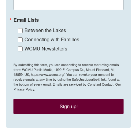
Email Lists
Between the Lakes
Connecting with Families
WCMU Newsletters
By submitting this form, you are consenting to receive marketing emails
from: WCMU Public Media, 1999 E. Campus Dr., Mount Pleasant, MI,
48859, US, https://www.wcmu.org/. You can revoke your consent to
receive emails at any time by using the SafeUnsubscribe® link, found at
the bottom of every email.
Emails are serviced by Constant Contact.
Our
Privacy Policy.
Sign up!