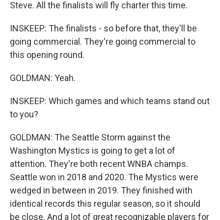
Steve. All the finalists will fly charter this time.
INSKEEP: The finalists - so before that, they'll be
going commercial. They're going commercial to
this opening round.
GOLDMAN: Yeah.
INSKEEP: Which games and which teams stand out
to you?
GOLDMAN: The Seattle Storm against the
Washington Mystics is going to get a lot of
attention. They're both recent WNBA champs.
Seattle won in 2018 and 2020. The Mystics were
wedged in between in 2019. They finished with
identical records this regular season, so it should
be close. And a lot of great recognizable players for