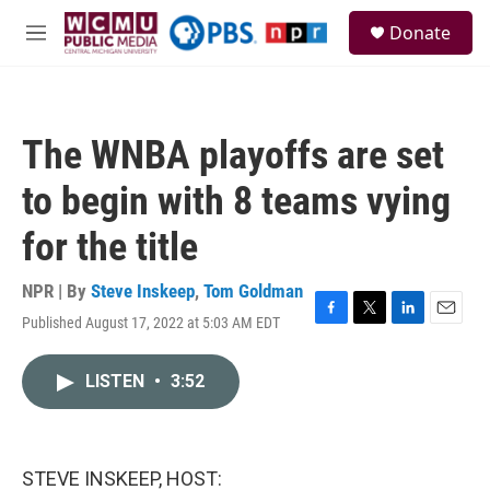
Skip to main content
S
Donate
e
M
a
e
r
n
c
u
h
The WNBA playoffs are set
u
e
to begin with 8 teams vying
r
y
for the title
NPR | By
Steve Inskeep
,
Tom Goldman
Published August 17, 2022 at 5:03 AM EDT
F
T
L
E
a
w
i
m
c
i
n
a
LISTEN
•
3:52
e
t
k
i
b
t
e
l
o
e
d
o
r
I
k
n
STEVE INSKEEP, HOST: