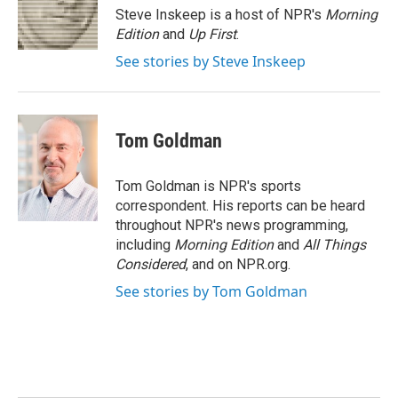
o
r
I
Steve Inskeep is a host of NPR's
Morning
k
n
Edition
and
Up First
.
See stories by Steve Inskeep
Tom Goldman
Tom Goldman is NPR's sports
correspondent. His reports can be heard
throughout NPR's news programming,
including
Morning Edition
and
All Things
Considered
, and on NPR.org.
See stories by Tom Goldman