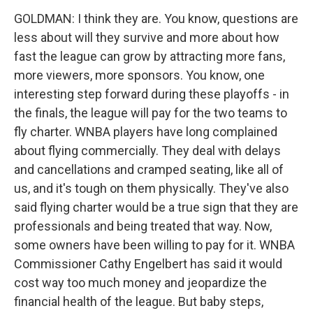
GOLDMAN: I think they are. You know, questions are
less about will they survive and more about how
fast the league can grow by attracting more fans,
more viewers, more sponsors. You know, one
interesting step forward during these playoffs - in
the finals, the league will pay for the two teams to
fly charter. WNBA players have long complained
about flying commercially. They deal with delays
and cancellations and cramped seating, like all of
us, and it's tough on them physically. They've also
said flying charter would be a true sign that they are
professionals and being treated that way. Now,
some owners have been willing to pay for it. WNBA
Commissioner Cathy Engelbert has said it would
cost way too much money and jeopardize the
financial health of the league. But baby steps,