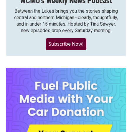
WCMU's Weekly News Podcast
Between the Lakes brings you the stories shaping
central and northern Michigan—clearly, thoughtfully,
and in under 15 minutes. Hosted by Tina Sawyer,
new episodes drop every Saturday morning.
Subscribe Now!