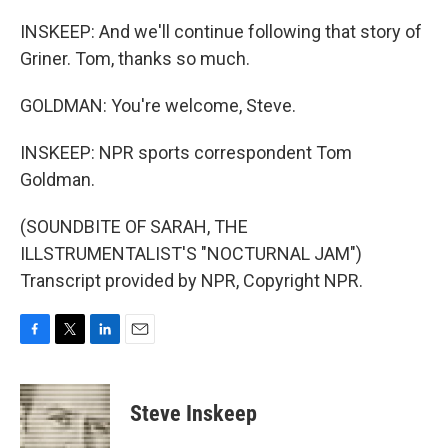
INSKEEP: And we'll continue following that story of
Griner. Tom, thanks so much.
GOLDMAN: You're welcome, Steve.
INSKEEP: NPR sports correspondent Tom
Goldman.
(SOUNDBITE OF SARAH, THE
ILLSTRUMENTALIST'S "NOCTURNAL JAM")
Transcript provided by NPR, Copyright NPR.
F
T
L
E
a
w
i
m
c
i
n
a
e
t
k
i
Steve Inskeep
b
t
e
l
o
e
d