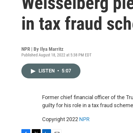
Weisselberg ple
in tax fraud sc
NPR | By
Ilya Marritz
Published August 18, 2022 at 5:38 PM EDT
LISTEN
•
5:07
Former chief financial officer of the 
guilty for his role in a tax fraud schem
Copyright 2022
NPR