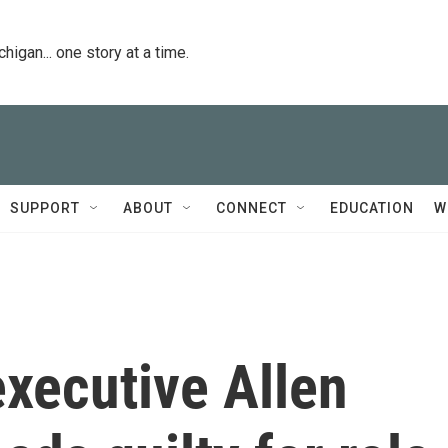
igan... one story at a time.
SUPPORT
ABOUT
CONNECT
EDUCATION
W
xecutive Allen