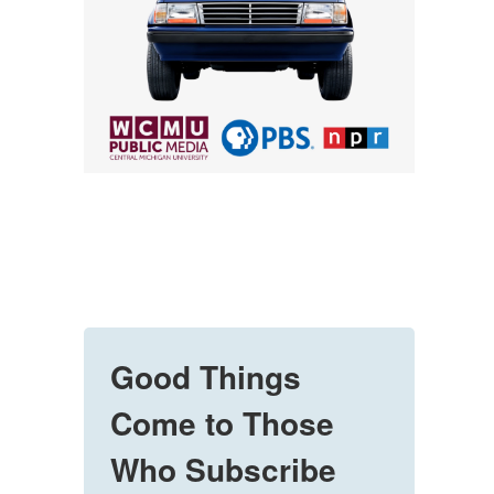
Good Things
Come to Those
Who Subscribe