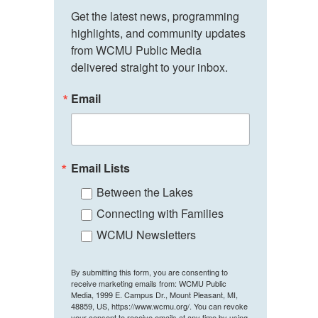
Get the latest news, programming 
highlights, and community updates 
from WCMU Public Media 
delivered straight to your inbox.
Email
Email Lists
Between the Lakes
Connecting with Families
WCMU Newsletters
By submitting this form, you are consenting to
receive marketing emails from: WCMU Public
Media, 1999 E. Campus Dr., Mount Pleasant, MI,
48859, US, https://www.wcmu.org/. You can revoke
your consent to receive emails at any time by using