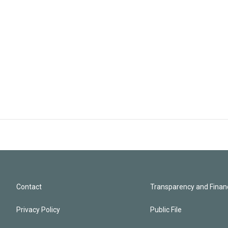
Contact
Transparency and Financ
Privacy Policy
Public File