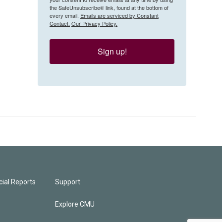
the SafeUnsubscribe® link, found at the bottom of
every email.
Emails are serviced by Constant
Contact.
Our Privacy Policy.
Sign up!
ial Reports
Support
Explore CMU