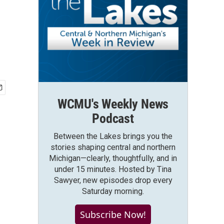
WCMU's Weekly News
Podcast
Between the Lakes brings you the
stories shaping central and northern
Michigan—clearly, thoughtfully, and in
under 15 minutes. Hosted by Tina
Sawyer, new episodes drop every
Saturday morning.
Subscribe Now!