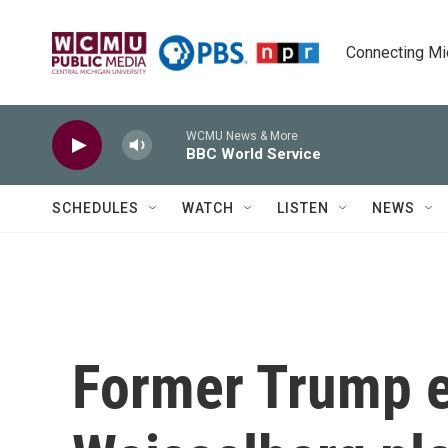
Skip to main content
Connecting Mich
WCMU News & More
BBC World Service
SCHEDULES
WATCH
LISTEN
NEWS
Former Trump e