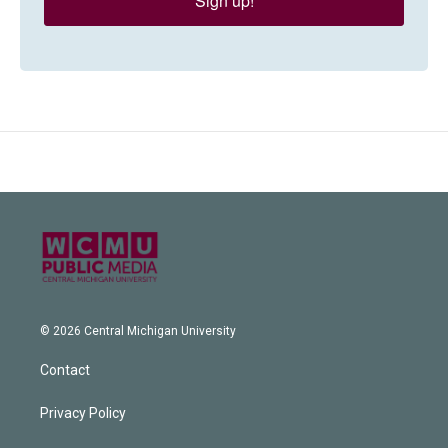
Sign up!
© 2026 Central Michigan University
Contact
Privacy Policy