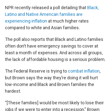
NPR recently released a poll detailing that
Black,
Latino and Native American families are
experiencing inflation
at much higher rates
compared to white and Asian families.
The poll also reports that Black and Latino families
often don’t have emergency savings to cover at
least a month of expenses. And across all groups,
the lack of affordable housing is a serious problem.
The Federal Reserve is trying to
combat inflation
,
but Brown says the way they’re doing it will hurt
low-income and Black and Brown families the
hardest.
“[These families] would be most likely to lose their
jobs if we were to enter into a recession,” Brown