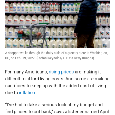
A shopper walks through the dairy aisle of a grocery store in Washington,
DC, on Feb. 19, 2022. (Stefani Reynolds/AFP via Getty Images)
For many Americans,
rising prices
are making it
difficult to afford living costs. And some are making
sacrifices to keep up with the added cost of living
due to
inflation
.
“I’ve had to take a serious look at my budget and
find places to cut back,” says a listener named April.