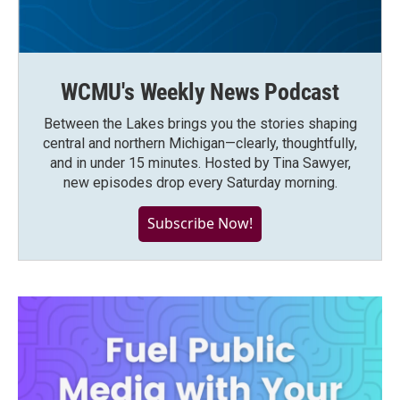
WCMU's Weekly News Podcast
Between the Lakes brings you the stories shaping
central and northern Michigan—clearly, thoughtfully,
and in under 15 minutes. Hosted by Tina Sawyer,
new episodes drop every Saturday morning.
Subscribe Now!