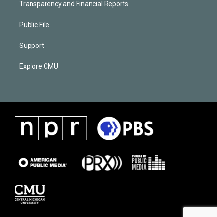
Transparency and Financial Reports
Public File
Support
Explore CMU