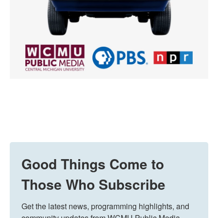
Good Things Come to
Those Who Subscribe
Get the latest news, programming highlights, and 
community updates from WCMU Public Media 