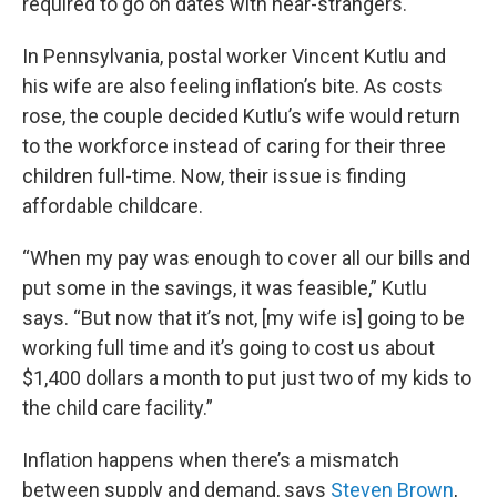
required to go on dates with near-strangers.
In Pennsylvania, postal worker Vincent Kutlu and
his wife are also feeling inflation’s bite. As costs
rose, the couple decided Kutlu’s wife would return
to the workforce instead of caring for their three
children full-time. Now, their issue is finding
affordable childcare.
“When my pay was enough to cover all our bills and
put some in the savings, it was feasible,” Kutlu
says. “But now that it’s not, [my wife is] going to be
working full time and it’s going to cost us about
$1,400 dollars a month to put just two of my kids to
the child care facility.”
Inflation happens when there’s a mismatch
between supply and demand, says
Steven Brown
,