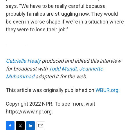
says. “We have to be really careful because
probably families are struggling now. They would
be even in worse shape if we’re in a situation where
they were to lose their job.”
Gabrielle Healy
produced and edited this interview
for broadcast with
Todd Mundt
.
Jeannette
Muhammad
adapted it for the web.
This article was originally published on
WBUR.org.
Copyright 2022 NPR. To see more, visit
https://www.npr.org.