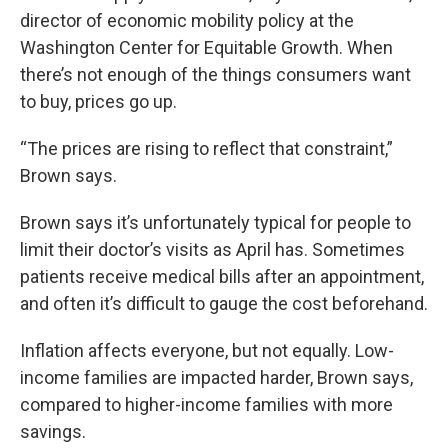
director of economic mobility policy at the
Washington Center for Equitable Growth. When
there’s not enough of the things consumers want
to buy, prices go up.
“The prices are rising to reflect that constraint,”
Brown says.
Brown says it’s unfortunately typical for people to
limit their doctor’s visits as April has. Sometimes
patients receive medical bills after an appointment,
and often it’s difficult to gauge the cost beforehand.
Inflation affects everyone, but not equally. Low-
income families are impacted harder, Brown says,
compared to higher-income families with more
savings.