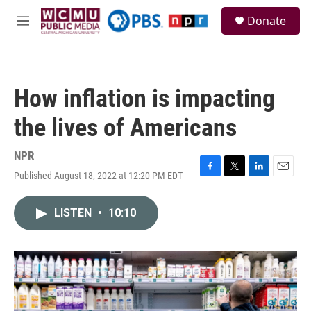
Skip to main content
S
Donate
e
M
a
e
r
n
c
u
h
How inflation is impacting
u
e
the lives of Americans
r
y
NPR
Published August 18, 2022 at 12:20 PM EDT
F
T
L
E
a
w
i
m
c
i
n
a
LISTEN
•
10:10
e
t
k
i
b
t
e
l
o
e
d
o
r
I
k
n