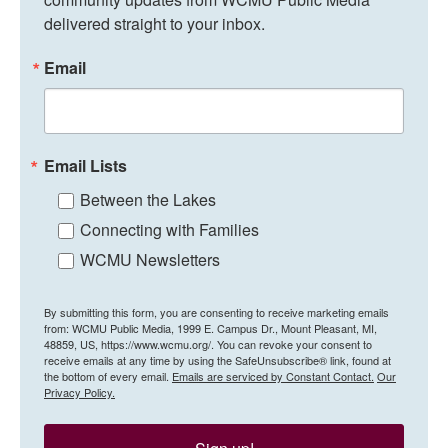
delivered straight to your inbox.
Email
Email Lists
Between the Lakes
Connecting with Families
WCMU Newsletters
By submitting this form, you are consenting to receive marketing emails
from: WCMU Public Media, 1999 E. Campus Dr., Mount Pleasant, MI,
48859, US, https://www.wcmu.org/. You can revoke your consent to
receive emails at any time by using the SafeUnsubscribe® link, found at
the bottom of every email.
Emails are serviced by Constant Contact.
Our
Privacy Policy.