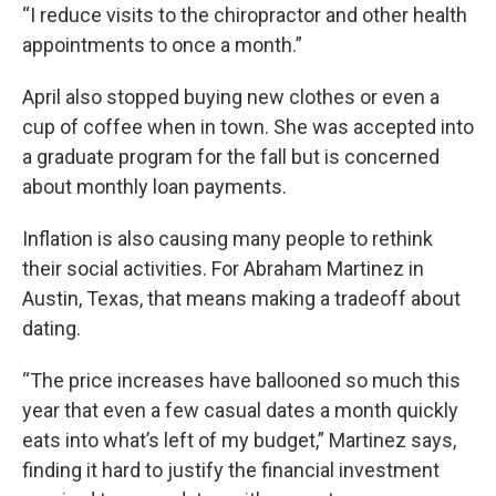
“I reduce visits to the chiropractor and other health
appointments to once a month.”
April also stopped buying new clothes or even a
cup of coffee when in town. She was accepted into
a graduate program for the fall but is concerned
about monthly loan payments.
Inflation is also causing many people to rethink
their social activities. For Abraham Martinez in
Austin, Texas, that means making a tradeoff about
dating.
“The price increases have ballooned so much this
year that even a few casual dates a month quickly
eats into what’s left of my budget,” Martinez says,
finding it hard to justify the financial investment