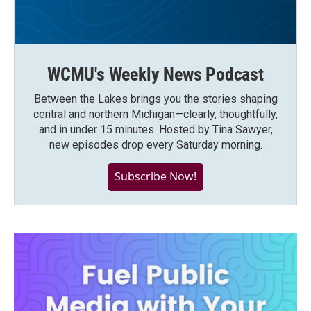
WCMU's Weekly News Podcast
Between the Lakes brings you the stories shaping
central and northern Michigan—clearly, thoughtfully,
and in under 15 minutes. Hosted by Tina Sawyer,
new episodes drop every Saturday morning.
Subscribe Now!