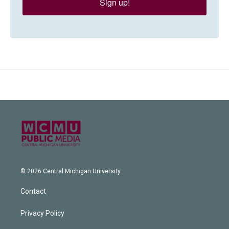
Sign up!
© 2026 Central Michigan University
Contact
Privacy Policy