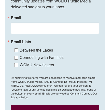
community updates from WCMU Public Media 
delivered straight to your inbox.
Email
Email Lists
Between the Lakes
Connecting with Families
WCMU Newsletters
By submitting this form, you are consenting to receive marketing emails
from: WCMU Public Media, 1999 E. Campus Dr., Mount Pleasant, MI,
48859, US, https://www.wcmu.org/. You can revoke your consent to
receive emails at any time by using the SafeUnsubscribe® link, found at
the bottom of every email.
Emails are serviced by Constant Contact.
Our
Privacy Policy.