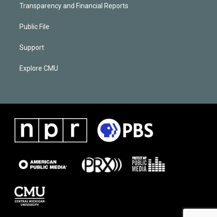
Transparency and Financial Reports
Public File
Support
Explore CMU