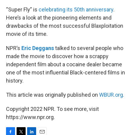
o
r
I
k
n
“Super Fly” is
celebrating its 50th anniversary
.
Here’s a look at the pioneering elements and
drawbacks of the most successful Blaxploitation
movie of its time.
NPR’s
Eric Deggans
talked to several people who
made the movie to discover how a scrappy
independent film about a cocaine dealer became
one of the most influential Black-centered films in
history.
This article was originally published on
WBUR.org.
Copyright 2022 NPR. To see more, visit
https://www.npr.org.