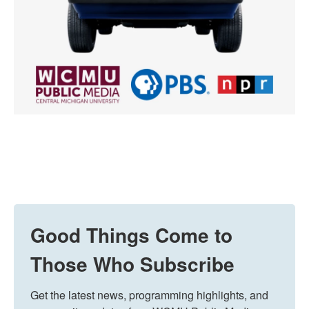
Good Things Come to
Those Who Subscribe
Get the latest news, programming highlights, and 