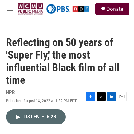
Skip to main content
S
Donate
e
M
a
e
r
n
c
u
h
Reflecting on 50 years of
u
e
'Super Fly,' the most
r
y
influential Black film of all
time
NPR
Published August 18, 2022 at 1:52 PM EDT
F
T
L
E
a
w
i
m
c
i
n
a
LISTEN
•
6:28
e
t
k
i
b
t
e
l
o
e
d