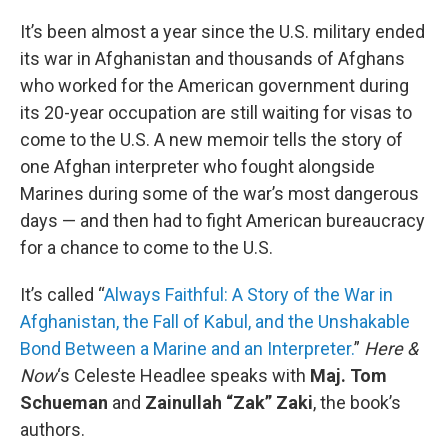
o
r
I
k
n
It’s been almost a year since the U.S. military ended
its war in Afghanistan and thousands of Afghans
who worked for the American government during
its 20-year occupation are still waiting for visas to
come to the U.S. A new memoir tells the story of
one Afghan interpreter who fought alongside
Marines during some of the war’s most dangerous
days — and then had to fight American bureaucracy
for a chance to come to the U.S.
It’s called “
Always Faithful: A Story of the War in
Afghanistan, the Fall of Kabul, and the Unshakable
Bond Between a Marine and an Interpreter.
”
Here &
Now
‘s Celeste Headlee speaks with
Maj. Tom
Schueman
and
Zainullah “Zak” Zaki
, the book’s
authors.