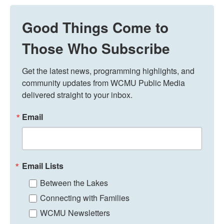
Good Things Come to
Those Who Subscribe
Get the latest news, programming highlights, and 
community updates from WCMU Public Media 
delivered straight to your inbox.
Email
Email Lists
Between the Lakes
Connecting with Families
WCMU Newsletters