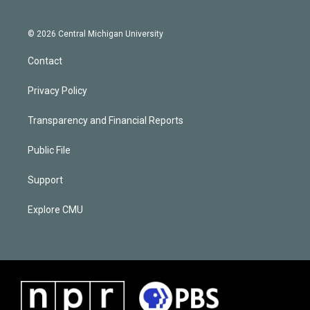
© 2026 Central Michigan University
Contact
Privacy Policy
Transparency and Financial Reports
Public File
Support
Explore CMU