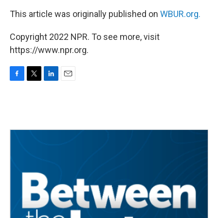
This article was originally published on
WBUR.org.
Copyright 2022 NPR. To see more, visit
https://www.npr.org.
F
T
L
E
a
w
i
m
c
i
n
a
e
t
k
i
b
t
e
l
o
e
d
o
r
I
k
n