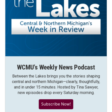
WCMU's Weekly News Podcast
Between the Lakes brings you the stories shaping
central and northern Michigan—clearly, thoughtfully,
and in under 15 minutes. Hosted by Tina Sawyer,
new episodes drop every Saturday morning.
Subscribe Now!