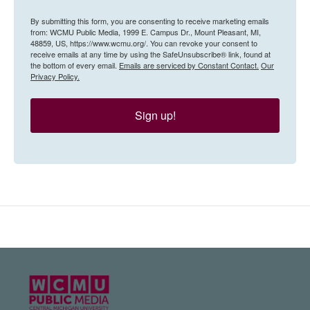
By submitting this form, you are consenting to receive marketing emails
from: WCMU Public Media, 1999 E. Campus Dr., Mount Pleasant, MI,
48859, US, https://www.wcmu.org/. You can revoke your consent to
receive emails at any time by using the SafeUnsubscribe® link, found at
the bottom of every email.
Emails are serviced by Constant Contact.
Our
Privacy Policy.
Sign up!