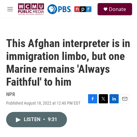
Skip to main content
S
Donate
e
M
a
e
r
n
c
u
h
This Afghan interpreter is in
u
e
immigration limbo, but one
r
y
Marine remains 'Always
Faithful' to him
NPR
Published August 18, 2022 at 12:40 PM EDT
F
T
L
E
a
w
i
m
c
i
n
a
LISTEN
•
9:31
e
t
k
i
b
t
e
l
o
e
d