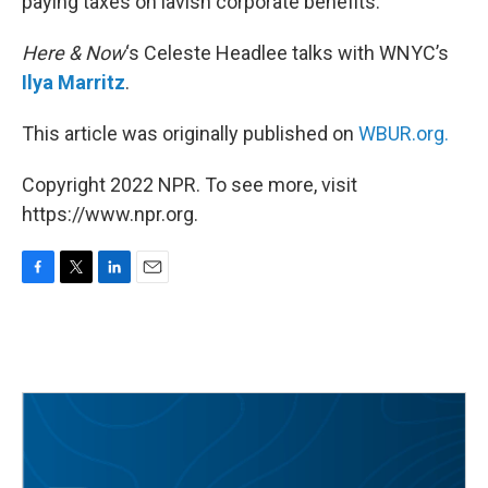
paying taxes on lavish corporate benefits.
Here & Now
‘s Celeste Headlee talks with WNYC’s
Ilya Marritz
.
This article was originally published on
WBUR.org.
Copyright 2022 NPR. To see more, visit
https://www.npr.org.
F
T
L
E
a
w
i
m
c
i
n
a
e
t
k
i
b
t
e
l
o
e
d
o
r
I
k
n