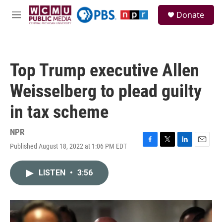
Skip to main content
S
Donate
e
M
a
e
r
n
c
u
h
Top Trump executive Allen
u
e
Weisselberg to plead guilty
r
y
in tax scheme
NPR
Published August 18, 2022 at 1:06 PM EDT
F
T
L
E
a
w
i
m
c
i
n
a
LISTEN
•
3:56
e
t
k
i
b
t
e
l
o
e
d
o
r
I
k
n