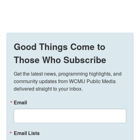
Good Things Come to
Those Who Subscribe
Get the latest news, programming highlights, and 
community updates from WCMU Public Media 
delivered straight to your inbox.
Email
Email Lists