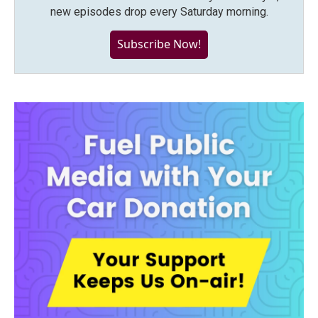
new episodes drop every Saturday morning.
Subscribe Now!