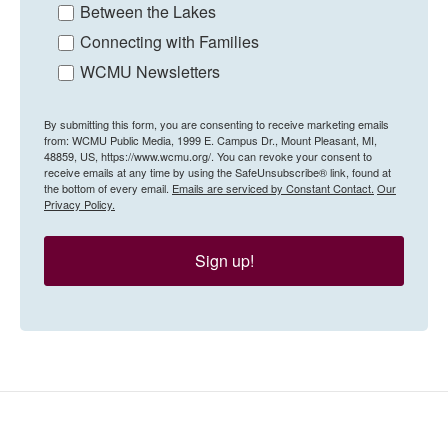
Between the Lakes
Connecting with Families
WCMU Newsletters
By submitting this form, you are consenting to receive marketing emails
from: WCMU Public Media, 1999 E. Campus Dr., Mount Pleasant, MI,
48859, US, https://www.wcmu.org/. You can revoke your consent to
receive emails at any time by using the SafeUnsubscribe® link, found at
the bottom of every email.
Emails are serviced by Constant Contact.
Our
Privacy Policy.
Sign up!