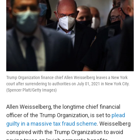
Trump Organization finance chief Allen Weisselberg leaves a New York
court after surrendering to authorities on July 01, 2021 in New York City.
(Spencer Platt/Getty Images)
Allen Weisselberg, the longtime chief financial
officer of the Trump Organization, is set to
plead
guilty in a massive tax fraud scheme
. Weisselberg
conspired with the Trump Organization to avoid