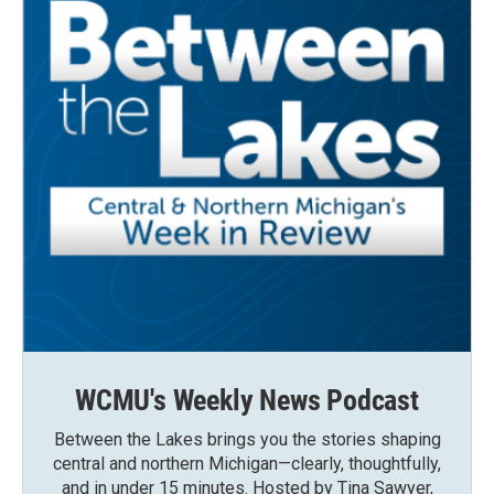
WCMU's Weekly News Podcast
Between the Lakes brings you the stories shaping
central and northern Michigan—clearly, thoughtfully,
and in under 15 minutes. Hosted by Tina Sawyer,