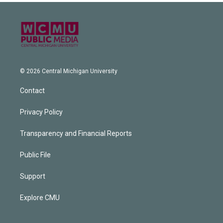
© 2026 Central Michigan University
Contact
Privacy Policy
Transparency and Financial Reports
Public File
Support
Explore CMU