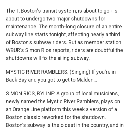
The T, Boston's transit system, is about to go - is
about to undergo two major shutdowns for
maintenance. The month-long closure of an entire
subway line starts tonight, affecting nearly a third
of Boston's subway riders. But as member station
WBUR's Simon Rios reports, riders are doubtful the
shutdowns will fix the ailing subway.
MYSTIC RIVER RAMBLERS: (Singing) If you're in
Back Bay and you got to get to Malden...
SIMON RIOS, BYLINE: A group of local musicians,
newly named the Mystic River Ramblers, plays on
an Orange Line platform this week a version of a
Boston classic reworked for the shutdown.
Boston's subway is the oldest in the country, and in