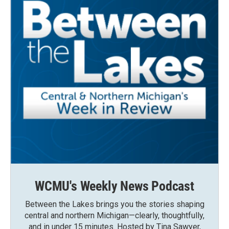
WCMU's Weekly News Podcast
Between the Lakes brings you the stories shaping
central and northern Michigan—clearly, thoughtfully,
and in under 15 minutes. Hosted by Tina Sawyer,