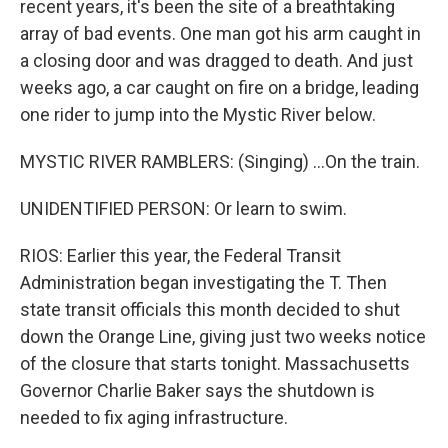
recent years, it's been the site of a breathtaking
array of bad events. One man got his arm caught in
a closing door and was dragged to death. And just
weeks ago, a car caught on fire on a bridge, leading
one rider to jump into the Mystic River below.
MYSTIC RIVER RAMBLERS: (Singing) ...On the train.
UNIDENTIFIED PERSON: Or learn to swim.
RIOS: Earlier this year, the Federal Transit
Administration began investigating the T. Then
state transit officials this month decided to shut
down the Orange Line, giving just two weeks notice
of the closure that starts tonight. Massachusetts
Governor Charlie Baker says the shutdown is
needed to fix aging infrastructure.