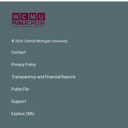
© 2026 Central Michigan University
Contact
Privacy Policy
Transparency and Financial Reports
Public File
Support
Explore CMU