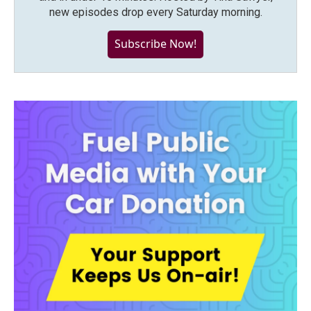
new episodes drop every Saturday morning.
Subscribe Now!