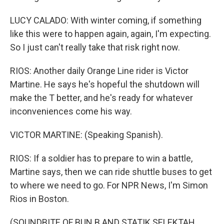
LUCY CALADO: With winter coming, if something
like this were to happen again, again, I'm expecting.
So I just can't really take that risk right now.
RIOS: Another daily Orange Line rider is Victor
Martine. He says he's hopeful the shutdown will
make the T better, and he's ready for whatever
inconveniences come his way.
VICTOR MARTINE: (Speaking Spanish).
RIOS: If a soldier has to prepare to win a battle,
Martine says, then we can ride shuttle buses to get
to where we need to go. For NPR News, I'm Simon
Rios in Boston.
(SOUNDBITE OF BUN B AND STATIK SELEKTAH