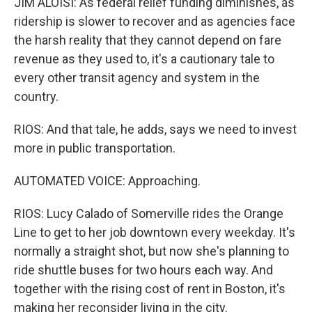
JIM ALOISI: As federal relief funding diminishes, as
ridership is slower to recover and as agencies face
the harsh reality that they cannot depend on fare
revenue as they used to, it's a cautionary tale to
every other transit agency and system in the
country.
RIOS: And that tale, he adds, says we need to invest
more in public transportation.
AUTOMATED VOICE: Approaching.
RIOS: Lucy Calado of Somerville rides the Orange
Line to get to her job downtown every weekday. It's
normally a straight shot, but now she's planning to
ride shuttle buses for two hours each way. And
together with the rising cost of rent in Boston, it's
making her reconsider living in the city.