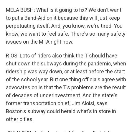
MELA BUSH: What is it going to fix? We don't want
to put a Band-Aid on it because this will just keep
perpetuating itself. And, you know, we're tired. You
know, we want to feel safe. There's so many safety
issues on the MTA right now.
RIOS: Lots of riders also think the T should have
shut down the subways during the pandemic, when
ridership was way down, or at least before the start
of the school year. But one thing officials agree with
advocates on is that the T's problems are the result
of decades of underinvestment. And the state's
former transportation chief, Jim Aloisi, says
Boston's subway could herald what's in store in
other cities.