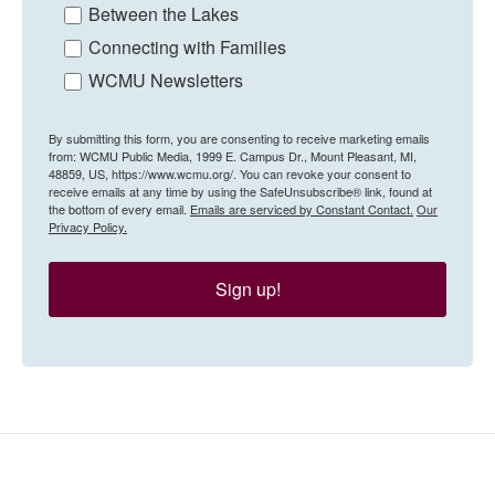
Between the Lakes
Connecting with Families
WCMU Newsletters
By submitting this form, you are consenting to receive marketing emails
from: WCMU Public Media, 1999 E. Campus Dr., Mount Pleasant, MI,
48859, US, https://www.wcmu.org/. You can revoke your consent to
receive emails at any time by using the SafeUnsubscribe® link, found at
the bottom of every email.
Emails are serviced by Constant Contact.
Our
Privacy Policy.
Sign up!