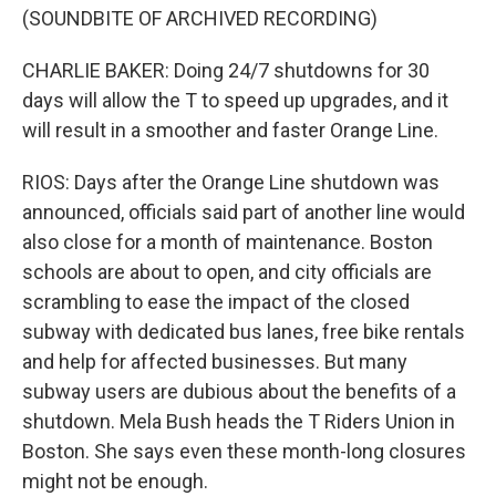
(SOUNDBITE OF ARCHIVED RECORDING)
CHARLIE BAKER: Doing 24/7 shutdowns for 30
days will allow the T to speed up upgrades, and it
will result in a smoother and faster Orange Line.
RIOS: Days after the Orange Line shutdown was
announced, officials said part of another line would
also close for a month of maintenance. Boston
schools are about to open, and city officials are
scrambling to ease the impact of the closed
subway with dedicated bus lanes, free bike rentals
and help for affected businesses. But many
subway users are dubious about the benefits of a
shutdown. Mela Bush heads the T Riders Union in
Boston. She says even these month-long closures
might not be enough.