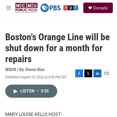
Skip to main content
S
Donate
e
M
a
e
r
n
c
u
h
Boston's Orange Line will be
u
e
shut down for a month for
r
y
repairs
WBUR | By
Simon Rios
Published August 19, 2022 at 4:58 PM EDT
F
T
L
E
a
w
i
m
c
i
n
a
LISTEN
•
3:55
e
t
k
i
b
t
e
l
o
e
d
o
r
I
k
n
MARY LOUISE KELLY, HOST: