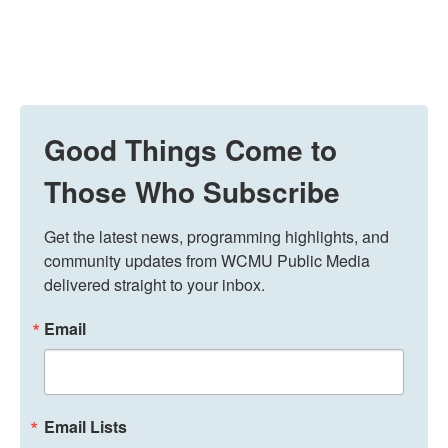
Good Things Come to
Those Who Subscribe
Get the latest news, programming highlights, and 
community updates from WCMU Public Media 
delivered straight to your inbox.
Email
Email Lists