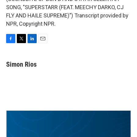
SONG, "SUPERSTARR (FEAT. MEECHY DARKO, CJ
FLY AND HAILE SUPREME)") Transcript provided by
NPR, Copyright NPR.
F
T
L
E
a
w
i
m
c
i
n
a
e
t
k
i
Simon Rios
b
t
e
l
o
e
d
o
r
I
k
n