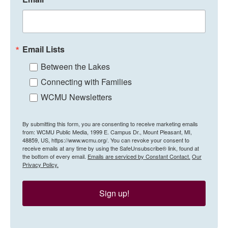
Email Lists
Between the Lakes
Connecting with Families
WCMU Newsletters
By submitting this form, you are consenting to receive marketing emails
from: WCMU Public Media, 1999 E. Campus Dr., Mount Pleasant, MI,
48859, US, https://www.wcmu.org/. You can revoke your consent to
receive emails at any time by using the SafeUnsubscribe® link, found at
the bottom of every email.
Emails are serviced by Constant Contact.
Our
Privacy Policy.
Sign up!