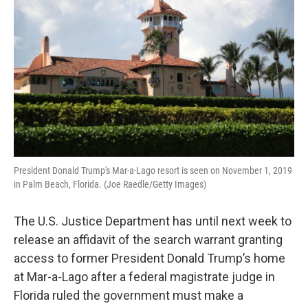
President Donald Trump's Mar-a-Lago resort is seen on November 1, 2019
in Palm Beach, Florida. (Joe Raedle/Getty Images)
The U.S. Justice Department has until next week to
release an affidavit of the search warrant granting
access to former President Donald Trump’s home
at Mar-a-Lago after a federal magistrate judge in
Florida ruled the government must make a