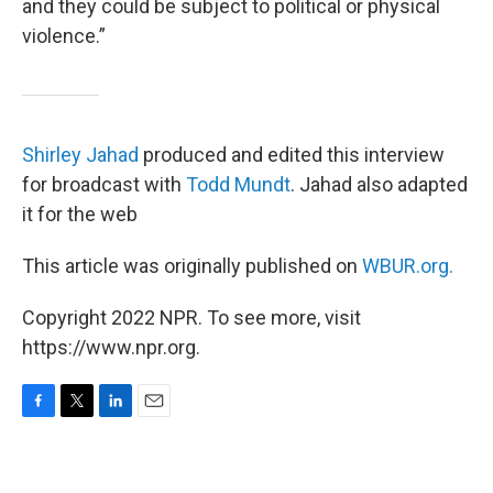
and they could be subject to political or physical
violence.”
Shirley Jahad
produced and edited this interview
for broadcast with
Todd Mundt
. Jahad also adapted
it for the web
This article was originally published on
WBUR.org.
Copyright 2022 NPR. To see more, visit
https://www.npr.org.
F
T
L
E
a
w
i
m
c
i
n
a
e
t
k
i