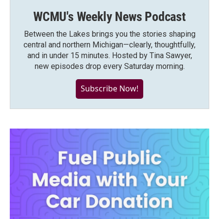
WCMU's Weekly News Podcast
Between the Lakes brings you the stories shaping
central and northern Michigan—clearly, thoughtfully,
and in under 15 minutes. Hosted by Tina Sawyer,
new episodes drop every Saturday morning.
Subscribe Now!