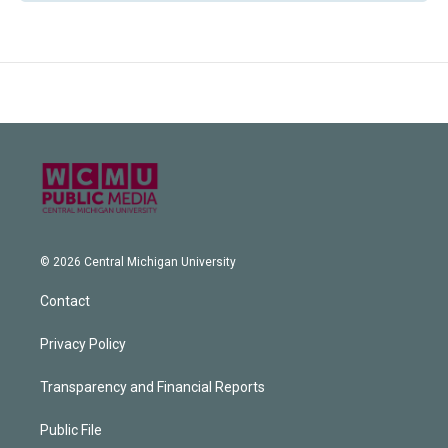
© 2026 Central Michigan University
Contact
Privacy Policy
Transparency and Financial Reports
Public File