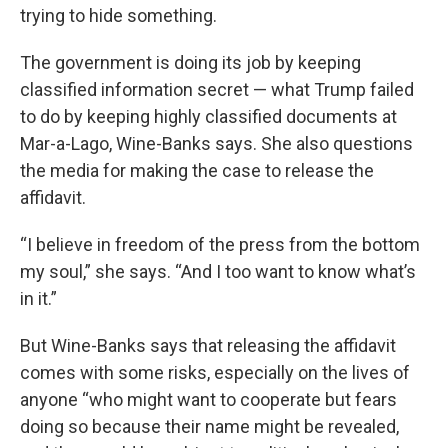
trying to hide something.
The government is doing its job by keeping
classified information secret — what Trump failed
to do by keeping highly classified documents at
Mar-a-Lago, Wine-Banks says. She also questions
the media for making the case to release the
affidavit.
“I believe in freedom of the press from the bottom
my soul,” she says. “And I too want to know what’s
in it.”
But Wine-Banks says that releasing the affidavit
comes with some risks, especially on the lives of
anyone “who might want to cooperate but fears
doing so because their name might be revealed,