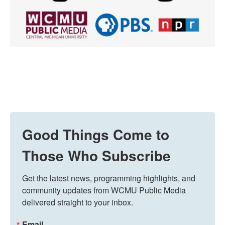
Good Things Come to
Those Who Subscribe
Get the latest news, programming highlights, and 
community updates from WCMU Public Media 
delivered straight to your inbox.
Email