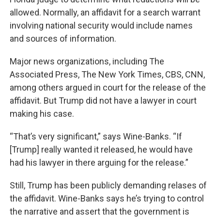
allowed. Normally, an affidavit for a search warrant
involving national security would include names
and sources of information.
Major news organizations, including The
Associated Press, The New York Times, CBS, CNN,
among others argued in court for the release of the
affidavit. But Trump did not have a lawyer in court
making his case.
“That’s very significant,” says Wine-Banks. “If
[Trump] really wanted it released, he would have
had his lawyer in there arguing for the release.”
Still, Trump has been publicly demanding relases of
the affidavit. Wine-Banks says he’s trying to control
the narrative and assert that the government is