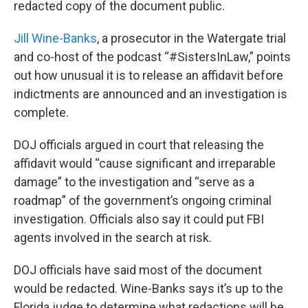
redacted copy of the document public.
Jill Wine-Banks
, a prosecutor in the Watergate trial
and co-host of the podcast “#SistersInLaw,” points
out how unusual it is to release an affidavit before
indictments are announced and an investigation is
complete.
DOJ officials argued in court that releasing the
affidavit would “cause significant and irreparable
damage” to the investigation and “serve as a
roadmap” of the government’s ongoing criminal
investigation. Officials also say it could put FBI
agents involved in the search at risk.
DOJ officials have said most of the document
would be redacted. Wine-Banks says it’s up to the
Florida judge to determine what redactions will be