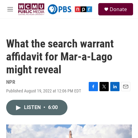
Skip to main content
S
Donate
e
M
a
e
r
n
c
u
h
What the search warrant
u
e
affidavit for Mar-a-Lago
r
y
might reveal
NPR
Published August 19, 2022 at 12:06 PM EDT
F
T
L
E
a
w
i
m
c
i
n
a
LISTEN
•
6:00
e
t
k
i
b
t
e
l
o
e
d
o
r
I
k
n