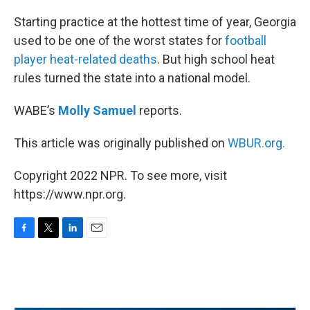
o
r
I
k
n
Starting practice at the hottest time of year, Georgia
used to be one of the worst states for
football
player heat-related deaths
. But high school heat
rules turned the state into a national model.
WABE’s
Molly Samuel
reports.
This article was originally published on
WBUR.org.
Copyright 2022 NPR. To see more, visit
https://www.npr.org.
F
T
L
E
a
w
i
m
c
i
n
a
e
t
k
i
b
t
e
l
o
e
d