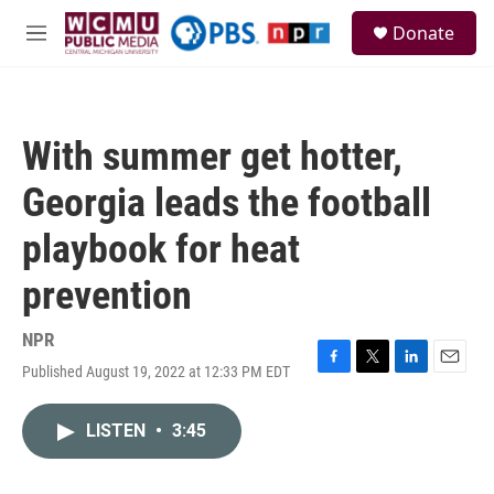
Skip to main content
S
Donate
e
M
a
e
r
n
c
u
h
With summer get hotter,
u
e
Georgia leads the football
r
y
playbook for heat
prevention
NPR
Published August 19, 2022 at 12:33 PM EDT
F
T
L
E
a
w
i
m
c
i
n
a
LISTEN
•
3:45
e
t
k
i
b
t
e
l
o
e
d