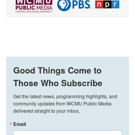
Good Things Come to
Those Who Subscribe
Get the latest news, programming highlights, and 
community updates from WCMU Public Media 
delivered straight to your inbox.
Email