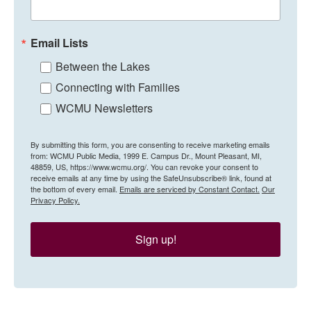
Email Lists
Between the Lakes
Connecting with Families
WCMU Newsletters
By submitting this form, you are consenting to receive marketing emails
from: WCMU Public Media, 1999 E. Campus Dr., Mount Pleasant, MI,
48859, US, https://www.wcmu.org/. You can revoke your consent to
receive emails at any time by using the SafeUnsubscribe® link, found at
the bottom of every email.
Emails are serviced by Constant Contact.
Our
Privacy Policy.
Sign up!