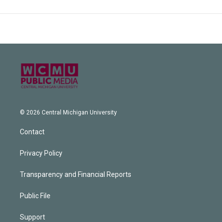
© 2026 Central Michigan University
Contact
Privacy Policy
Transparency and Financial Reports
Public File
Support