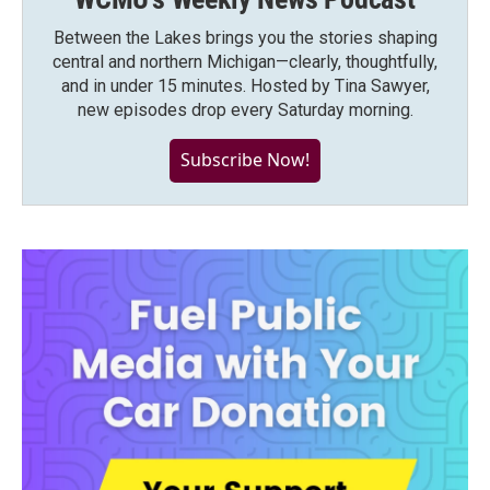
Between the Lakes brings you the stories shaping
central and northern Michigan—clearly, thoughtfully,
and in under 15 minutes. Hosted by Tina Sawyer,
new episodes drop every Saturday morning.
Subscribe Now!