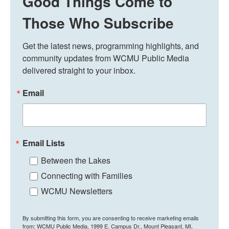
Good Things Come to
Those Who Subscribe
Get the latest news, programming highlights, and 
community updates from WCMU Public Media 
delivered straight to your inbox.
Email
Email Lists
Between the Lakes
Connecting with Families
WCMU Newsletters
By submitting this form, you are consenting to receive marketing emails
from: WCMU Public Media, 1999 E. Campus Dr., Mount Pleasant, MI,