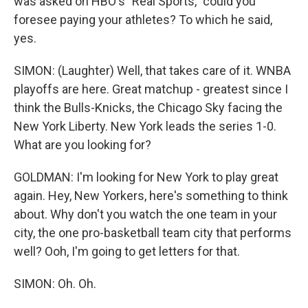
was asked on HBO's "Real Sports," could you
foresee paying your athletes? To which he said,
yes.
SIMON: (Laughter) Well, that takes care of it. WNBA
playoffs are here. Great matchup - greatest since I
think the Bulls-Knicks, the Chicago Sky facing the
New York Liberty. New York leads the series 1-0.
What are you looking for?
GOLDMAN: I'm looking for New York to play great
again. Hey, New Yorkers, here's something to think
about. Why don't you watch the one team in your
city, the one pro-basketball team city that performs
well? Ooh, I'm going to get letters for that.
SIMON: Oh. Oh.