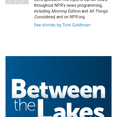
throughout NPR's news programming,
including
Morning Edition
and
All Things
Considered
, and on NPR.org.
See stories by Tom Goldman