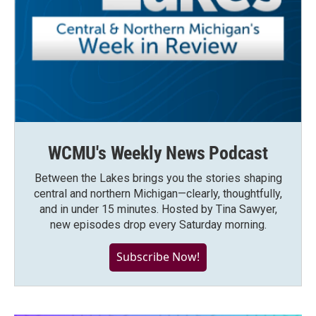
WCMU's Weekly News Podcast
Between the Lakes brings you the stories shaping
central and northern Michigan—clearly, thoughtfully,
and in under 15 minutes. Hosted by Tina Sawyer,
new episodes drop every Saturday morning.
Subscribe Now!