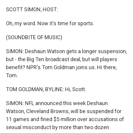
o
r
I
k
n
SCOTT SIMON, HOST:
Oh, my word. Now it's time for sports.
(SOUNDBITE OF MUSIC)
SIMON: Deshaun Watson gets a longer suspension,
but - the Big Ten broadcast deal, but will players
benefit? NPR's Tom Goldman joins us. Hi there,
Tom.
TOM GOLDMAN, BYLINE: Hi, Scott.
SIMON: NFL announced this week Deshaun
Watson, Cleveland Browns, will be suspended for
11 games and fined $5 million over accusations of
sexual misconduct by more than two dozen