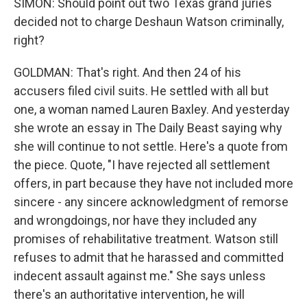
SIMON: Should point out two Texas grand juries
decided not to charge Deshaun Watson criminally,
right?
GOLDMAN: That's right. And then 24 of his
accusers filed civil suits. He settled with all but
one, a woman named Lauren Baxley. And yesterday
she wrote an essay in The Daily Beast saying why
she will continue to not settle. Here's a quote from
the piece. Quote, "I have rejected all settlement
offers, in part because they have not included more
sincere - any sincere acknowledgment of remorse
and wrongdoings, nor have they included any
promises of rehabilitative treatment. Watson still
refuses to admit that he harassed and committed
indecent assault against me." She says unless
there's an authoritative intervention, he will