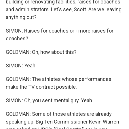
building or renovating facilities, raises for coaches
and administrators. Let's see, Scott. Are we leaving
anything out?
SIMON: Raises for coaches or - more raises for
coaches?
GOLDMAN: Oh, how about this?
SIMON: Yeah.
GOLDMAN: The athletes whose performances
make the TV contract possible.
SIMON: Oh, you sentimental guy. Yeah.
GOLDMAN: Some of those athletes are already
speaking up. Big Ten Commissioner Kevin Warren