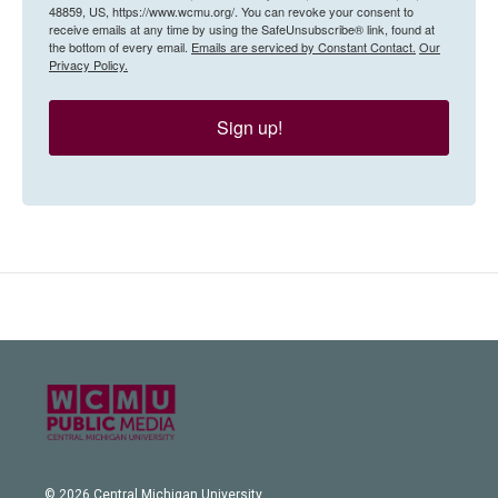
48859, US, https://www.wcmu.org/. You can revoke your consent to
receive emails at any time by using the SafeUnsubscribe® link, found at
the bottom of every email.
Emails are serviced by Constant Contact.
Our
Privacy Policy.
Sign up!
© 2026 Central Michigan University