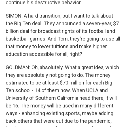
continue his destructive behavior.
SIMON: A hard transition, but I want to talk about
the Big Ten deal. They announced a seven-year, $7
billion deal for broadcast rights of its football and
basketball games. And Tom, they're going to use all
that money to lower tuitions and make higher
education accessible for all, right?
GOLDMAN: Oh, absolutely. What a great idea, which
they are absolutely not going to do. The money
estimated to be at least $70 million for each Big
Ten school - 14 of them now. When UCLA and
University of Southern California head there, it will
be 16. The money will be used in many different
ways - enhancing existing sports, maybe adding
back others that were cut due to the pandemic,