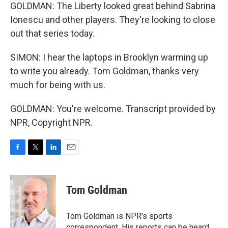
GOLDMAN: The Liberty looked great behind Sabrina
Ionescu and other players. They're looking to close
out that series today.
SIMON: I hear the laptops in Brooklyn warming up
to write you already. Tom Goldman, thanks very
much for being with us.
GOLDMAN: You're welcome. Transcript provided by
NPR, Copyright NPR.
F
T
L
E
a
w
i
m
c
i
n
a
e
t
k
i
Tom Goldman
b
t
e
l
o
e
d
o
r
I
Tom Goldman is NPR's sports
k
n
correspondent. His reports can be heard