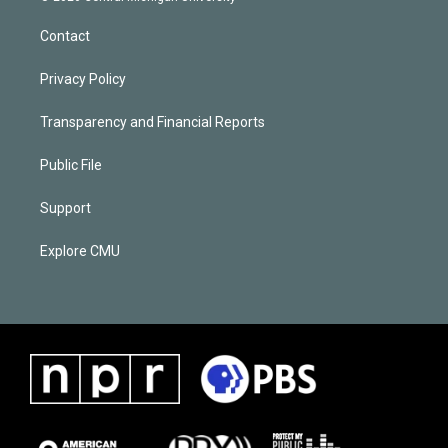
Contact
Privacy Policy
Transparency and Financial Reports
Public File
Support
Explore CMU