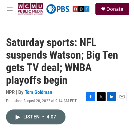
Skip to main content
S
Donate
e
M
a
e
r
n
c
u
h
Saturday sports: NFL
u
e
suspends Watson; Big Ten
r
y
gets TV deal; WNBA
playoffs begin
NPR | By
Tom Goldman
Published August 20, 2022 at 9:14 AM EDT
F
T
L
E
a
w
i
m
c
i
n
a
LISTEN
•
4:07
e
t
k
i
b
t
e
l
o
e
d