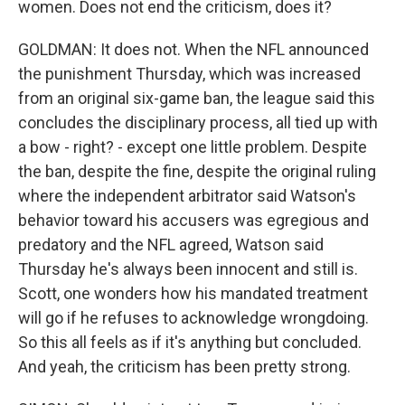
women. Does not end the criticism, does it?
GOLDMAN: It does not. When the NFL announced
the punishment Thursday, which was increased
from an original six-game ban, the league said this
concludes the disciplinary process, all tied up with
a bow - right? - except one little problem. Despite
the ban, despite the fine, despite the original ruling
where the independent arbitrator said Watson's
behavior toward his accusers was egregious and
predatory and the NFL agreed, Watson said
Thursday he's always been innocent and still is.
Scott, one wonders how his mandated treatment
will go if he refuses to acknowledge wrongdoing.
So this all feels as if it's anything but concluded.
And yeah, the criticism has been pretty strong.