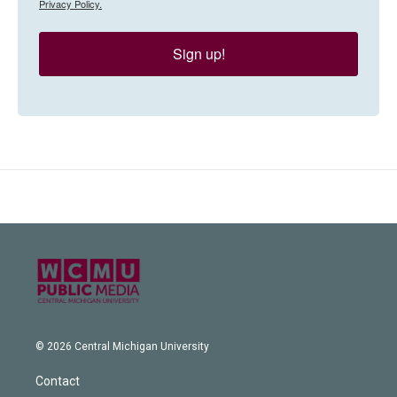
Privacy Policy.
Sign up!
© 2026 Central Michigan University
Contact