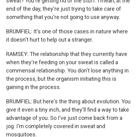
sweat? You're getting rid of the stuff. I mean, at the
end of the day, they're just trying to take care of
something that you're not going to use anyway.
BRUMFIEL: It's one of those cases in nature where
it doesn't hurt to help out a stranger.
RAMSEY: The relationship that they currently have
when they're feeding on your sweat is called a
commensal relationship. You don't lose anything in
the process, but the organism initiating this is
gaining in the process.
BRUMFIEL: But here's the thing about evolution. You
give it even a tiny inch, and they'll find a way to take
advantage of you. So I've just come back from a
jog. I'm completely covered in sweat and
mosquitoes.