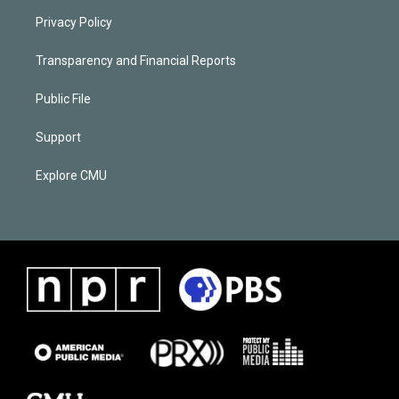
Privacy Policy
Transparency and Financial Reports
Public File
Support
Explore CMU