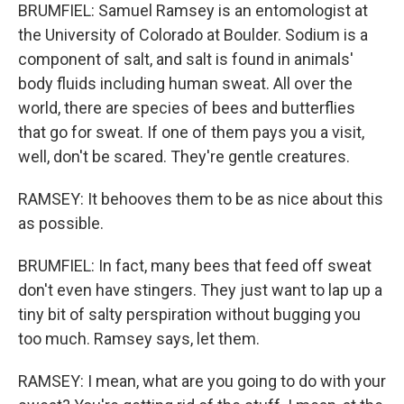
BRUMFIEL: Samuel Ramsey is an entomologist at
the University of Colorado at Boulder. Sodium is a
component of salt, and salt is found in animals'
body fluids including human sweat. All over the
world, there are species of bees and butterflies
that go for sweat. If one of them pays you a visit,
well, don't be scared. They're gentle creatures.
RAMSEY: It behooves them to be as nice about this
as possible.
BRUMFIEL: In fact, many bees that feed off sweat
don't even have stingers. They just want to lap up a
tiny bit of salty perspiration without bugging you
too much. Ramsey says, let them.
RAMSEY: I mean, what are you going to do with your