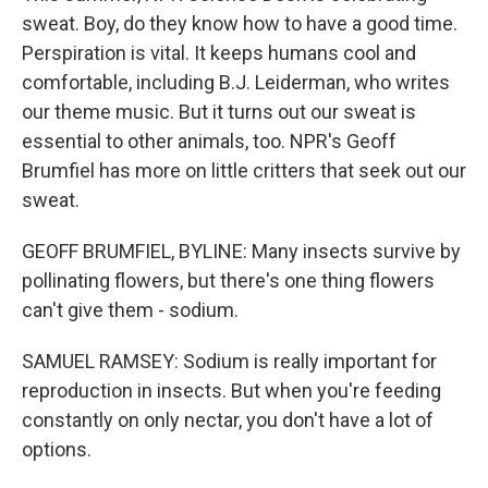
sweat. Boy, do they know how to have a good time.
Perspiration is vital. It keeps humans cool and
comfortable, including B.J. Leiderman, who writes
our theme music. But it turns out our sweat is
essential to other animals, too. NPR's Geoff
Brumfiel has more on little critters that seek out our
sweat.
GEOFF BRUMFIEL, BYLINE: Many insects survive by
pollinating flowers, but there's one thing flowers
can't give them - sodium.
SAMUEL RAMSEY: Sodium is really important for
reproduction in insects. But when you're feeding
constantly on only nectar, you don't have a lot of
options.