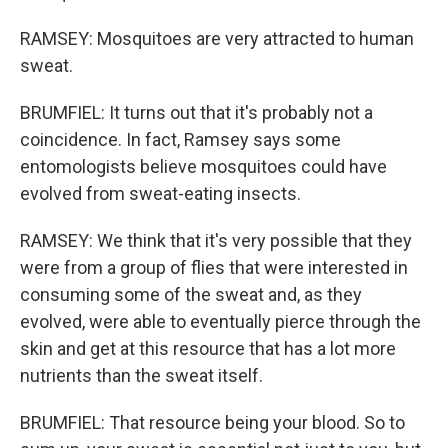
RAMSEY: Mosquitoes are very attracted to human
sweat.
BRUMFIEL: It turns out that it's probably not a
coincidence. In fact, Ramsey says some
entomologists believe mosquitoes could have
evolved from sweat-eating insects.
RAMSEY: We think that it's very possible that they
were from a group of flies that were interested in
consuming some of the sweat and, as they
evolved, were able to eventually pierce through the
skin and get at this resource that has a lot more
nutrients than the sweat itself.
BRUMFIEL: That resource being your blood. So to