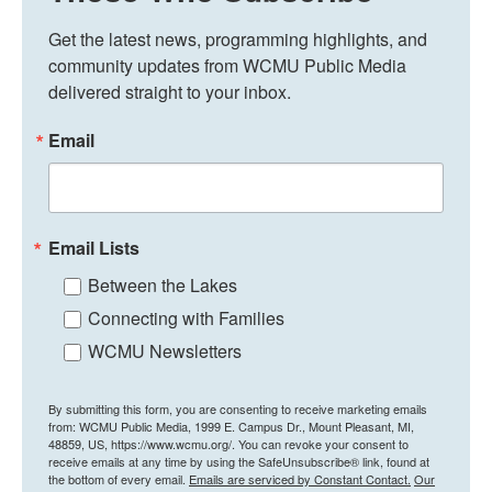
Get the latest news, programming highlights, and 
community updates from WCMU Public Media 
delivered straight to your inbox.
Email
Email Lists
Between the Lakes
Connecting with Families
WCMU Newsletters
By submitting this form, you are consenting to receive marketing emails
from: WCMU Public Media, 1999 E. Campus Dr., Mount Pleasant, MI,
48859, US, https://www.wcmu.org/. You can revoke your consent to
receive emails at any time by using the SafeUnsubscribe® link, found at
the bottom of every email.
Emails are serviced by Constant Contact.
Our