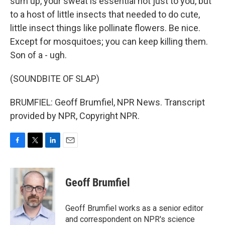
sum up, your sweat is essential not just to you, but
to a host of little insects that needed to do cute,
little insect things like pollinate flowers. Be nice.
Except for mosquitoes; you can keep killing them.
Son of a - ugh.
(SOUNDBITE OF SLAP)
BRUMFIEL: Geoff Brumfiel, NPR News. Transcript
provided by NPR, Copyright NPR.
F
T
L
E
a
w
i
m
c
i
n
a
e
t
k
i
Geoff Brumfiel
b
t
e
l
o
e
d
o
r
I
Geoff Brumfiel works as a senior editor
k
n
and correspondent on NPR's science