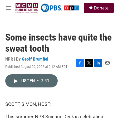
Skip to main content
S
Donate
e
M
a
e
r
n
c
u
h
Some insects have quite the
u
e
sweat tooth
r
y
NPR | By
Geoff Brumfiel
Published August 20, 2022 at 9:12 AM EDT
F
T
L
E
a
w
i
m
c
i
n
a
LISTEN
•
2:41
e
t
k
i
b
t
e
l
o
e
d
o
r
I
k
n
SCOTT SIMON, HOST:
This summer, NPR Science Desk is celebrating