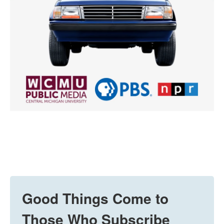
Good Things Come to
Those Who Subscribe