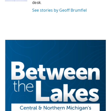
desk.
See stories by Geoff Brumfiel