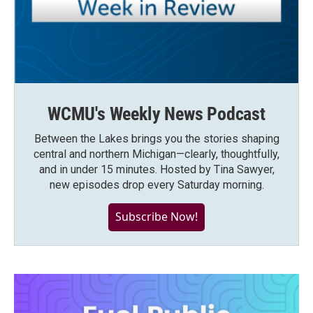
WCMU's Weekly News Podcast
Between the Lakes brings you the stories shaping
central and northern Michigan—clearly, thoughtfully,
and in under 15 minutes. Hosted by Tina Sawyer,
new episodes drop every Saturday morning.
Subscribe Now!