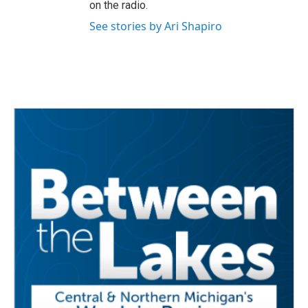
on the radio.
See stories by Ari Shapiro