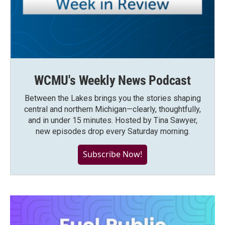
WCMU's Weekly News Podcast
Between the Lakes brings you the stories shaping
central and northern Michigan—clearly, thoughtfully,
and in under 15 minutes. Hosted by Tina Sawyer,
new episodes drop every Saturday morning.
Subscribe Now!