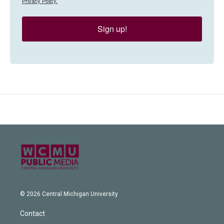
Privacy Policy.
Sign up!
© 2026 Central Michigan University
Contact