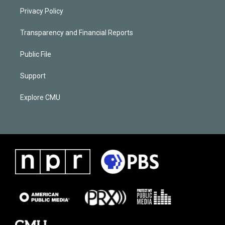
Privacy Policy
Transparency and Financial Reports
Public File
Support
Explore CMU