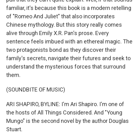
familiar, it's because this book is a modern retelling
of "Romeo And Juliet" that also incorporates
Chinese mythology. But this story really comes
alive through Emily X.R. Pan's prose. Every
sentence feels imbued with an ethereal magic. The
two protagonists bond as they discover their
family's secrets, navigate their futures and seek to
understand the mysterious forces that surround
them.
(SOUNDBITE OF MUSIC)
ARI SHAPIRO, BYLINE: I'm Ari Shapiro. I'm one of
the hosts of All Things Considered. And "Young
Mungo" is the second novel by the author Douglas
Stuart.