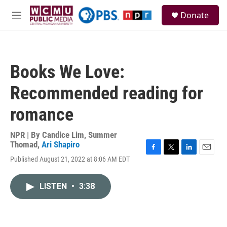
Skip to main content
S
Donate
e
M
a
e
r
n
c
u
h
Books We Love:
u
e
Recommended reading for
r
y
romance
NPR | By
Candice Lim
,
Summer
Thomad
,
Ari Shapiro
F
T
L
E
Published August 21, 2022 at 8:06 AM EDT
a
w
i
m
c
i
n
a
e
t
k
i
LISTEN
•
3:38
b
t
e
l
o
e
d
o
r
I
k
n