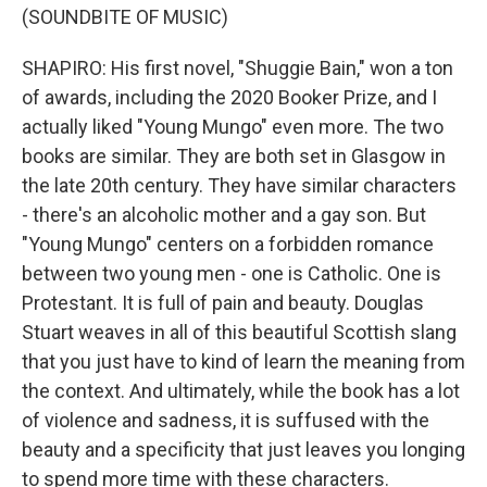
(SOUNDBITE OF MUSIC)
SHAPIRO: His first novel, "Shuggie Bain," won a ton
of awards, including the 2020 Booker Prize, and I
actually liked "Young Mungo" even more. The two
books are similar. They are both set in Glasgow in
the late 20th century. They have similar characters
- there's an alcoholic mother and a gay son. But
"Young Mungo" centers on a forbidden romance
between two young men - one is Catholic. One is
Protestant. It is full of pain and beauty. Douglas
Stuart weaves in all of this beautiful Scottish slang
that you just have to kind of learn the meaning from
the context. And ultimately, while the book has a lot
of violence and sadness, it is suffused with the
beauty and a specificity that just leaves you longing
to spend more time with these characters.