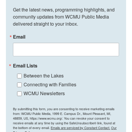
Get the latest news, programming highlights, and 
community updates from WCMU Public Media 
delivered straight to your inbox.
Email
Email Lists
Between the Lakes
Connecting with Families
WCMU Newsletters
By submitting this form, you are consenting to receive marketing emails
from: WCMU Public Media, 1999 E. Campus Dr., Mount Pleasant, MI,
48859, US, https://www.wcmu.org/. You can revoke your consent to
receive emails at any time by using the SafeUnsubscribe® link, found at
the bottom of every email.
Emails are serviced by Constant Contact.
Our