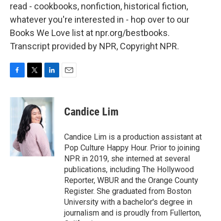
read - cookbooks, nonfiction, historical fiction,
whatever you're interested in - hop over to our
Books We Love list at npr.org/bestbooks.
Transcript provided by NPR, Copyright NPR.
F
T
L
E
a
w
i
m
c
i
n
a
e
t
k
i
Candice Lim
b
t
e
l
o
e
d
o
r
I
Candice Lim is a production assistant at
k
n
Pop Culture Happy Hour. Prior to joining
NPR in 2019, she interned at several
publications, including The Hollywood
Reporter, WBUR and the Orange County
Register. She graduated from Boston
University with a bachelor's degree in
journalism and is proudly from Fullerton,