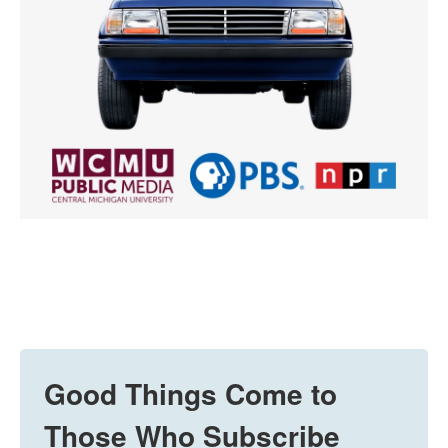
Good Things Come to
Those Who Subscribe