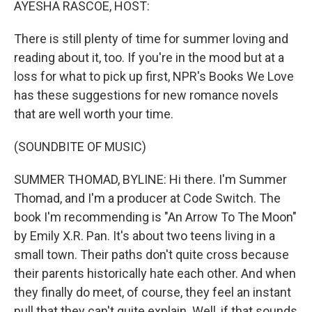
AYESHA RASCOE, HOST:
There is still plenty of time for summer loving and
reading about it, too. If you're in the mood but at a
loss for what to pick up first, NPR's Books We Love
has these suggestions for new romance novels
that are well worth your time.
(SOUNDBITE OF MUSIC)
SUMMER THOMAD, BYLINE: Hi there. I'm Summer
Thomad, and I'm a producer at Code Switch. The
book I'm recommending is "An Arrow To The Moon"
by Emily X.R. Pan. It's about two teens living in a
small town. Their paths don't quite cross because
their parents historically hate each other. And when
they finally do meet, of course, they feel an instant
pull that they can't quite explain. Well, if that sounds