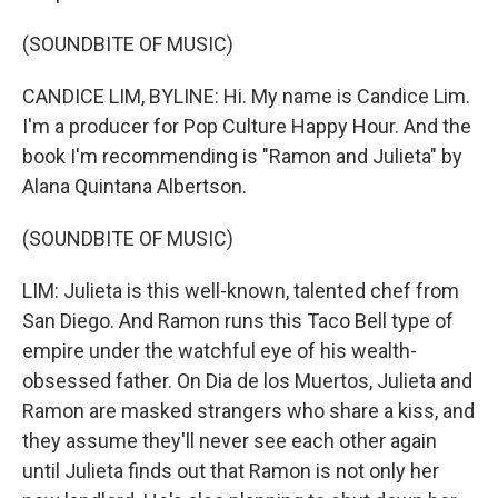
(SOUNDBITE OF MUSIC)
CANDICE LIM, BYLINE: Hi. My name is Candice Lim.
I'm a producer for Pop Culture Happy Hour. And the
book I'm recommending is "Ramon and Julieta" by
Alana Quintana Albertson.
(SOUNDBITE OF MUSIC)
LIM: Julieta is this well-known, talented chef from
San Diego. And Ramon runs this Taco Bell type of
empire under the watchful eye of his wealth-
obsessed father. On Dia de los Muertos, Julieta and
Ramon are masked strangers who share a kiss, and
they assume they'll never see each other again
until Julieta finds out that Ramon is not only her