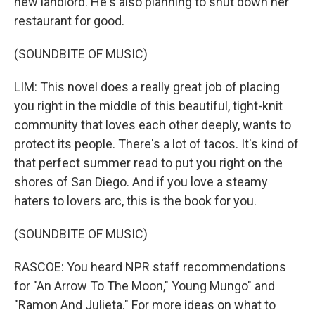
new landlord. He's also planning to shut down her
restaurant for good.
(SOUNDBITE OF MUSIC)
LIM: This novel does a really great job of placing
you right in the middle of this beautiful, tight-knit
community that loves each other deeply, wants to
protect its people. There's a lot of tacos. It's kind of
that perfect summer read to put you right on the
shores of San Diego. And if you love a steamy
haters to lovers arc, this is the book for you.
(SOUNDBITE OF MUSIC)
RASCOE: You heard NPR staff recommendations
for "An Arrow To The Moon," Young Mungo" and
"Ramon And Julieta." For more ideas on what to