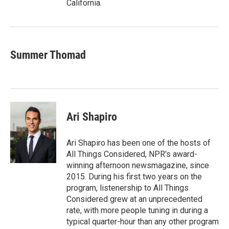
California.
Summer Thomad
Ari Shapiro
Ari Shapiro has been one of the hosts of
All Things Considered, NPR's award-
winning afternoon newsmagazine, since
2015. During his first two years on the
program, listenership to All Things
Considered grew at an unprecedented
rate, with more people tuning in during a
typical quarter-hour than any other program