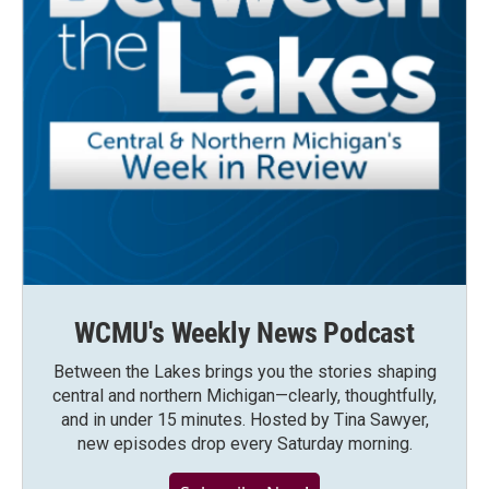
WCMU's Weekly News Podcast
Between the Lakes brings you the stories shaping
central and northern Michigan—clearly, thoughtfully,
and in under 15 minutes. Hosted by Tina Sawyer,
new episodes drop every Saturday morning.