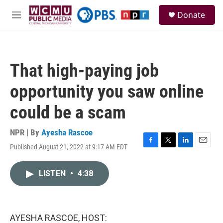
Skip to main content
S
Donate
e
M
a
e
r
n
c
u
h
That high-paying job
u
e
opportunity you saw online
r
y
could be a scam
NPR | By
Ayesha Rascoe
Published August 21, 2022 at 9:17 AM EDT
F
T
L
E
a
w
i
m
c
i
n
a
LISTEN
•
4:38
e
t
k
i
b
t
e
l
o
e
d
o
r
I
k
n
AYESHA RASCOE, HOST: