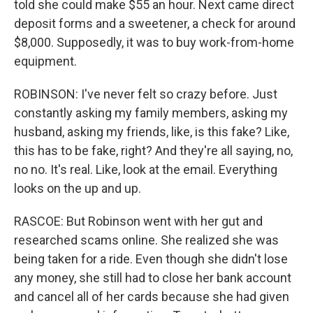
told she could make $55 an hour. Next came direct
deposit forms and a sweetener, a check for around
$8,000. Supposedly, it was to buy work-from-home
equipment.
ROBINSON: I've never felt so crazy before. Just
constantly asking my family members, asking my
husband, asking my friends, like, is this fake? Like,
this has to be fake, right? And they're all saying, no,
no no. It's real. Like, look at the email. Everything
looks on the up and up.
RASCOE: But Robinson went with her gut and
researched scams online. She realized she was
being taken for a ride. Even though she didn't lose
any money, she still had to close her bank account
and cancel all of her cards because she had given