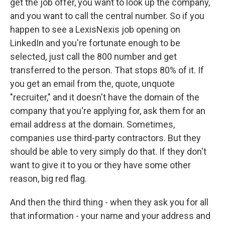
get the job offer, you want to look up the company,
and you want to call the central number. So if you
happen to see a LexisNexis job opening on
LinkedIn and you're fortunate enough to be
selected, just call the 800 number and get
transferred to the person. That stops 80% of it. If
you get an email from the, quote, unquote
"recruiter," and it doesn't have the domain of the
company that you're applying for, ask them for an
email address at the domain. Sometimes,
companies use third-party contractors. But they
should be able to very simply do that. If they don't
want to give it to you or they have some other
reason, big red flag.
And then the third thing - when they ask you for all
that information - your name and your address and