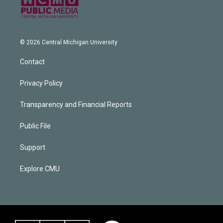
© 2026 Central Michigan University
Contact
Privacy Policy
Transparency and Financial Reports
Public File
Support
Explore CMU