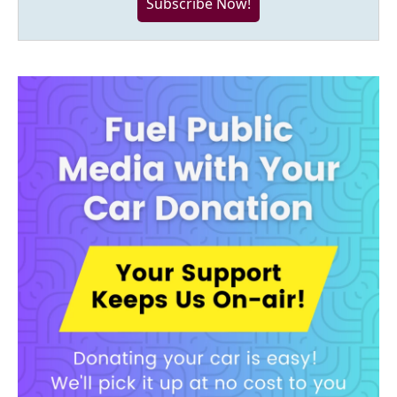
Subscribe Now!