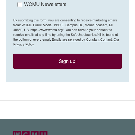
WCMU Newsletters
By submitting this form, you are consenting to receive marketing emails
from: WCMU Public Media, 1999 E. Campus Dr., Mount Pleasant, MI,
48859, US, https://www.wcmu.org/. You can revoke your consent to
receive emails at any time by using the SafeUnsubscribe® link, found at
the bottom of every email.
Emails are serviced by Constant Contact.
Our
Privacy Policy.
Sign up!