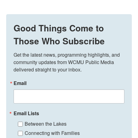
Good Things Come to
Those Who Subscribe
Get the latest news, programming highlights, and 
community updates from WCMU Public Media 
delivered straight to your inbox.
Email
Email Lists
Between the Lakes
Connecting with Families