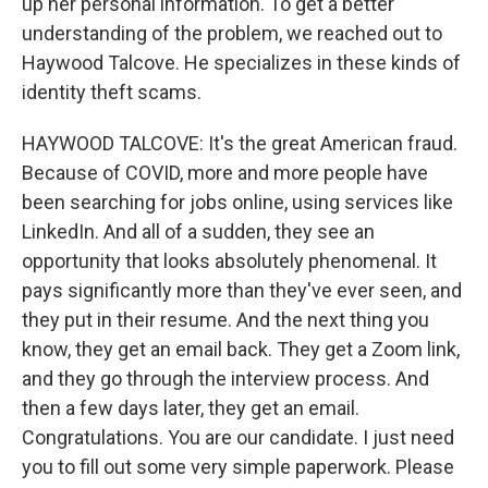
up her personal information. To get a better
understanding of the problem, we reached out to
Haywood Talcove. He specializes in these kinds of
identity theft scams.
HAYWOOD TALCOVE: It's the great American fraud.
Because of COVID, more and more people have
been searching for jobs online, using services like
LinkedIn. And all of a sudden, they see an
opportunity that looks absolutely phenomenal. It
pays significantly more than they've ever seen, and
they put in their resume. And the next thing you
know, they get an email back. They get a Zoom link,
and they go through the interview process. And
then a few days later, they get an email.
Congratulations. You are our candidate. I just need
you to fill out some very simple paperwork. Please