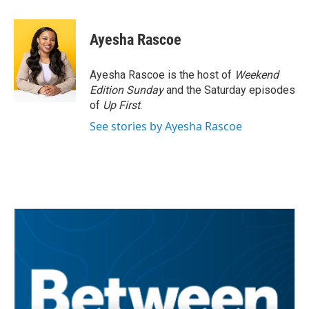
a
w
i
m
c
i
n
a
e
t
k
i
Ayesha Rascoe
b
t
e
l
o
e
d
o
r
I
Ayesha Rascoe is the host of
Weekend
k
n
Edition Sunday
and the Saturday episodes
of
Up First
.
See stories by Ayesha Rascoe