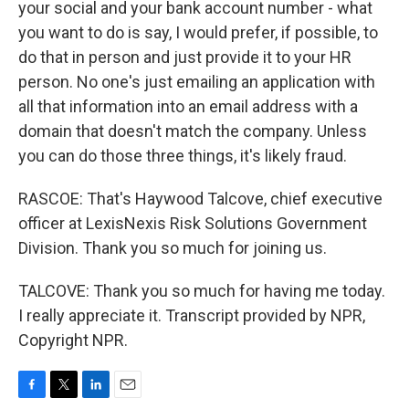
your social and your bank account number - what
you want to do is say, I would prefer, if possible, to
do that in person and just provide it to your HR
person. No one's just emailing an application with
all that information into an email address with a
domain that doesn't match the company. Unless
you can do those three things, it's likely fraud.
RASCOE: That's Haywood Talcove, chief executive
officer at LexisNexis Risk Solutions Government
Division. Thank you so much for joining us.
TALCOVE: Thank you so much for having me today.
I really appreciate it. Transcript provided by NPR,
Copyright NPR.
F
T
L
E