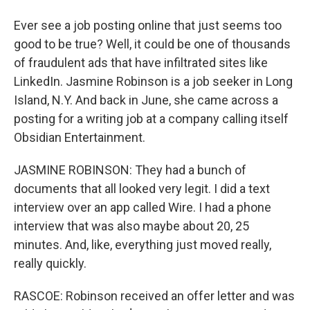
Ever see a job posting online that just seems too
good to be true? Well, it could be one of thousands
of fraudulent ads that have infiltrated sites like
LinkedIn. Jasmine Robinson is a job seeker in Long
Island, N.Y. And back in June, she came across a
posting for a writing job at a company calling itself
Obsidian Entertainment.
JASMINE ROBINSON: They had a bunch of
documents that all looked very legit. I did a text
interview over an app called Wire. I had a phone
interview that was also maybe about 20, 25
minutes. And, like, everything just moved really,
really quickly.
RASCOE: Robinson received an offer letter and was