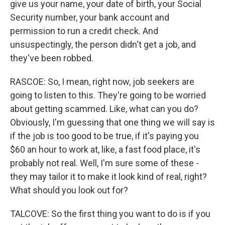
give us your name, your date of birth, your Social
Security number, your bank account and
permission to run a credit check. And
unsuspectingly, the person didn't get a job, and
they've been robbed.
RASCOE: So, I mean, right now, job seekers are
going to listen to this. They're going to be worried
about getting scammed. Like, what can you do?
Obviously, I'm guessing that one thing we will say is
if the job is too good to be true, if it's paying you
$60 an hour to work at, like, a fast food place, it's
probably not real. Well, I'm sure some of these -
they may tailor it to make it look kind of real, right?
What should you look out for?
TALCOVE: So the first thing you want to do is if you