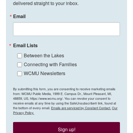
delivered straight to your inbox.
Email
Email Lists
Between the Lakes
Connecting with Families
WCMU Newsletters
By submitting this form, you are consenting to receive marketing emails
from: WCMU Public Media, 1999 E. Campus Dr., Mount Pleasant, MI,
48859, US, https://www.wcmu.org/. You can revoke your consent to
receive emails at any time by using the SafeUnsubscribe® link, found at
the bottom of every email.
Emails are serviced by Constant Contact.
Our
Privacy Policy.
Sign up!