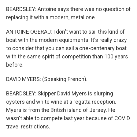
BEARDSLEY: Antoine says there was no question of
replacing it with a modern, metal one.
ANTOINE OGERAU: I don't want to sail this kind of
boat with the modern equipments. It's really crazy
to consider that you can sail a one-centenary boat
with the same spirit of competition than 100 years
before.
DAVID MYERS: (Speaking French).
BEARDSLEY: Skipper David Myers is slurping
oysters and white wine at a regatta reception.
Myers is from the British island of Jersey. He
wasn't able to compete last year because of COVID
travel restrictions.