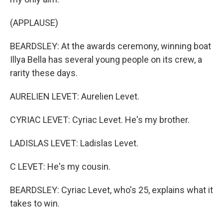
(APPLAUSE)
BEARDSLEY: At the awards ceremony, winning boat
Illya Bella has several young people on its crew, a
rarity these days.
AURELIEN LEVET: Aurelien Levet.
CYRIAC LEVET: Cyriac Levet. He's my brother.
LADISLAS LEVET: Ladislas Levet.
C LEVET: He's my cousin.
BEARDSLEY: Cyriac Levet, who's 25, explains what it
takes to win.