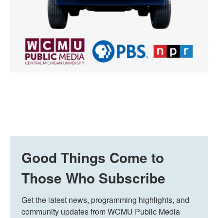
Good Things Come to
Those Who Subscribe
Get the latest news, programming highlights, and 
community updates from WCMU Public Media 