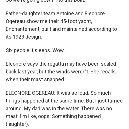
Father-daughter team Antoine and Eleonore
Ogereau show me their 45-foot yacht,
Enchantement, built and maintained according to
its 1923 design.
Six people it sleeps. Wow.
Eleonore says the regatta may have been scaled
back last year, but the winds weren't. She recalls
when their mast snapped.
ELEONORE OGEREAU: It was so loud. So much
things happened at the same time. But I just turned
around. My dad was in the water. There was no
mast. I'm like, oops. Something happened
(laughter).