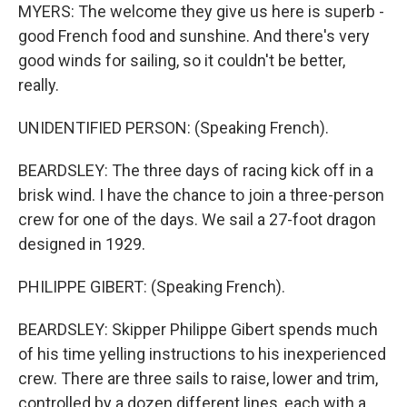
MYERS: The welcome they give us here is superb -
good French food and sunshine. And there's very
good winds for sailing, so it couldn't be better,
really.
UNIDENTIFIED PERSON: (Speaking French).
BEARDSLEY: The three days of racing kick off in a
brisk wind. I have the chance to join a three-person
crew for one of the days. We sail a 27-foot dragon
designed in 1929.
PHILIPPE GIBERT: (Speaking French).
BEARDSLEY: Skipper Philippe Gibert spends much
of his time yelling instructions to his inexperienced
crew. There are three sails to raise, lower and trim,
controlled by a dozen different lines, each with a