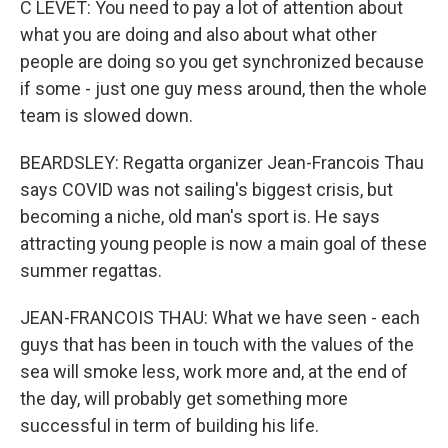
C LEVET: You need to pay a lot of attention about
what you are doing and also about what other
people are doing so you get synchronized because
if some - just one guy mess around, then the whole
team is slowed down.
BEARDSLEY: Regatta organizer Jean-Francois Thau
says COVID was not sailing's biggest crisis, but
becoming a niche, old man's sport is. He says
attracting young people is now a main goal of these
summer regattas.
JEAN-FRANCOIS THAU: What we have seen - each
guys that has been in touch with the values of the
sea will smoke less, work more and, at the end of
the day, will probably get something more
successful in term of building his life.