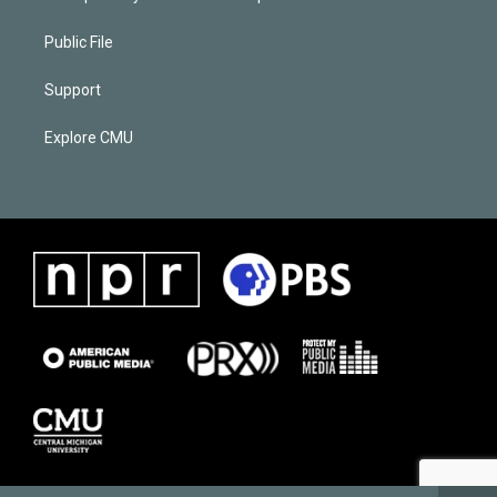
Public File
Support
Explore CMU