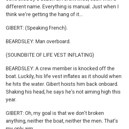
different name. Everything is manual. Just when I
think we're getting the hang of it...
GIBERT: (Speaking French).
BEARDSLEY: Man overboard.
(SOUNDBITE OF LIFE VEST INFLATING)
BEARDSLEY: A crew member is knocked off the
boat. Luckily, his life vest inflates as it should when
he hits the water. Gibert hoists him back onboard.
Shaking his head, he says he's not aiming high this
year.
GIBERT: Oh, my goal is that we don't broken
anything, neither the boat, neither the men. That's
my only aim.