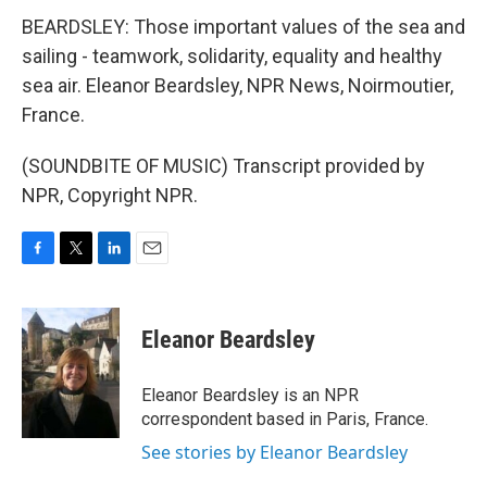
BEARDSLEY: Those important values of the sea and
sailing - teamwork, solidarity, equality and healthy
sea air. Eleanor Beardsley, NPR News, Noirmoutier,
France.
(SOUNDBITE OF MUSIC) Transcript provided by
NPR, Copyright NPR.
F
T
L
E
a
w
i
m
c
i
n
a
e
t
k
i
Eleanor Beardsley
b
t
e
l
o
e
d
o
r
I
Eleanor Beardsley is an NPR
k
n
correspondent based in Paris, France.
See stories by Eleanor Beardsley