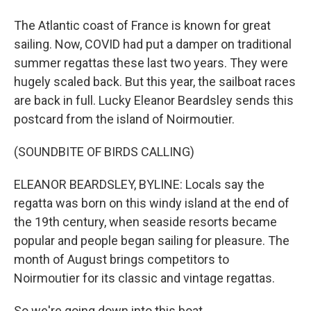
The Atlantic coast of France is known for great
sailing. Now, COVID had put a damper on traditional
summer regattas these last two years. They were
hugely scaled back. But this year, the sailboat races
are back in full. Lucky Eleanor Beardsley sends this
postcard from the island of Noirmoutier.
(SOUNDBITE OF BIRDS CALLING)
ELEANOR BEARDSLEY, BYLINE: Locals say the
regatta was born on this windy island at the end of
the 19th century, when seaside resorts became
popular and people began sailing for pleasure. The
month of August brings competitors to
Noirmoutier for its classic and vintage regattas.
So we're going down into this boat.