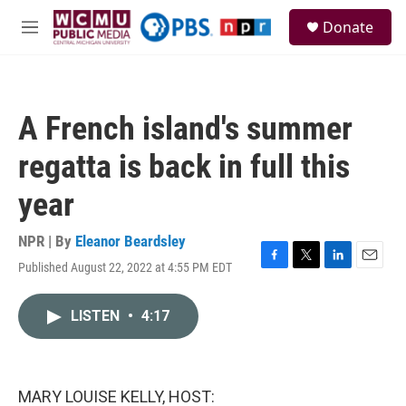
Skip to main content
S
Donate
e
M
a
e
r
n
c
u
h
A French island's summer
u
e
regatta is back in full this
r
y
year
NPR | By
Eleanor Beardsley
Published August 22, 2022 at 4:55 PM EDT
F
T
L
E
a
w
i
m
c
i
n
a
LISTEN
•
4:17
e
t
k
i
b
t
e
l
o
e
d
o
r
I
k
n
MARY LOUISE KELLY, HOST: