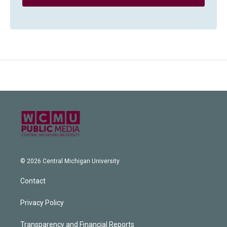
© 2026 Central Michigan University
Contact
Privacy Policy
Transparency and Financial Reports