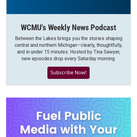
WCMU's Weekly News Podcast
Between the Lakes brings you the stories shaping
central and northern Michigan—clearly, thoughtfully,
and in under 15 minutes. Hosted by Tina Sawyer,
new episodes drop every Saturday morning.
Subscribe Now!