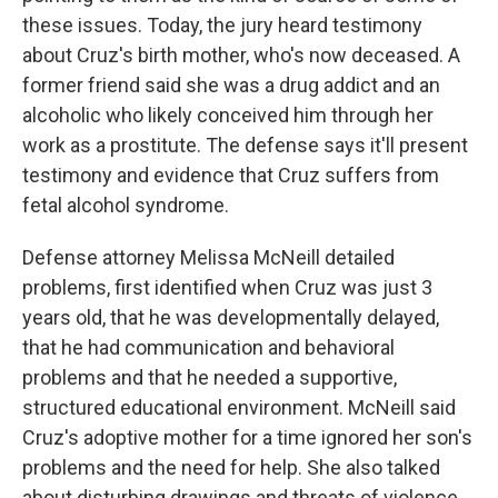
these issues. Today, the jury heard testimony
about Cruz's birth mother, who's now deceased. A
former friend said she was a drug addict and an
alcoholic who likely conceived him through her
work as a prostitute. The defense says it'll present
testimony and evidence that Cruz suffers from
fetal alcohol syndrome.
Defense attorney Melissa McNeill detailed
problems, first identified when Cruz was just 3
years old, that he was developmentally delayed,
that he had communication and behavioral
problems and that he needed a supportive,
structured educational environment. McNeill said
Cruz's adoptive mother for a time ignored her son's
problems and the need for help. She also talked
about disturbing drawings and threats of violence