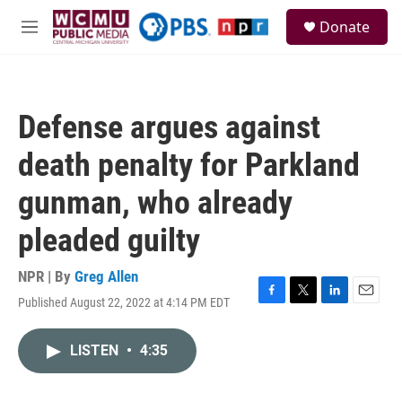
Skip to main content
S
Donate
e
M
a
e
r
n
c
u
h
Defense argues against
u
e
death penalty for Parkland
r
y
gunman, who already
pleaded guilty
NPR | By
Greg Allen
Published August 22, 2022 at 4:14 PM EDT
F
T
L
E
a
w
i
m
c
i
n
a
LISTEN
•
4:35
e
t
k
i
b
t
e
l
o
e
d