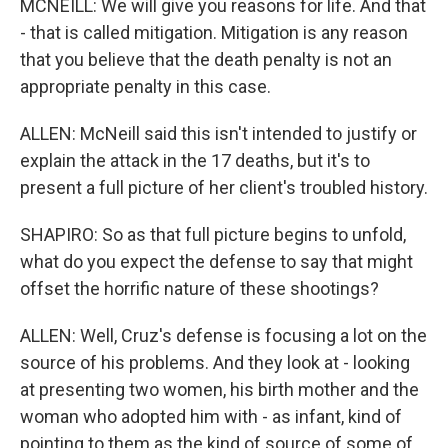
MCNEILL: We will give you reasons for life. And that
- that is called mitigation. Mitigation is any reason
that you believe that the death penalty is not an
appropriate penalty in this case.
ALLEN: McNeill said this isn't intended to justify or
explain the attack in the 17 deaths, but it's to
present a full picture of her client's troubled history.
SHAPIRO: So as that full picture begins to unfold,
what do you expect the defense to say that might
offset the horrific nature of these shootings?
ALLEN: Well, Cruz's defense is focusing a lot on the
source of his problems. And they look at - looking
at presenting two women, his birth mother and the
woman who adopted him with - as infant, kind of
pointing to them as the kind of source of some of