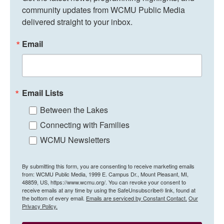
community updates from WCMU Public Media 
delivered straight to your inbox.
Email
Email Lists
Between the Lakes
Connecting with Families
WCMU Newsletters
By submitting this form, you are consenting to receive marketing emails
from: WCMU Public Media, 1999 E. Campus Dr., Mount Pleasant, MI,
48859, US, https://www.wcmu.org/. You can revoke your consent to
receive emails at any time by using the SafeUnsubscribe® link, found at
the bottom of every email.
Emails are serviced by Constant Contact.
Our
Privacy Policy.