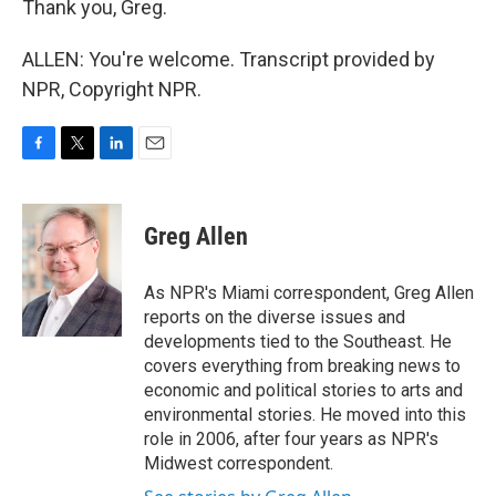
Thank you, Greg.
ALLEN: You're welcome. Transcript provided by
NPR, Copyright NPR.
F
T
L
E
a
w
i
m
c
i
n
a
e
t
k
i
Greg Allen
b
t
e
l
o
e
d
o
r
I
As NPR's Miami correspondent, Greg Allen
k
n
reports on the diverse issues and
developments tied to the Southeast. He
covers everything from breaking news to
economic and political stories to arts and
environmental stories. He moved into this
role in 2006, after four years as NPR's
Midwest correspondent.