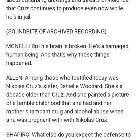
that Cruz continues to produce even now while
he's in jail.
(SOUNDBITE OF ARCHIVED RECORDING)
MCNEILL: But his brain is broken. He's a damaged
human being. And that's why these things
happened.
ALLEN: Among those who testified today was
Nikolas Cruz's sister, Danielle Woodard. She's a
decade older than Cruz. And she painted a picture
of a terrible childhood that she had and her
mother's rampant drug and alcohol abuse when
she was pregnant with with Nikolas Cruz.
SHAPIRO: What else do you expect the defense to