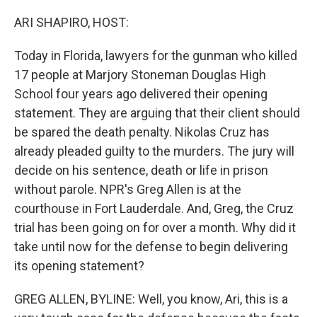
o
r
I
k
n
ARI SHAPIRO, HOST:
Today in Florida, lawyers for the gunman who killed
17 people at Marjory Stoneman Douglas High
School four years ago delivered their opening
statement. They are arguing that their client should
be spared the death penalty. Nikolas Cruz has
already pleaded guilty to the murders. The jury will
decide on his sentence, death or life in prison
without parole. NPR's Greg Allen is at the
courthouse in Fort Lauderdale. And, Greg, the Cruz
trial has been going on for over a month. Why did it
take until now for the defense to begin delivering
its opening statement?
GREG ALLEN, BYLINE: Well, you know, Ari, this is a