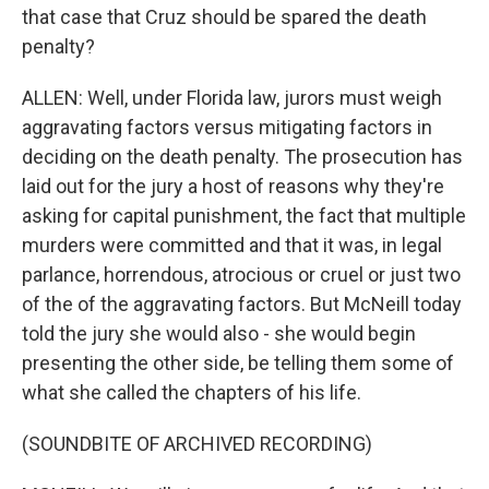
that case that Cruz should be spared the death
penalty?
ALLEN: Well, under Florida law, jurors must weigh
aggravating factors versus mitigating factors in
deciding on the death penalty. The prosecution has
laid out for the jury a host of reasons why they're
asking for capital punishment, the fact that multiple
murders were committed and that it was, in legal
parlance, horrendous, atrocious or cruel or just two
of the of the aggravating factors. But McNeill today
told the jury she would also - she would begin
presenting the other side, be telling them some of
what she called the chapters of his life.
(SOUNDBITE OF ARCHIVED RECORDING)