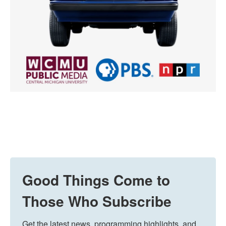
Good Things Come to
Those Who Subscribe
Get the latest news, programming highlights, and 