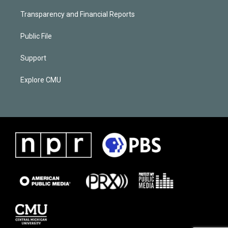
Transparency and Financial Reports
Public File
Support
Explore CMU