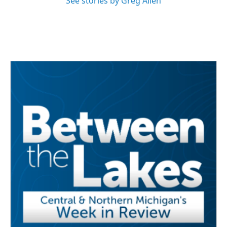
See stories by Greg Allen