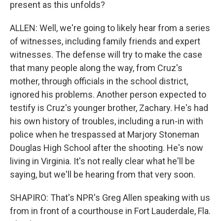
present as this unfolds?
ALLEN: Well, we're going to likely hear from a series
of witnesses, including family friends and expert
witnesses. The defense will try to make the case
that many people along the way, from Cruz's
mother, through officials in the school district,
ignored his problems. Another person expected to
testify is Cruz's younger brother, Zachary. He's had
his own history of troubles, including a run-in with
police when he trespassed at Marjory Stoneman
Douglas High School after the shooting. He's now
living in Virginia. It's not really clear what he'll be
saying, but we'll be hearing from that very soon.
SHAPIRO: That's NPR's Greg Allen speaking with us
from in front of a courthouse in Fort Lauderdale, Fla.