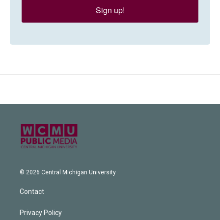
Sign up!
© 2026 Central Michigan University
Contact
Privacy Policy