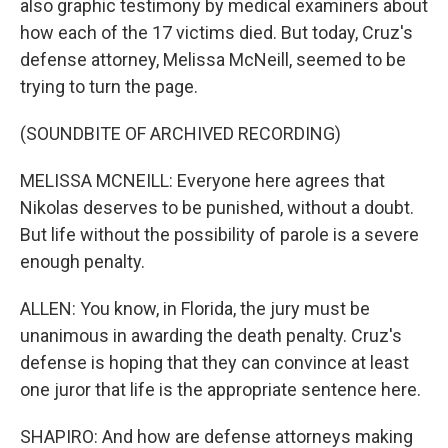
also graphic testimony by medical examiners about
how each of the 17 victims died. But today, Cruz's
defense attorney, Melissa McNeill, seemed to be
trying to turn the page.
(SOUNDBITE OF ARCHIVED RECORDING)
MELISSA MCNEILL: Everyone here agrees that
Nikolas deserves to be punished, without a doubt.
But life without the possibility of parole is a severe
enough penalty.
ALLEN: You know, in Florida, the jury must be
unanimous in awarding the death penalty. Cruz's
defense is hoping that they can convince at least
one juror that life is the appropriate sentence here.
SHAPIRO: And how are defense attorneys making