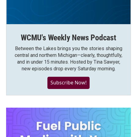
WCMU's Weekly News Podcast
Between the Lakes brings you the stories shaping
central and northern Michigan—clearly, thoughtfully,
and in under 15 minutes. Hosted by Tina Sawyer,
new episodes drop every Saturday morning.
Subscribe Now!