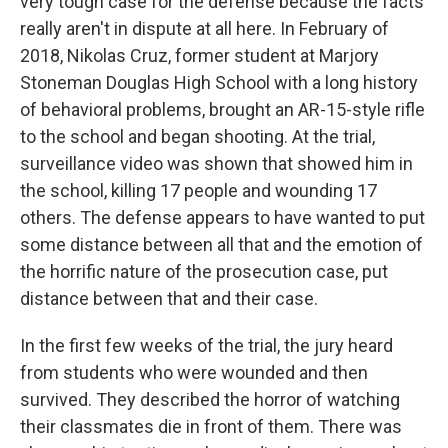
very tough case for the defense because the facts
really aren't in dispute at all here. In February of
2018, Nikolas Cruz, former student at Marjory
Stoneman Douglas High School with a long history
of behavioral problems, brought an AR-15-style rifle
to the school and began shooting. At the trial,
surveillance video was shown that showed him in
the school, killing 17 people and wounding 17
others. The defense appears to have wanted to put
some distance between all that and the emotion of
the horrific nature of the prosecution case, put
distance between that and their case.
In the first few weeks of the trial, the jury heard
from students who were wounded and then
survived. They described the horror of watching
their classmates die in front of them. There was