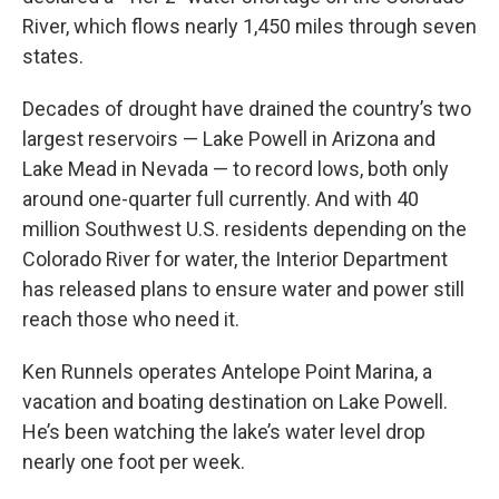
River, which flows nearly 1,450 miles through seven
states.
Decades of drought have drained the country’s two
largest reservoirs — Lake Powell in Arizona and
Lake Mead in Nevada — to record lows, both only
around one-quarter full currently. And with 40
million Southwest U.S. residents depending on the
Colorado River for water, the Interior Department
has released plans to ensure water and power still
reach those who need it.
Ken Runnels operates Antelope Point Marina, a
vacation and boating destination on Lake Powell.
He’s been watching the lake’s water level drop
nearly one foot per week.