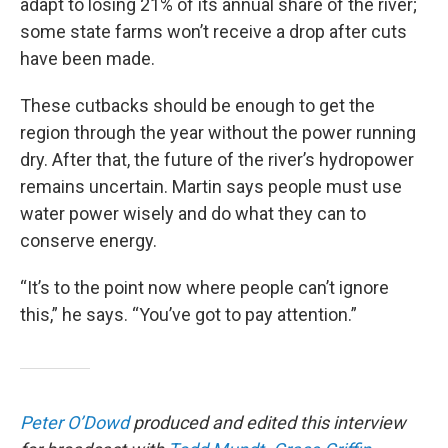
adapt to losing 21% of its annual share of the river;
some state farms won’t receive a drop after cuts
have been made.
These cutbacks should be enough to get the
region through the year without the power running
dry. After that, the future of the river’s hydropower
remains uncertain. Martin says people must use
water power wisely and do what they can to
conserve energy.
“It’s to the point now where people can’t ignore
this,” he says. “You’ve got to pay attention.”
Peter O’Dowd
produced and edited this interview