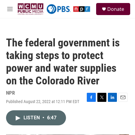
Skip to main content
S
Donate
e
M
a
e
r
n
c
u
h
The federal government is
u
e
taking steps to protect
r
y
power and water supplies
on the Colorado River
NPR
Published August 22, 2022 at 12:11 PM EDT
F
T
L
E
a
w
i
m
c
i
n
a
LISTEN
•
6:47
e
t
k
i
b
t
e
l
o
e
d