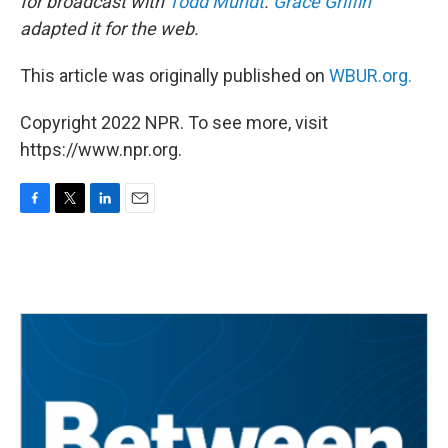
for broadcast with
Todd Mundt
.
Grace Griffin
adapted it for the web.
This article was originally published on
WBUR.org.
Copyright 2022 NPR. To see more, visit
https://www.npr.org.
F
T
L
E
a
w
i
m
c
i
n
a
e
t
k
i
b
t
e
l
o
e
d
o
r
I
k
n