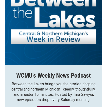
WCMU's Weekly News Podcast
Between the Lakes brings you the stories shaping
central and northern Michigan—clearly, thoughtfully,
and in under 15 minutes. Hosted by Tina Sawyer,
new episodes drop every Saturday morning.