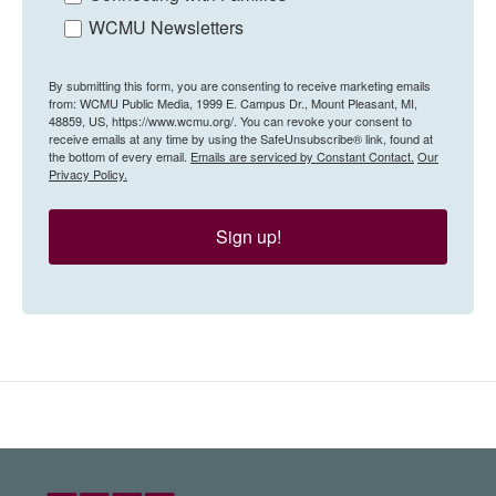
WCMU Newsletters
By submitting this form, you are consenting to receive marketing emails
from: WCMU Public Media, 1999 E. Campus Dr., Mount Pleasant, MI,
48859, US, https://www.wcmu.org/. You can revoke your consent to
receive emails at any time by using the SafeUnsubscribe® link, found at
the bottom of every email.
Emails are serviced by Constant Contact.
Our
Privacy Policy.
Sign up!