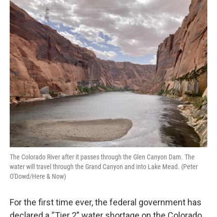
o
r
I
k
n
The Colorado River after it passes through the Glen Canyon Dam. The
water will travel through the Grand Canyon and into Lake Mead. (Peter
O'Dowd/Here & Now)
For the first time ever, the federal government has
declared a “Tier 2” water shortage on the Colorado