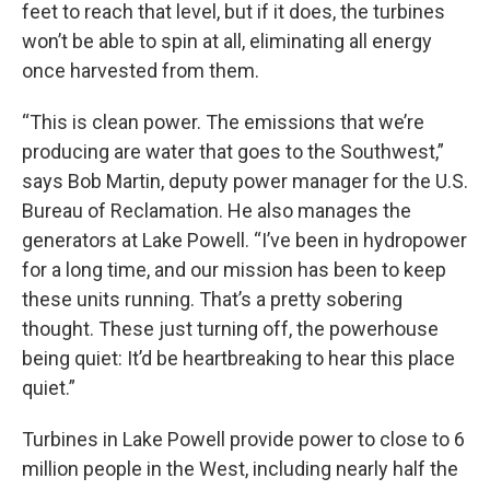
feet to reach that level, but if it does, the turbines
won’t be able to spin at all, eliminating all energy
once harvested from them.
“This is clean power. The emissions that we’re
producing are water that goes to the Southwest,”
says Bob Martin, deputy power manager for the U.S.
Bureau of Reclamation. He also manages the
generators at Lake Powell. “I’ve been in hydropower
for a long time, and our mission has been to keep
these units running. That’s a pretty sobering
thought. These just turning off, the powerhouse
being quiet: It’d be heartbreaking to hear this place
quiet.”
Turbines in Lake Powell provide power to close to 6
million people in the West, including nearly half the