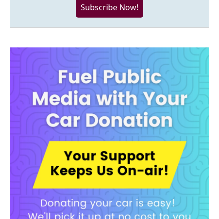
Subscribe Now!