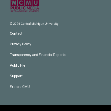
© 2026 Central Michigan University
Contact
Privacy Policy
Transparency and Financial Reports
Public File
Support
Explore CMU