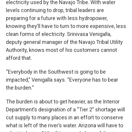
electricity used by the Navajo Tribe. With water
levels continuing to drop, tribal leaders are
preparing for a future with less hydropower,
knowing they’ll have to turn to more expensive, less
clean forms of electricity. Srinivasa Venigalla,
deputy general manager of the Navajo Tribal Utility
Authority, knows most of his customers cannot
afford that.
“Everybody in the Southwest is going to be
impacted,” Venigalla says. “Everyone has to bear
the burden.”
The burden is about to get heavier, as the Interior
Department’s designation of a “Tier 2” shortage will
cut supply to many places in an effort to conserve
what is left of the river’s water. Arizona will have to