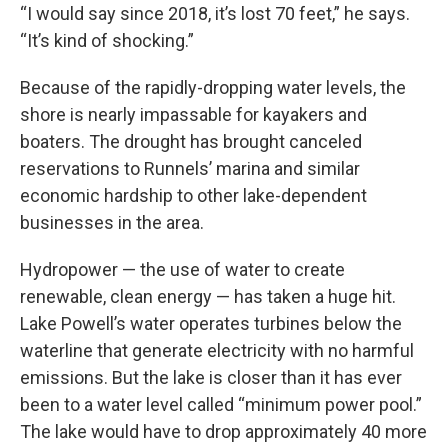
“I would say since 2018, it’s lost 70 feet,” he says.
“It’s kind of shocking.”
Because of the rapidly-dropping water levels, the
shore is nearly impassable for kayakers and
boaters. The drought has brought canceled
reservations to Runnels’ marina and similar
economic hardship to other lake-dependent
businesses in the area.
Hydropower — the use of water to create
renewable, clean energy — has taken a huge hit.
Lake Powell’s water operates turbines below the
waterline that generate electricity with no harmful
emissions. But the lake is closer than it has ever
been to a water level called “minimum power pool.”
The lake would have to drop approximately 40 more