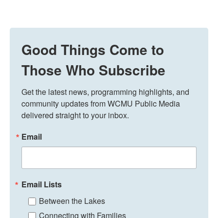
Good Things Come to
Those Who Subscribe
Get the latest news, programming highlights, and 
community updates from WCMU Public Media 
delivered straight to your inbox.
Email
Email Lists
Between the Lakes
Connecting with Families