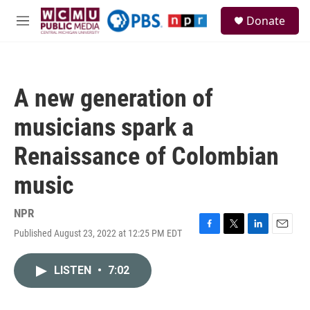
Skip to main content
S
Donate
e
M
a
e
r
n
c
u
h
A new generation of
u
e
musicians spark a
r
y
Renaissance of Colombian
music
NPR
Published August 23, 2022 at 12:25 PM EDT
F
T
L
E
a
w
i
m
c
i
n
a
LISTEN
•
7:02
e
t
k
i
b
t
e
l
o
e
d