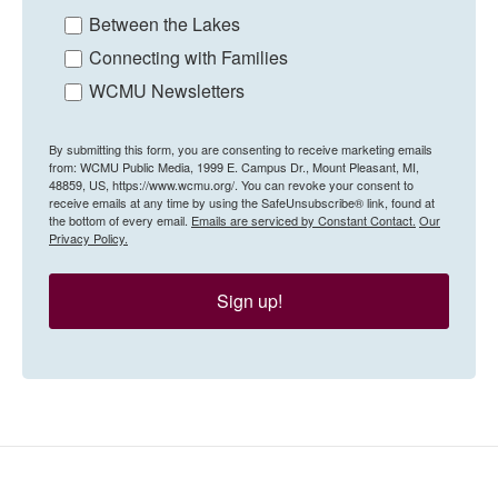
Between the Lakes
Connecting with Families
WCMU Newsletters
By submitting this form, you are consenting to receive marketing emails
from: WCMU Public Media, 1999 E. Campus Dr., Mount Pleasant, MI,
48859, US, https://www.wcmu.org/. You can revoke your consent to
receive emails at any time by using the SafeUnsubscribe® link, found at
the bottom of every email.
Emails are serviced by Constant Contact.
Our
Privacy Policy.
Sign up!