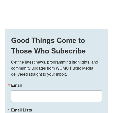
Good Things Come to
Those Who Subscribe
Get the latest news, programming highlights, and 
community updates from WCMU Public Media 
delivered straight to your inbox.
Email
Email Lists