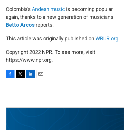
o
r
I
k
n
Colombia’s
Andean music
is becoming popular
again, thanks to a new generation of musicians.
Betto Arcos
reports.
This article was originally published on
WBUR.org.
Copyright 2022 NPR. To see more, visit
https://www.npr.org.
F
T
L
E
a
w
i
m
c
i
n
a
e
t
k
i
b
t
e
l
o
e
d
o
r
I
k
n