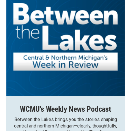
WCMU's Weekly News Podcast
Between the Lakes brings you the stories shaping
central and northern Michigan—clearly, thoughtfully,