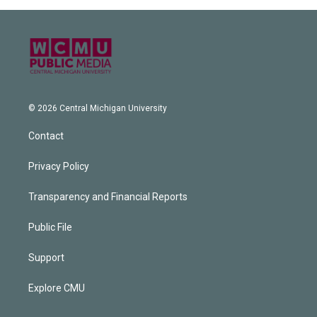
© 2026 Central Michigan University
Contact
Privacy Policy
Transparency and Financial Reports
Public File
Support
Explore CMU