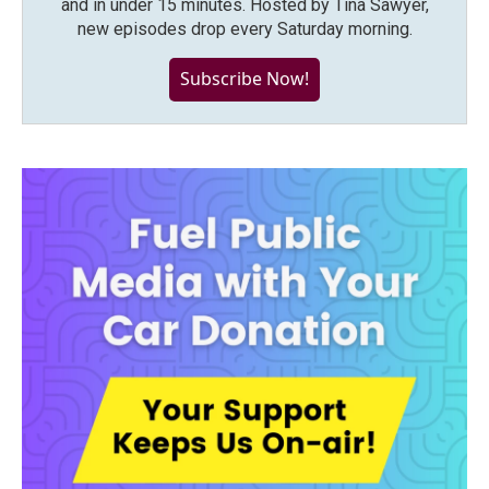
and in under 15 minutes. Hosted by Tina Sawyer,
new episodes drop every Saturday morning.
Subscribe Now!