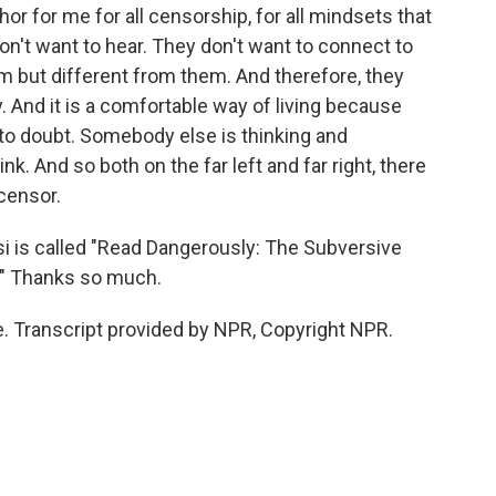
r for me for all censorship, for all mindsets that
on't want to hear. They don't want to connect to
m but different from them. And therefore, they
y. And it is a comfortable way of living because
e to doubt. Somebody else is thinking and
nk. And so both on the far left and far right, there
 censor.
si is called "Read Dangerously: The Subversive
." Thanks so much.
. Transcript provided by NPR, Copyright NPR.