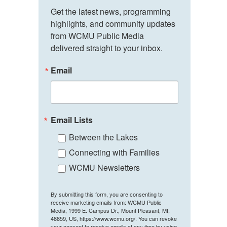
Get the latest news, programming 
highlights, and community updates 
from WCMU Public Media 
delivered straight to your inbox.
Email
Email Lists
Between the Lakes
Connecting with Families
WCMU Newsletters
By submitting this form, you are consenting to
receive marketing emails from: WCMU Public
Media, 1999 E. Campus Dr., Mount Pleasant, MI,
48859, US, https://www.wcmu.org/. You can revoke
your consent to receive emails at any time by using