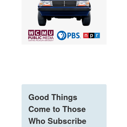
Good Things
Come to Those
Who Subscribe