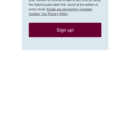
the SafeUnsubscribe® link, found at the bottom of
every email.
Emails are serviced by Constant
Contact.
Our Privacy Policy.
Sign up!