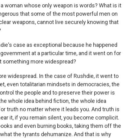
r a woman whose only weapon is words? What is it
ngerous that some of the most powerful men on
clear weapons, cannot live securely knowing that
?
shdie's case as exceptional because he happened
 government at a particular time, and it went on for
lect something more widespread?
ore widespread. In the case of Rushdie, it went to
et, even totalitarian mindsets in democracies, the
 control the people and to preserve their power is
the whole idea behind fiction, the whole idea
for truth no matter where it leads you. And truth is
r it, if you remain silent, you become complicit.
ooks and even burning books, taking them off the
s what the tyrants dehumanize. And that is why