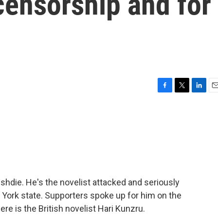
censorship and for
F
T
L
E
a
w
i
m
c
i
n
a
e
t
k
i
b
t
e
l
o
e
d
o
r
I
k
n
ushdie. He's the novelist attacked and seriously
w York state. Supporters spoke up for him on the
re is the British novelist Hari Kunzru.