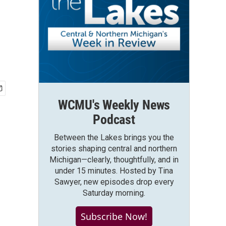
WCMU's Weekly News
Podcast
Between the Lakes brings you the
stories shaping central and northern
Michigan—clearly, thoughtfully, and in
under 15 minutes. Hosted by Tina
Sawyer, new episodes drop every
Saturday morning.
Subscribe Now!