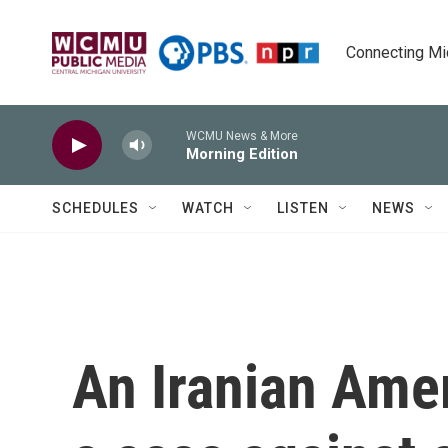
Skip to main content
Connecting Mich
WCMU News & More
Morning Edition
SCHEDULES
WATCH
LISTEN
NEWS
An Iranian Ame