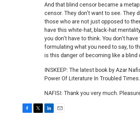
And that blind censor became a metapho
censor. They don't want to see. They d
those who are not just opposed to the
have this white-hat, black-hat mentalit
you don't have to think. You don't hav
formulating what you need to say, to thi
is this danger of becoming like a blind
INSKEEP: The latest book by Azar Nafi
Power Of Literature In Troubled Times
NAFISI: Thank you very much. Pleasure
F
T
L
E
a
w
i
m
c
i
n
a
e
t
k
i