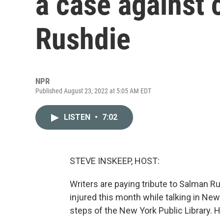
a case against 
Rushdie
NPR
Published August 23, 2022 at 5:05 AM EDT
LISTEN
•
7:02
STEVE INSKEEP, HOST:
Writers are paying tribute to Salman R
injured this month while talking in Ne
steps of the New York Public Library. He