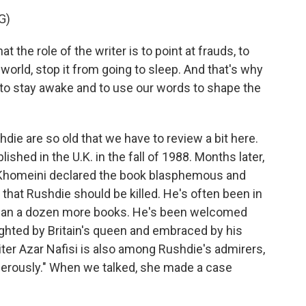
G)
he role of the writer is to point at frauds, to
world, stop it from going to sleep. And that's why
 to stay awake and to use our words to shape the
die are so old that we have to review a bit here.
shed in the U.K. in the fall of 1988. Months later,
 Khomeini declared the book blasphemous and
g that Rushdie should be killed. He's often been in
than a dozen more books. He's been welcomed
ghted by Britain's queen and embraced by his
iter Azar Nafisi is also among Rushdie's admirers,
ngerously." When we talked, she made a case