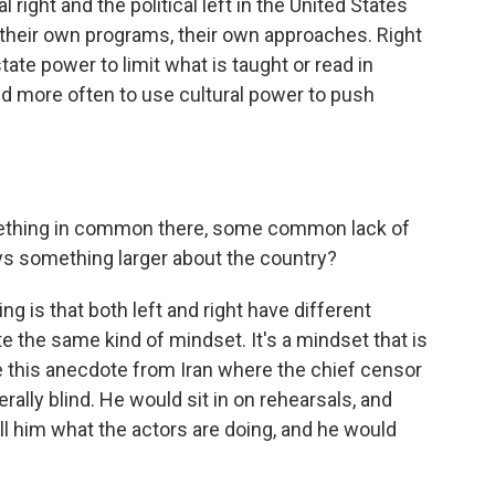
l right and the political left in the United States
their own programs, their own approaches. Right
tate power to limit what is taught or read in
end more often to use cultural power to push
something in common there, some common lack of
ays something larger about the country?
ing is that both left and right have different
te the same kind of mindset. It's a mindset that is
ave this anecdote from Iran where the chief censor
terally blind. He would sit in on rehearsals, and
l him what the actors are doing, and he would