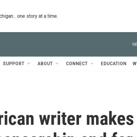
igan... one story at a time.
N
SUPPORT
ABOUT
CONNECT
EDUCATION
W
rican writer makes