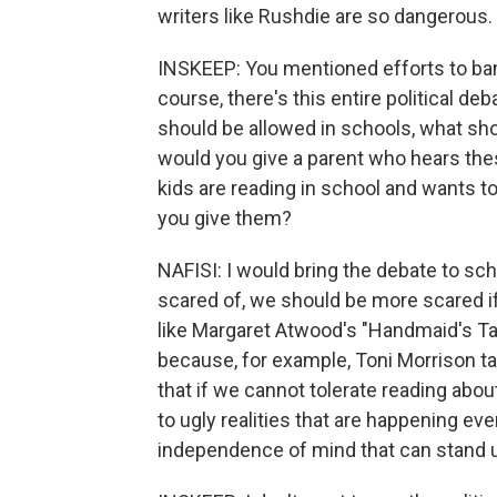
writers like Rushdie are so dangerous.
INSKEEP: You mentioned efforts to ban 
course, there's this entire political d
should be allowed in schools, what sho
would you give a parent who hears the
kids are reading in school and wants t
you give them?
NAFISI: I would bring the debate to sch
scared of, we should be more scared i
like Margaret Atwood's "Handmaid's Tal
because, for example, Toni Morrison ta
that if we cannot tolerate reading abou
to ugly realities that are happening ev
independence of mind that can stand up