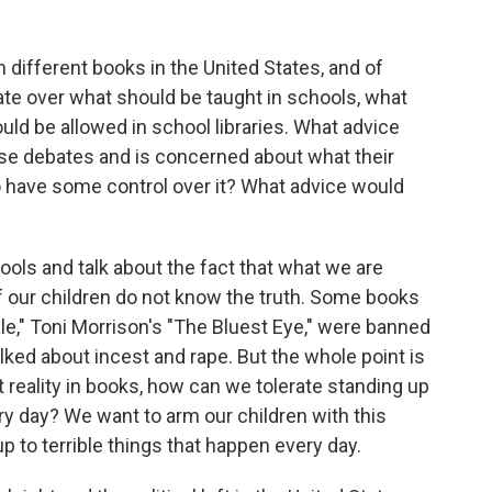
different books in the United States, and of
ebate over what should be taught in schools, what
uld be allowed in school libraries. What advice
se debates and is concerned about what their
o have some control over it? What advice would
ools and talk about the fact that what we are
f our children do not know the truth. Some books
e," Toni Morrison's "The Bluest Eye," were banned
lked about incest and rape. But the whole point is
t reality in books, how can we tolerate standing up
ery day? We want to arm our children with this
 to terrible things that happen every day.