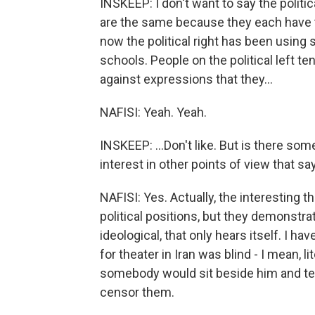
INSKEEP: I don't want to say the politica
are the same because they each have 
now the political right has been using s
schools. People on the political left t
against expressions that they...
NAFISI: Yeah. Yeah.
INSKEEP: ...Don't like. But is there 
interest in other points of view that s
NAFISI: Yes. Actually, the interesting th
political positions, but they demonstra
ideological, that only hears itself. I h
for theater in Iran was blind - I mean, li
somebody would sit beside him and tel
censor them.