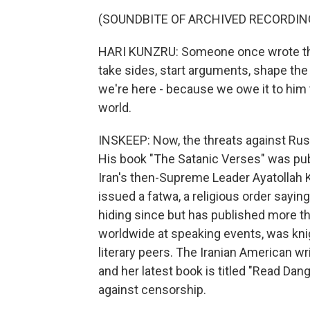
(SOUNDBITE OF ARCHIVED RECORDIN
HARI KUNZRU: Someone once wrote that t
take sides, start arguments, shape the 
we're here - because we owe it to him
world.
INSKEEP: Now, the threats against Rush
His book "The Satanic Verses" was publi
Iran's then-Supreme Leader Ayatollah
issued a fatwa, a religious order sayin
hiding since but has published more 
worldwide at speaking events, was kni
literary peers. The Iranian American wr
and her latest book is titled "Read Da
against censorship.