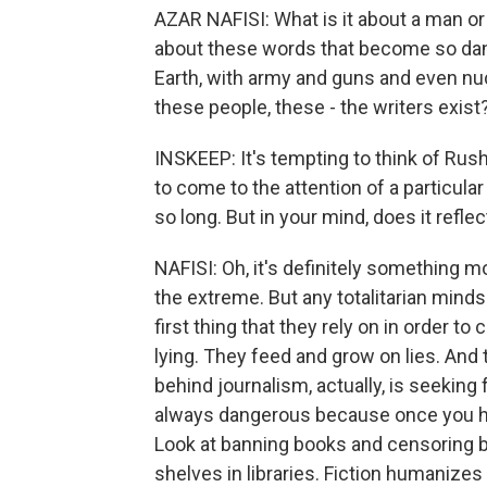
AZAR NAFISI: What is it about a man o
about these words that become so da
Earth, with army and guns and even nu
these people, these - the writers exist
INSKEEP: It's tempting to think of Ru
to come to the attention of a particular
so long. But in your mind, does it ref
NAFISI: Oh, it's definitely something m
the extreme. But any totalitarian minds
first thing that they rely on in order to
lying. They feed and grow on lies. And 
behind journalism, actually, is seeking 
always dangerous because once you hea
Look at banning books and censoring b
shelves in libraries. Fiction humanize