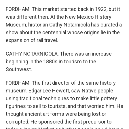
FORDHAM: This market started back in 1922, but it
was different then. At the New Mexico History
Museum, historian Cathy Notarnicola has curated a
show about the centennial whose origins lie in the
expansion of rail travel.
CATHY NOTARNICOLA: There was an increase
beginning in the 1880s in tourism to the
Southwest.
FORDHAM: The first director of the same history
museum, Edgar Lee Hewett, saw Native people
using traditional techniques to make little pottery
figurines to sell to tourists, and that worried him. He
thought ancient art forms were being lost or
corrupted. He sponsored the first precursor to