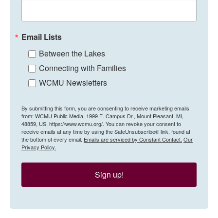
Email Lists
Between the Lakes
Connecting with Families
WCMU Newsletters
By submitting this form, you are consenting to receive marketing emails
from: WCMU Public Media, 1999 E. Campus Dr., Mount Pleasant, MI,
48859, US, https://www.wcmu.org/. You can revoke your consent to
receive emails at any time by using the SafeUnsubscribe® link, found at
the bottom of every email.
Emails are serviced by Constant Contact.
Our
Privacy Policy.
Sign up!