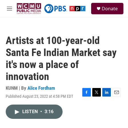
Skip to main content
S
Donate
e
M
a
e
r
n
c
u
h
Artists at 100-year-old
u
e
Santa Fe Indian Market say
r
y
it's now a place of
innovation
KUNM | By
Alice Fordham
Published August 23, 2022 at 4:58 PM EDT
F
T
L
E
a
w
i
m
c
i
n
a
LISTEN
•
3:16
e
t
k
i
b
t
e
l
o
e
d