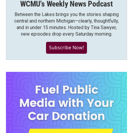
WCMU's Weekly News Podcast
Between the Lakes brings you the stories shaping
central and northern Michigan—clearly, thoughtfully,
and in under 15 minutes. Hosted by Tina Sawyer,
new episodes drop every Saturday morning.
Subscribe Now!