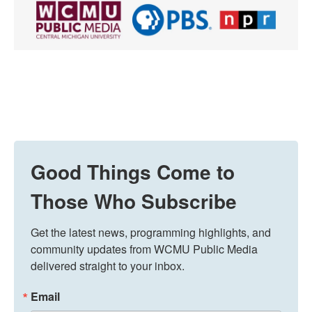
Good Things Come to
Those Who Subscribe
Get the latest news, programming highlights, and 
community updates from WCMU Public Media 
delivered straight to your inbox.
Email