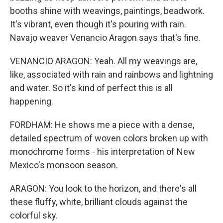
booths shine with weavings, paintings, beadwork.
It's vibrant, even though it's pouring with rain.
Navajo weaver Venancio Aragon says that's fine.
VENANCIO ARAGON: Yeah. All my weavings are,
like, associated with rain and rainbows and lightning
and water. So it's kind of perfect this is all
happening.
FORDHAM: He shows me a piece with a dense,
detailed spectrum of woven colors broken up with
monochrome forms - his interpretation of New
Mexico's monsoon season.
ARAGON: You look to the horizon, and there's all
these fluffy, white, brilliant clouds against the
colorful sky.