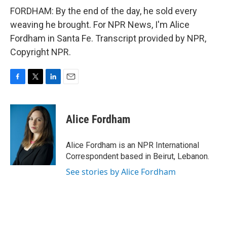
FORDHAM: By the end of the day, he sold every
weaving he brought. For NPR News, I'm Alice
Fordham in Santa Fe. Transcript provided by NPR,
Copyright NPR.
F
T
L
E
a
w
i
m
c
i
n
a
e
t
k
i
Alice Fordham
b
t
e
l
o
e
d
o
r
I
Alice Fordham is an NPR International
k
n
Correspondent based in Beirut, Lebanon.
See stories by Alice Fordham