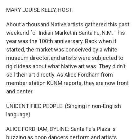
o
r
I
k
n
MARY LOUISE KELLY, HOST:
About a thousand Native artists gathered this past
weekend for Indian Market in Santa Fe, N.M. This
year was the 100th anniversary. Back when it
started, the market was conceived by a white
museum director, and artists were subjected to
rigid ideas about what Native art was. They didn't
sell their art directly. As Alice Fordham from
member station KUNM reports, they are now front
and center.
UNIDENTIFIED PEOPLE: (Singing in non-English
language).
ALICE FORDHAM, BYLINE: Santa Fe's Plaza is
buzzing as hoop dancers perform and artists