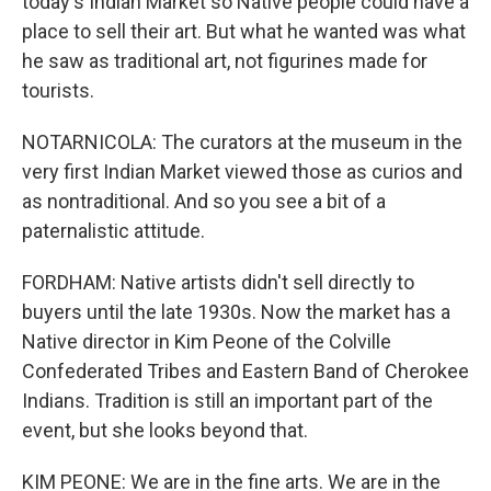
today's Indian Market so Native people could have a
place to sell their art. But what he wanted was what
he saw as traditional art, not figurines made for
tourists.
NOTARNICOLA: The curators at the museum in the
very first Indian Market viewed those as curios and
as nontraditional. And so you see a bit of a
paternalistic attitude.
FORDHAM: Native artists didn't sell directly to
buyers until the late 1930s. Now the market has a
Native director in Kim Peone of the Colville
Confederated Tribes and Eastern Band of Cherokee
Indians. Tradition is still an important part of the
event, but she looks beyond that.
KIM PEONE: We are in the fine arts. We are in the