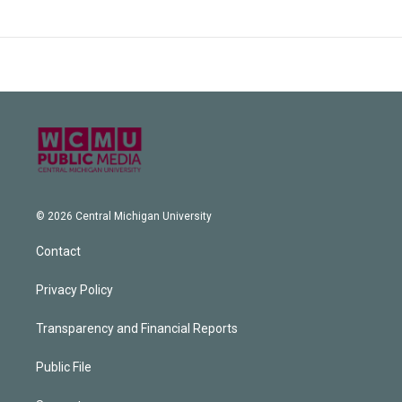
© 2026 Central Michigan University
Contact
Privacy Policy
Transparency and Financial Reports
Public File