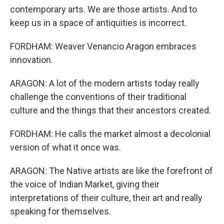
contemporary arts. We are those artists. And to
keep us in a space of antiquities is incorrect.
FORDHAM: Weaver Venancio Aragon embraces
innovation.
ARAGON: A lot of the modern artists today really
challenge the conventions of their traditional
culture and the things that their ancestors created.
FORDHAM: He calls the market almost a decolonial
version of what it once was.
ARAGON: The Native artists are like the forefront of
the voice of Indian Market, giving their
interpretations of their culture, their art and really
speaking for themselves.