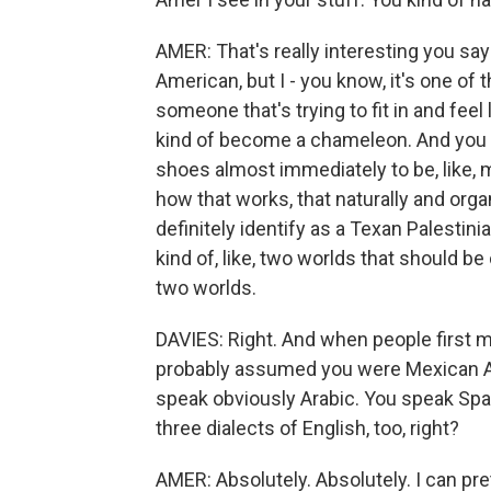
AMER: That's really interesting you say t
American, but I - you know, it's one of
someone that's trying to fit in and fee
kind of become a chameleon. And you re
shoes almost immediately to be, like, m
how that works, that naturally and organ
definitely identify as a Texan Palestinia
kind of, like, two worlds that should be
two worlds.
DAVIES: Right. And when people first me
probably assumed you were Mexican Ame
speak obviously Arabic. You speak Span
three dialects of English, too, right?
AMER: Absolutely. Absolutely. I can prett