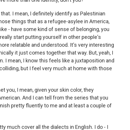
hat. I mean, I definitely identify as Palestinian
 those things that as a refugee-asylee in America,
l like - have some kind of sense of belonging, you
ally start putting yourself in other people's
ore relatable and understood. It's very interesting
ically it just comes together that way. But, yeah, I
n. I mean, I know this feels like a juxtaposition and
 colliding, but I feel very much at home with those
t you, I mean, given your skin color, they
rican. And I can tell from the series that you
ish pretty fluently to me and at least a couple of
y much cover all the dialects in English. I do - I