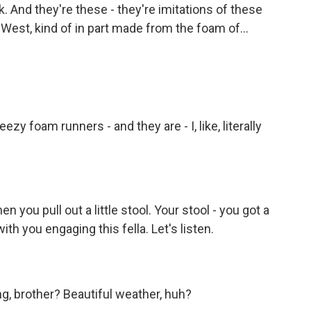
k. And they're these - they're imitations of these
est, kind of in part made from the foam of...
y foam runners - and they are - I, like, literally
n you pull out a little stool. Your stool - you got a
with you engaging this fella. Let's listen.
g, brother? Beautiful weather, huh?