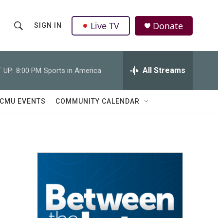
Live TV
Donate
SIGN IN
S
S
e
h
a
r
All Streams
 UP:
8:00 PM
Sports in America
o
c
h
w
Q
CMU EVENTS
COMMUNITY CALENDAR
u
S
e
r
e
y
a
r
c
h