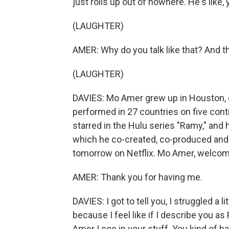
just rolls up out of nowhere. He's like,
(LAUGHTER)
AMER: Why do you talk like that? And th
(LAUGHTER)
DAVIES: Mo Amer grew up in Houston, go
performed in 27 countries on five cont
starred in the Hulu series "Ramy," and 
which he co-created, co-produced and c
tomorrow on Netflix. Mo Amer, welcom
AMER: Thank you for having me.
DAVIES: I got to tell you, I struggled a l
because I feel like if I describe you as
Amer I see in your stuff. You kind of h