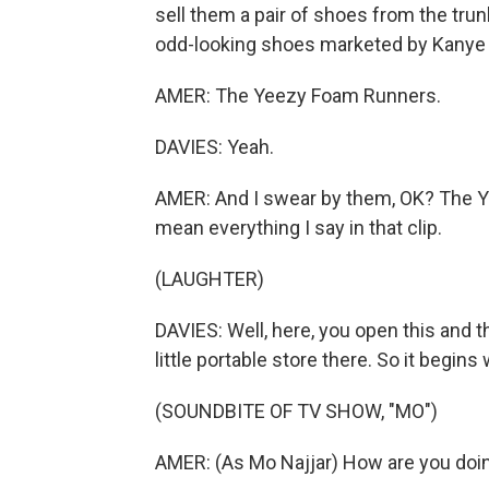
sell them a pair of shoes from the trun
odd-looking shoes marketed by Kanye W
AMER: The Yeezy Foam Runners.
DAVIES: Yeah.
AMER: And I swear by them, OK? The Yeez
mean everything I say in that clip.
(LAUGHTER)
DAVIES: Well, here, you open this and the
little portable store there. So it begins 
(SOUNDBITE OF TV SHOW, "MO")
AMER: (As Mo Najjar) How are you doin