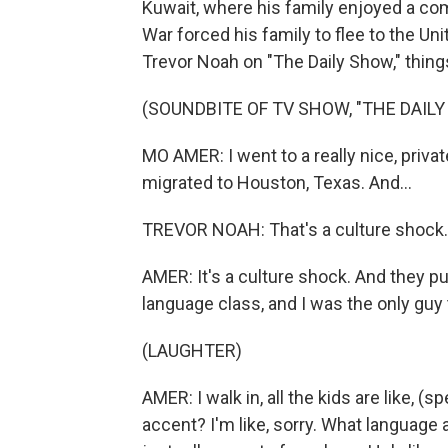
Kuwait, where his family enjoyed a comf
War forced his family to flee to the Un
Trevor Noah on "The Daily Show," thing
(SOUNDBITE OF TV SHOW, "THE DAIL
MO AMER: I went to a really nice, priva
migrated to Houston, Texas. And...
TREVOR NOAH: That's a culture shock.
AMER: It's a culture shock. And they p
language class, and I was the only guy 
(LAUGHTER)
AMER: I walk in, all the kids are like, (sp
accent? I'm like, sorry. What language 