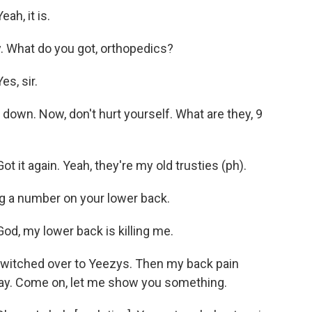
h, it is.
. What do you got, orthopedics?
s, sir.
own. Now, don't hurt yourself. What are they, 9
 it again. Yeah, they're my old trusties (ph).
ng a number on your lower back.
d, my lower back is killing me.
 switched over to Yeezys. Then my back pain
say. Come on, let me show you something.