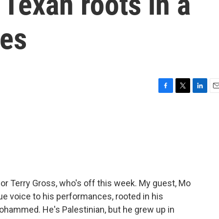
 Texan roots in a
ies
F
T
L
E
a
w
i
m
c
i
n
a
e
t
k
i
b
t
e
l
o
e
d
o
r
I
k
n
for Terry Gross, who's off this week. My guest, Mo
e voice to his performances, rooted in his
ohammed. He's Palestinian, but he grew up in