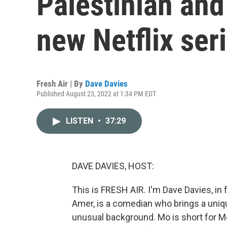
Palestinian and
new Netflix ser
Fresh Air | By
Dave Davies
Published August 23, 2022 at 1:34 PM EDT
LISTEN
•
37:29
DAVE DAVIES, HOST:
This is FRESH AIR. I'm Dave Davies, in 
Amer, is a comedian who brings a uniqu
unusual background. Mo is short for M