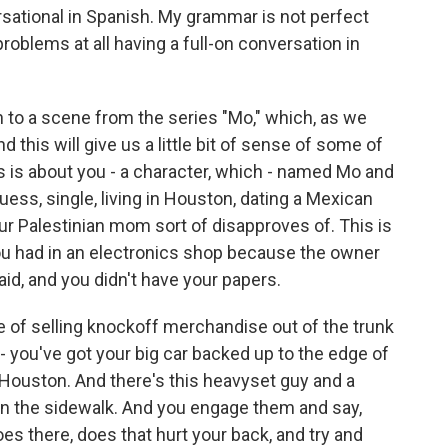
sational in Spanish. My grammar is not perfect
roblems at all having a full-on conversation in
ten to a scene from the series "Mo," which, as we
 this will give us a little bit of sense of some of
ries is about you - a character, which - named Mo and
uess, single, living in Houston, dating a Mexican
r Palestinian mom sort of disapproves of. This is
you had in an electronics shop because the owner
d, and you didn't have your papers.
le of selling knockoff merchandise out of the trunk
- you've got your big car backed up to the edge of
n Houston. And there's this heavyset guy and a
n the sidewalk. And you engage them and say,
oes there, does that hurt your back, and try and