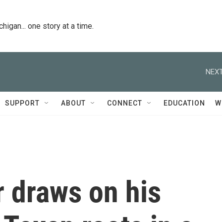
igan... one story at a time.
NEXT
SUPPORT
ABOUT
CONNECT
EDUCATION
W
 draws on his