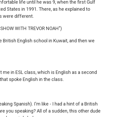
ortable life until he was 9, when the first Gulf
ited States in 1991. There, as he explained to
s were different.
Y SHOW WITH TREVOR NOAH")
te British English school in Kuwait, and then we
ut me in ESL class, which is English as a second
that spoke English in the class.
eaking Spanish). I'm like - I had a hint of a British
are you speaking? All of a sudden, this other dude