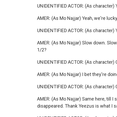
UNIDENTIFIED ACTOR: (As character) Yea
AMER: (As Mo Najjar) Yeah, we're lucky
UNIDENTIFIED ACTOR: (As character) Ye
AMER: (As Mo Najjar) Slow down. Slow d
1/2?
UNIDENTIFIED ACTOR: (As character) Got
AMER: (As Mo Najjar) I bet they're doi
UNIDENTIFIED ACTOR: (As character) Go
AMER: (As Mo Najjar) Same here, till I
disappeared. Thank Yeezus is what I 