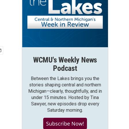
WCMU's Weekly News
Podcast
Between the Lakes brings you the
stories shaping central and northern
Michigan—clearly, thoughtfully, and in
under 15 minutes. Hosted by Tina
Sawyer, new episodes drop every
Saturday morning.
Subscribe Now!