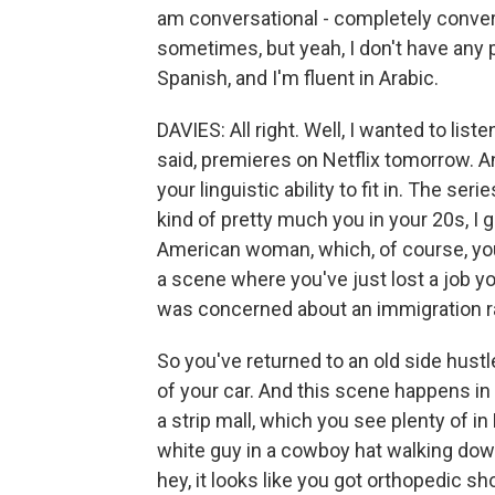
am conversational - completely conver
sometimes, but yeah, I don't have any p
Spanish, and I'm fluent in Arabic.
DAVIES: All right. Well, I wanted to lis
said, premieres on Netflix tomorrow. And
your linguistic ability to fit in. The se
kind of pretty much you in your 20s, I g
American woman, which, of course, you
a scene where you've just lost a job 
was concerned about an immigration rai
So you've returned to an old side hust
of your car. And this scene happens in 
a strip mall, which you see plenty of i
white guy in a cowboy hat walking dow
hey, it looks like you got orthopedic sh