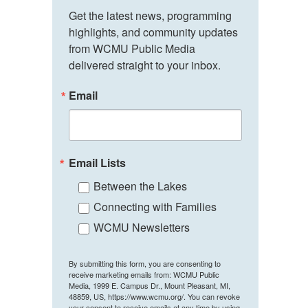
Get the latest news, programming 
highlights, and community updates 
from WCMU Public Media 
delivered straight to your inbox.
Email
Email Lists
Between the Lakes
Connecting with Families
WCMU Newsletters
By submitting this form, you are consenting to
receive marketing emails from: WCMU Public
Media, 1999 E. Campus Dr., Mount Pleasant, MI,
48859, US, https://www.wcmu.org/. You can revoke
your consent to receive emails at any time by using