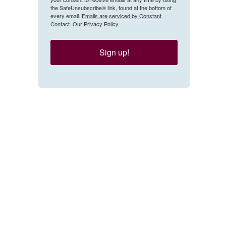
the SafeUnsubscribe® link, found at the bottom of
every email.
Emails are serviced by Constant
Contact.
Our Privacy Policy.
Sign up!