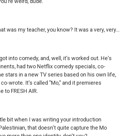
 you're weird, dude.
at was my teacher, you know? It was a very, very...
t into comedy, and, well, it's worked out. He's
inents, had two Netflix comedy specials, co-
he stars in a new TV series based on his own life,
o-wrote. It's called "Mo," and it premieres
e to FRESH AIR.
ittle bit when I was writing your introduction
 Palestinian, that doesn't quite capture the Mo
ave more than one identity, don't you?