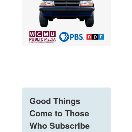
Good Things
Come to Those
Who Subscribe