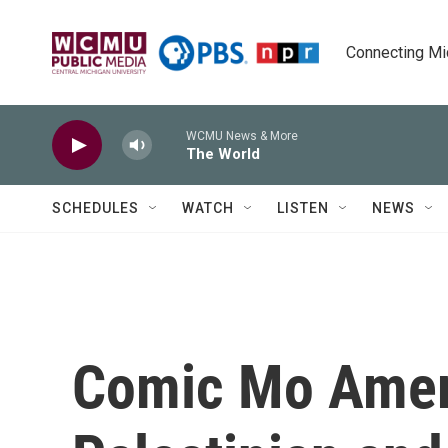
Skip to main content
Connecting Mich
WCMU News & More
The World
SCHEDULES
WATCH
LISTEN
NEWS
Comic Mo Amer