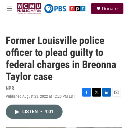
Skip to main content
S
Donate
e
M
a
e
r
n
c
u
h
Former Louisville police
u
e
officer to plead guilty to
r
y
federal charges in Breonna
Taylor case
NPR
Published August 23, 2022 at 12:20 PM EDT
F
T
L
E
a
w
i
m
c
i
n
a
LISTEN
•
4:01
e
t
k
i
b
t
e
l
o
e
d