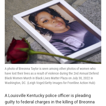
o
r
I
k
n
A photo of Breonna Taylor is seen among other photos of women who
have lost their lives as a result of violence during the 2nd Annual Defend
Black Women March in Black Lives Matter Plaza on July 30, 2022 in
Washington, DC. (Leigh Vogel/Getty Images for Frontline Action Hub)
A Louisville Kentucky police officer is pleading
guilty to federal charges in the killing of Breonna