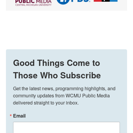
Good Things Come to
Those Who Subscribe
Get the latest news, programming highlights, and 
community updates from WCMU Public Media 
delivered straight to your inbox.
Email