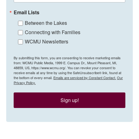
Email Lists
Between the Lakes
Connecting with Families
WCMU Newsletters
By submitting this form, you are consenting to receive marketing emails
from: WCMU Public Media, 1999 E. Campus Dr., Mount Pleasant, MI,
48859, US, https://www.wcmu.org/. You can revoke your consent to
receive emails at any time by using the SafeUnsubscribe® link, found at
the bottom of every email.
Emails are serviced by Constant Contact.
Our
Privacy Policy.
Sign up!