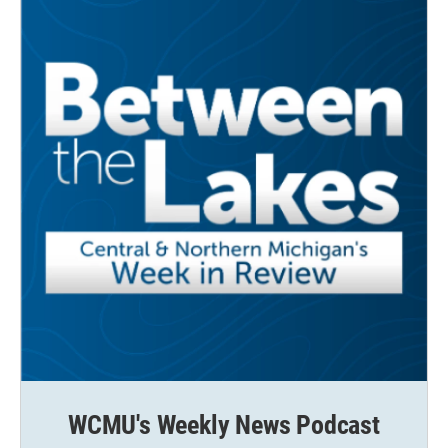
k
n
WCMU's Weekly News Podcast