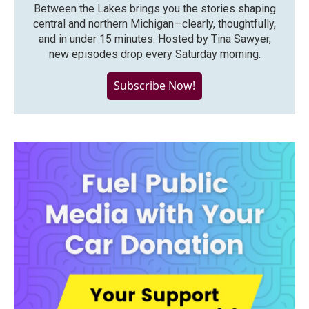
Between the Lakes brings you the stories shaping
central and northern Michigan—clearly, thoughtfully,
and in under 15 minutes. Hosted by Tina Sawyer,
new episodes drop every Saturday morning.
Subscribe Now!