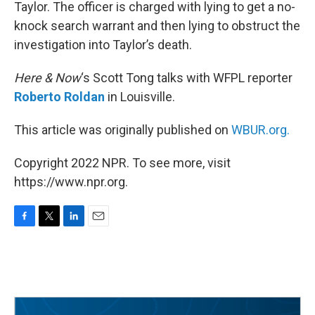
Taylor. The officer is charged with lying to get a no-
knock search warrant and then lying to obstruct the
investigation into Taylor’s death.
Here & Now
‘s Scott Tong talks with WFPL reporter
Roberto Roldan
in Louisville.
This article was originally published on
WBUR.org.
Copyright 2022 NPR. To see more, visit
https://www.npr.org.
F
T
L
E
a
w
i
m
c
i
n
a
e
t
k
i
b
t
e
l
o
e
d
o
r
I