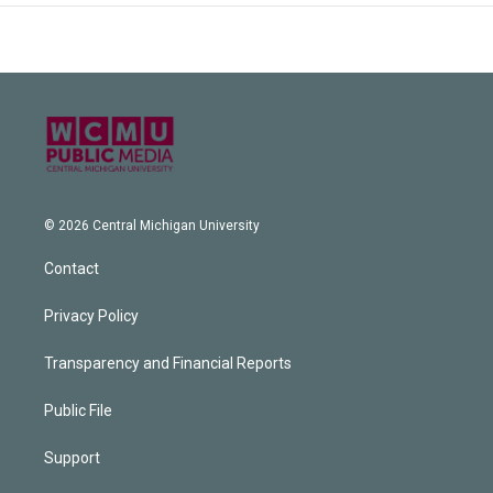
© 2026 Central Michigan University
Contact
Privacy Policy
Transparency and Financial Reports
Public File
Support