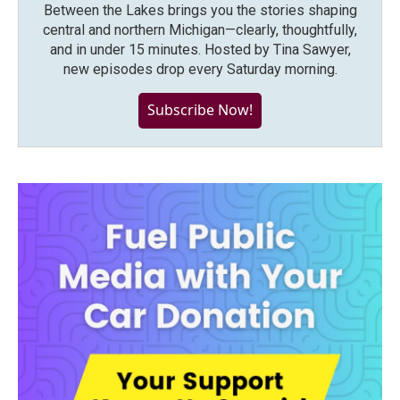
Between the Lakes brings you the stories shaping
central and northern Michigan—clearly, thoughtfully,
and in under 15 minutes. Hosted by Tina Sawyer,
new episodes drop every Saturday morning.
Subscribe Now!