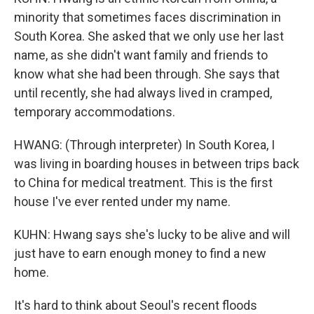
minority that sometimes faces discrimination in
South Korea. She asked that we only use her last
name, as she didn't want family and friends to
know what she had been through. She says that
until recently, she had always lived in cramped,
temporary accommodations.
HWANG: (Through interpreter) In South Korea, I
was living in boarding houses in between trips back
to China for medical treatment. This is the first
house I've ever rented under my name.
KUHN: Hwang says she's lucky to be alive and will
just have to earn enough money to find a new
home.
It's hard to think about Seoul's recent floods