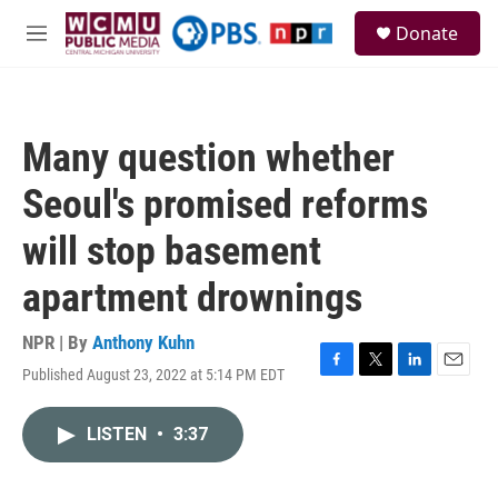
Skip to main content
S
Donate
e
M
a
e
r
n
c
u
h
Many question whether
u
e
Seoul's promised reforms
r
y
will stop basement
apartment drownings
NPR | By
Anthony Kuhn
Published August 23, 2022 at 5:14 PM EDT
F
T
L
E
a
w
i
m
c
i
n
a
LISTEN
•
3:37
e
t
k
i
b
t
e
l
o
e
d