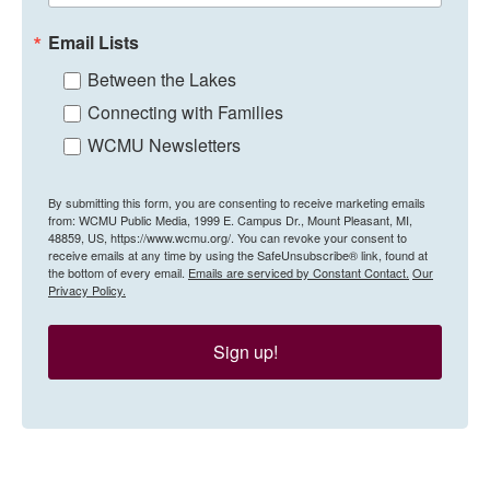
Email Lists
Between the Lakes
Connecting with Families
WCMU Newsletters
By submitting this form, you are consenting to receive marketing emails
from: WCMU Public Media, 1999 E. Campus Dr., Mount Pleasant, MI,
48859, US, https://www.wcmu.org/. You can revoke your consent to
receive emails at any time by using the SafeUnsubscribe® link, found at
the bottom of every email.
Emails are serviced by Constant Contact.
Our
Privacy Policy.
Sign up!