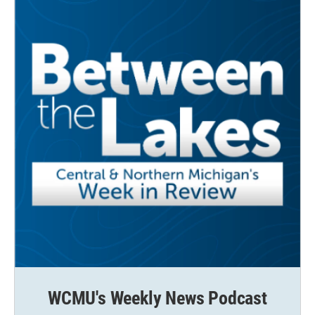
WCMU's Weekly News Podcast