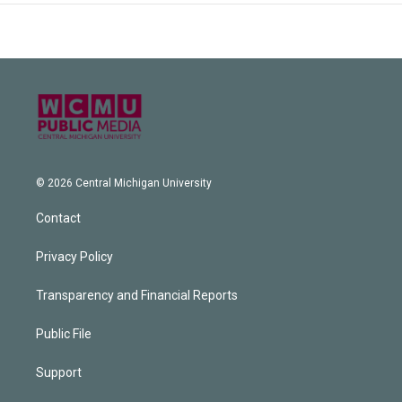
© 2026 Central Michigan University
Contact
Privacy Policy
Transparency and Financial Reports
Public File
Support