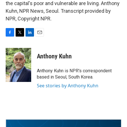
the capital's poor and vulnerable are living. Anthony
Kuhn, NPR News, Seoul. Transcript provided by
NPR, Copyright NPR.
F
T
L
E
a
w
i
m
c
i
n
a
e
t
k
i
Anthony Kuhn
b
t
e
l
o
e
d
o
r
I
Anthony Kuhn is NPR's correspondent
k
n
based in Seoul, South Korea.
See stories by Anthony Kuhn