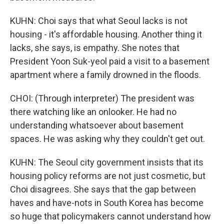
KUHN: Choi says that what Seoul lacks is not
housing - it's affordable housing. Another thing it
lacks, she says, is empathy. She notes that
President Yoon Suk-yeol paid a visit to a basement
apartment where a family drowned in the floods.
CHOI: (Through interpreter) The president was
there watching like an onlooker. He had no
understanding whatsoever about basement
spaces. He was asking why they couldn't get out.
KUHN: The Seoul city government insists that its
housing policy reforms are not just cosmetic, but
Choi disagrees. She says that the gap between
haves and have-nots in South Korea has become
so huge that policymakers cannot understand how