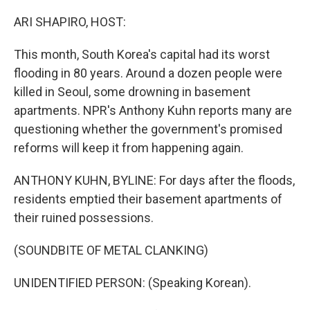
o
r
I
k
n
ARI SHAPIRO, HOST:
This month, South Korea's capital had its worst
flooding in 80 years. Around a dozen people were
killed in Seoul, some drowning in basement
apartments. NPR's Anthony Kuhn reports many are
questioning whether the government's promised
reforms will keep it from happening again.
ANTHONY KUHN, BYLINE: For days after the floods,
residents emptied their basement apartments of
their ruined possessions.
(SOUNDBITE OF METAL CLANKING)
UNIDENTIFIED PERSON: (Speaking Korean).