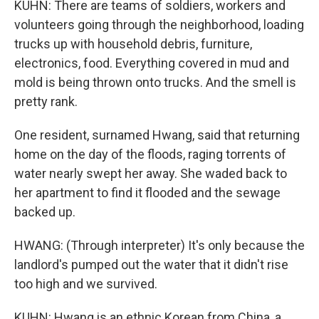
KUHN: There are teams of soldiers, workers and
volunteers going through the neighborhood, loading
trucks up with household debris, furniture,
electronics, food. Everything covered in mud and
mold is being thrown onto trucks. And the smell is
pretty rank.
One resident, surnamed Hwang, said that returning
home on the day of the floods, raging torrents of
water nearly swept her away. She waded back to
her apartment to find it flooded and the sewage
backed up.
HWANG: (Through interpreter) It's only because the
landlord's pumped out the water that it didn't rise
too high and we survived.
KUHN: Hwang is an ethnic Korean from China, a