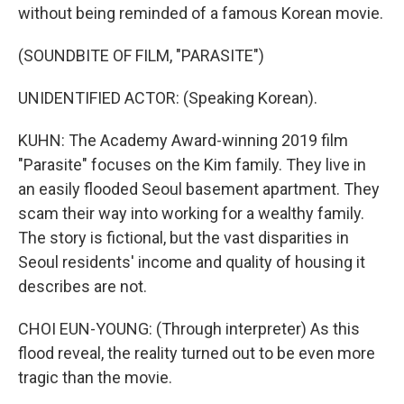
without being reminded of a famous Korean movie.
(SOUNDBITE OF FILM, "PARASITE")
UNIDENTIFIED ACTOR: (Speaking Korean).
KUHN: The Academy Award-winning 2019 film
"Parasite" focuses on the Kim family. They live in
an easily flooded Seoul basement apartment. They
scam their way into working for a wealthy family.
The story is fictional, but the vast disparities in
Seoul residents' income and quality of housing it
describes are not.
CHOI EUN-YOUNG: (Through interpreter) As this
flood reveal, the reality turned out to be even more
tragic than the movie.