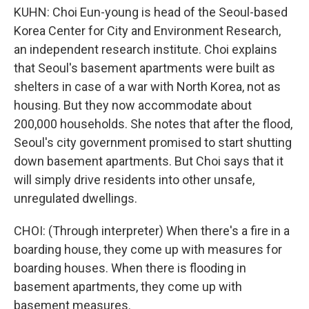
KUHN: Choi Eun-young is head of the Seoul-based
Korea Center for City and Environment Research,
an independent research institute. Choi explains
that Seoul's basement apartments were built as
shelters in case of a war with North Korea, not as
housing. But they now accommodate about
200,000 households. She notes that after the flood,
Seoul's city government promised to start shutting
down basement apartments. But Choi says that it
will simply drive residents into other unsafe,
unregulated dwellings.
CHOI: (Through interpreter) When there's a fire in a
boarding house, they come up with measures for
boarding houses. When there is flooding in
basement apartments, they come up with
basement measures.