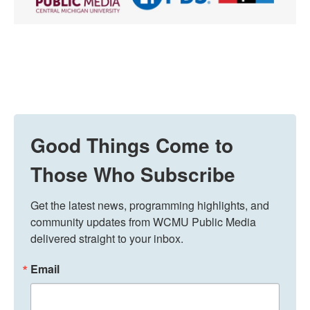
Good Things Come to
Those Who Subscribe
Get the latest news, programming highlights, and 
community updates from WCMU Public Media 
delivered straight to your inbox.
Email