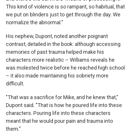
This kind of violence is so rampant, so habitual, that
we put on blinders just to get through the day. We
normalize the abnormal."
His nephew, Dupont, noted another poignant
contrast, detailed in the book: although accessing
memories of past trauma helped make his
characters more realistic – Williams reveals he
was molested twice before he reached high school
– it also made maintaining his sobriety more
difficult.
"That was a sacrifice for Mike, and he knew that,"
Dupont said. "That is how he poured life into these
characters. Pouring life into these characters
meant that he would pour pain and trauma into
them."