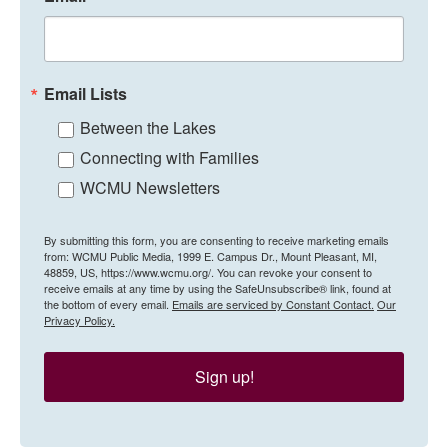
Email Lists
Between the Lakes
Connecting with Families
WCMU Newsletters
By submitting this form, you are consenting to receive marketing emails
from: WCMU Public Media, 1999 E. Campus Dr., Mount Pleasant, MI,
48859, US, https://www.wcmu.org/. You can revoke your consent to
receive emails at any time by using the SafeUnsubscribe® link, found at
the bottom of every email.
Emails are serviced by Constant Contact.
Our
Privacy Policy.
Sign up!