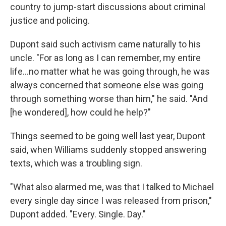
country to jump-start discussions about criminal
justice and policing.
Dupont said such activism came naturally to his
uncle. "For as long as I can remember, my entire
life...no matter what he was going through, he was
always concerned that someone else was going
through something worse than him," he said. "And
[he wondered], how could he help?"
Things seemed to be going well last year, Dupont
said, when Williams suddenly stopped answering
texts, which was a troubling sign.
"What also alarmed me, was that I talked to Michael
every single day since I was released from prison,"
Dupont added. "Every. Single. Day."