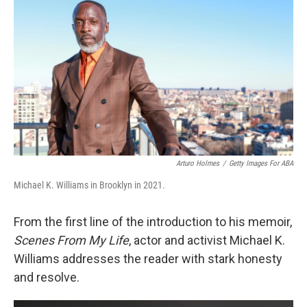
o
r
I
k
n
Arturo Holmes
/
Getty Images For ABA
Michael K. Williams in Brooklyn in 2021.
From the first line of the introduction to his memoir,
Scenes From My Life
, actor and activist Michael K.
Williams addresses the reader with stark honesty
and resolve.