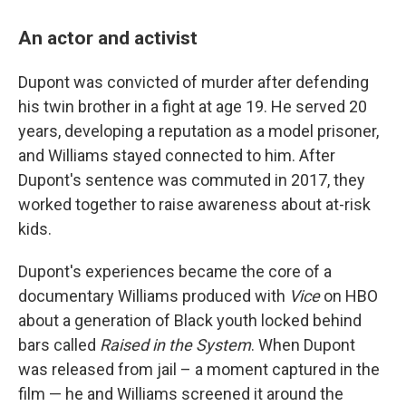
An actor and activist
Dupont was convicted of murder after defending
his twin brother in a fight at age 19. He served 20
years, developing a reputation as a model prisoner,
and Williams stayed connected to him. After
Dupont's sentence was commuted in 2017, they
worked together to raise awareness about at-risk
kids.
Dupont's experiences became the core of a
documentary Williams produced with
Vice
on HBO
about a generation of Black youth locked behind
bars called
Raised in the System
. When Dupont
was released from jail – a moment captured in the
film — he and Williams screened it around the