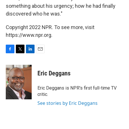
something about his urgency; how he had finally
discovered who he was."
Copyright 2022 NPR. To see more, visit
https://www.npr.org.
F
T
L
E
a
w
i
m
c
i
n
a
e
t
k
i
Eric Deggans
b
t
e
l
o
e
d
o
r
I
Eric Deggans is NPR's first full-time TV
k
n
critic.
See stories by Eric Deggans