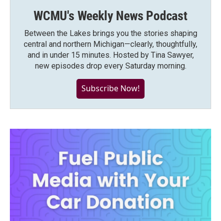
WCMU's Weekly News Podcast
Between the Lakes brings you the stories shaping
central and northern Michigan—clearly, thoughtfully,
and in under 15 minutes. Hosted by Tina Sawyer,
new episodes drop every Saturday morning.
Subscribe Now!