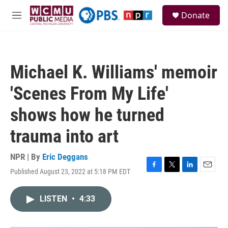
Skip to main content
S
Donate
e
M
a
e
r
n
c
u
h
Michael K. Williams' memoir
u
e
'Scenes From My Life'
r
y
shows how he turned
trauma into art
NPR | By
Eric Deggans
Published August 23, 2022 at 5:18 PM EDT
F
T
L
E
a
w
i
m
c
i
n
a
LISTEN
•
4:33
e
t
k
i
b
t
e
l
o
e
d