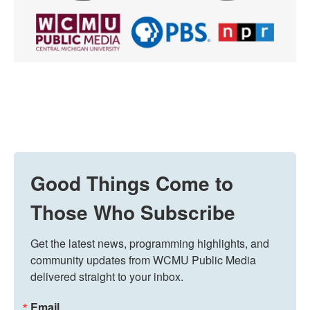
Good Things Come to
Those Who Subscribe
Get the latest news, programming highlights, and 
community updates from WCMU Public Media 
delivered straight to your inbox.
Email