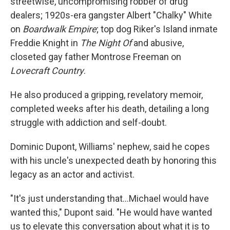
streetwise, uncompromising robber of drug
dealers; 1920s-era gangster Albert "Chalky" White
on
Boardwalk Empire
; top dog Riker's Island inmate
Freddie Knight in
The Night Of
and abusive,
closeted gay father Montrose Freeman on
Lovecraft Country
.
He also produced a gripping, revelatory memoir,
completed weeks after his death, detailing a long
struggle with addiction and self-doubt.
Dominic Dupont, Williams' nephew, said he copes
with his uncle's unexpected death by honoring this
legacy as an actor and activist.
"It's just understanding that...Michael would have
wanted this," Dupont said. "He would have wanted
us to elevate this conversation about what it is to