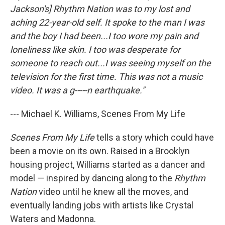
Jackson's] Rhythm Nation was to my lost and
aching 22-year-old self. It spoke to the man I was
and the boy I had been...I too wore my pain and
loneliness like skin. I too was desperate for
someone to reach out...I was seeing myself on the
television for the first time. This was not a music
video. It was a g-----n earthquake."
--- Michael K. Williams, Scenes From My Life
Scenes From My Life
tells a story which could have
been a movie on its own. Raised in a Brooklyn
housing project, Williams started as a dancer and
model — inspired by dancing along to the
Rhythm
Nation
video until he knew all the moves, and
eventually landing jobs with artists like Crystal
Waters and Madonna.