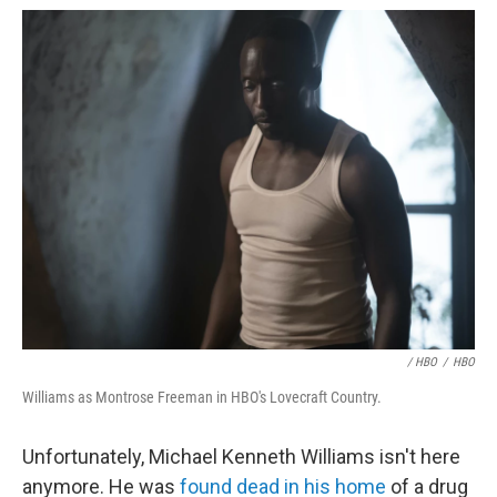
/ HBO
/
HBO
Williams as Montrose Freeman in HBO's Lovecraft Country.
Unfortunately, Michael Kenneth Williams isn't here
anymore. He was
found dead in his home
of a drug