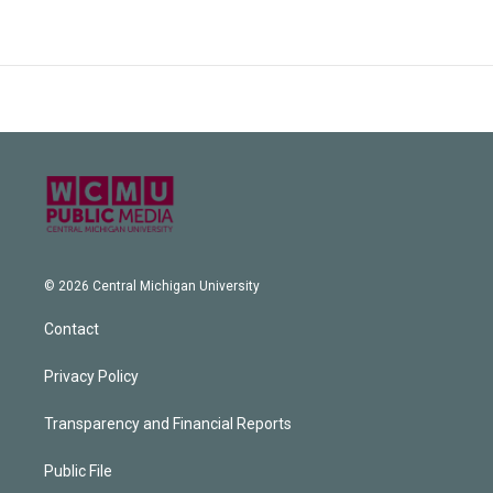
© 2026 Central Michigan University
Contact
Privacy Policy
Transparency and Financial Reports
Public File