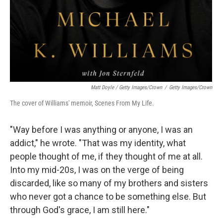
Matt Doyle / Getty Images/Crown
/
Getty Images/Crown
The cover of Williams' memoir, Scenes From My Life.
"Way before I was anything or anyone, I was an
addict," he wrote. "That was my identity, what
people thought of me, if they thought of me at all.
Into my mid-20s, I was on the verge of being
discarded, like so many of my brothers and sisters
who never got a chance to be something else. But
through God's grace, I am still here."