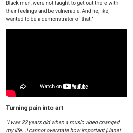
Black men, were not taught to get out there with
their feelings and be vulnerable. And he, like,
wanted to be a demonstrator of that."
Turning pain into art
"I was 22 years old when a music video changed
my life...I cannot overstate how important [Janet