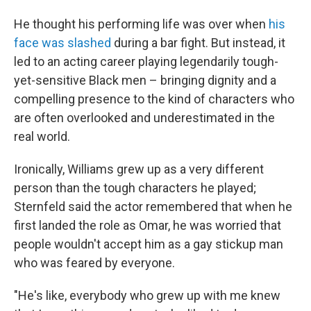
He thought his performing life was over when
his
face was slashed
during a bar fight. But instead, it
led to an acting career playing legendarily tough-
yet-sensitive Black men – bringing dignity and a
compelling presence to the kind of characters who
are often overlooked and underestimated in the
real world.
Ironically, Williams grew up as a very different
person than the tough characters he played;
Sternfeld said the actor remembered that when he
first landed the role as Omar, he was worried that
people wouldn't
accept him as a gay stickup man
who was feared by everyone.
"He's like, everybody who grew up with me knew