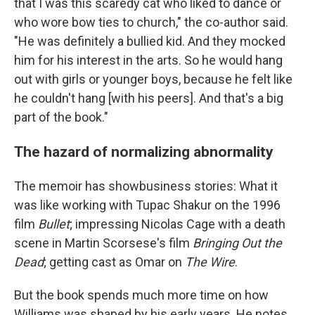
that I was this scaredy cat who liked to dance or
who wore bow ties to church," the co-author said.
"He was definitely a bullied kid. And they mocked
him for his interest in the arts. So he would hang
out with girls or younger boys, because he felt like
he couldn't hang [with his peers]. And that's a big
part of the book."
The hazard of normalizing abnormality
The memoir has showbusiness stories: What it
was like working with Tupac Shakur on the 1996
film
Bullet
; impressing Nicolas Cage with a death
scene in Martin Scorsese's film
Bringing Out the
Dead
; getting cast as Omar on
The Wire
.
But the book spends much more time on how
Williams was shaped by his early years. He notes