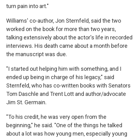
turn pain into art."
Williams' co-author, Jon Sternfeld, said the two
worked on the book for more than two years,
talking extensively about the actor's life in recorded
interviews. His death came about a month before
the manuscript was due.
"I started out helping him with something, and I
ended up being in charge of his legacy," said
Sternfeld, who has co-written books with Senators
Tom Daschle and Trent Lott and author/advocate
Jim St. Germain.
"To his credit, he was very open from the
beginning," he said. "One of the things he talked
about a lot was how young men, especially young