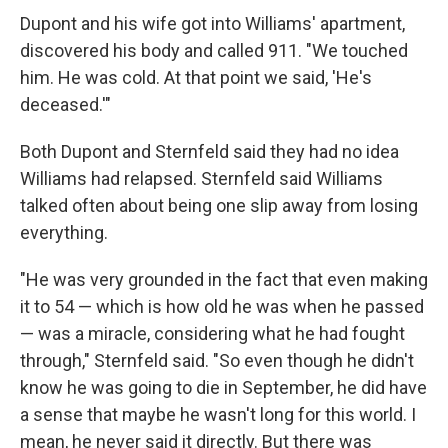
Dupont and his wife got into Williams' apartment,
discovered his body and called 911. "We touched
him. He was cold. At that point we said, 'He's
deceased.'"
Both Dupont and Sternfeld said they had no idea
Williams had relapsed. Sternfeld said Williams
talked often about being one slip away from losing
everything.
"He was very grounded in the fact that even making
it to 54 — which is how old he was when he passed
— was a miracle, considering what he had fought
through," Sternfeld said. "So even though he didn't
know he was going to die in September, he did have
a sense that maybe he wasn't long for this world. I
mean, he never said it directly. But there was