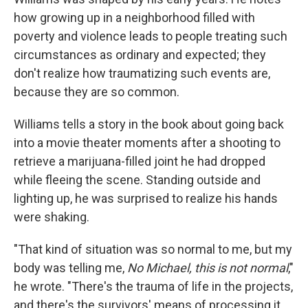
how growing up in a neighborhood filled with
poverty and violence leads to people treating such
circumstances as ordinary and expected; they
don't realize how traumatizing such events are,
because they are so common.
Williams tells a story in the book about going back
into a movie theater moments after a shooting to
retrieve a marijuana-filled joint he had dropped
while fleeing the scene. Standing outside and
lighting up, he was surprised to realize his hands
were shaking.
"That kind of situation was so normal to me, but my
body was telling me,
No Michael, this is not normal
,"
he wrote. "There's the trauma of life in the projects,
and there's the survivors' means of processing it.