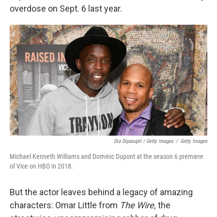
overdose on Sept. 6 last year.
Dia Dipasupil / Getty Images
/
Getty Images
Michael Kenneth Williams and Dominic Dupont at the season 6 premiere
of Vice on HBO in 2018.
But the actor leaves behind a legacy of amazing
characters: Omar Little from
The Wire,
the