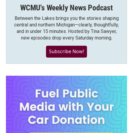
WCMU's Weekly News Podcast
Between the Lakes brings you the stories shaping
central and northern Michigan—clearly, thoughtfully,
and in under 15 minutes. Hosted by Tina Sawyer,
new episodes drop every Saturday morning.
Subscribe Now!