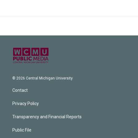
© 2026 Central Michigan University
Contact
Privacy Policy
Transparency and Financial Reports
Public File