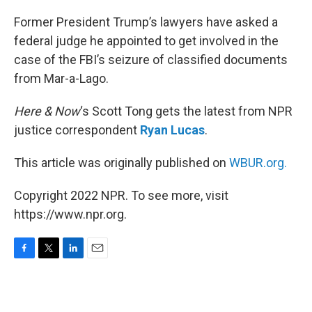
o
r
I
k
n
Former President Trump’s lawyers have asked a
federal judge he appointed to get involved in the
case of the FBI’s seizure of classified documents
from Mar-a-Lago.
Here & Now
‘s Scott Tong gets the latest from NPR
justice correspondent
Ryan Lucas
.
This article was originally published on
WBUR.org.
Copyright 2022 NPR. To see more, visit
https://www.npr.org.
F
T
L
E
a
w
i
m
c
i
n
a
e
t
k
i