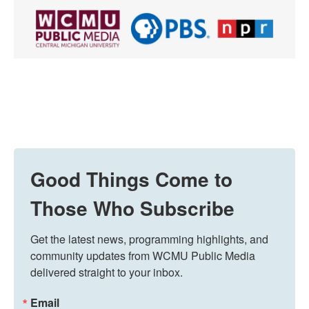
Good Things Come to
Those Who Subscribe
Get the latest news, programming highlights, and 
community updates from WCMU Public Media 
delivered straight to your inbox.
Email