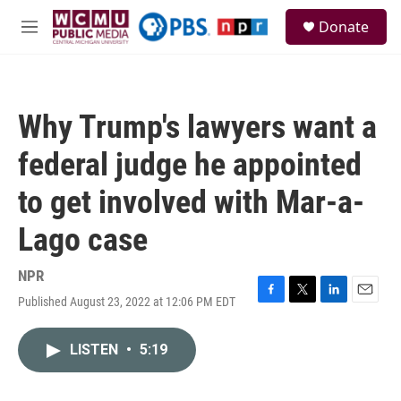
Skip to main content
S
Donate
e
M
a
e
r
n
c
u
h
Why Trump's lawyers want a
u
e
federal judge he appointed
r
y
to get involved with Mar-a-
Lago case
NPR
Published August 23, 2022 at 12:06 PM EDT
F
T
L
E
a
w
i
m
c
i
n
a
LISTEN
•
5:19
e
t
k
i
b
t
e
l
o
e
d