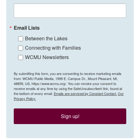
Email Lists
Between the Lakes
Connecting with Families
WCMU Newsletters
By submitting this form, you are consenting to receive marketing emails
from: WCMU Public Media, 1999 E. Campus Dr., Mount Pleasant, MI,
48859, US, https://www.wcmu.org/. You can revoke your consent to
receive emails at any time by using the SafeUnsubscribe® link, found at
the bottom of every email.
Emails are serviced by Constant Contact.
Our
Privacy Policy.
Sign up!