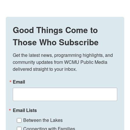
Good Things Come to
Those Who Subscribe
Get the latest news, programming highlights, and 
community updates from WCMU Public Media 
delivered straight to your inbox.
Email
Email Lists
Between the Lakes
Connecting with Families