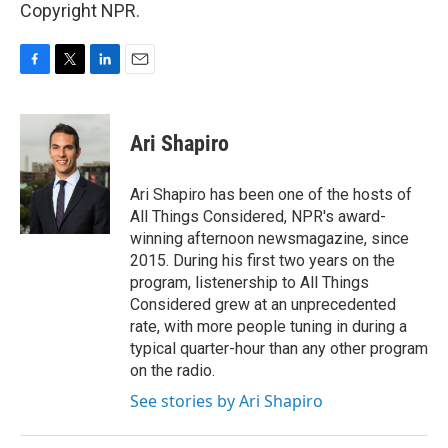
Copyright NPR.
F
T
L
E
a
w
i
m
c
i
n
a
e
t
k
i
Ari Shapiro
b
t
e
l
o
e
d
o
r
I
Ari Shapiro has been one of the hosts of
k
n
All Things Considered, NPR's award-
winning afternoon newsmagazine, since
2015. During his first two years on the
program, listenership to All Things
Considered grew at an unprecedented
rate, with more people tuning in during a
typical quarter-hour than any other program
on the radio.
See stories by Ari Shapiro