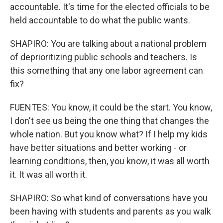
accountable. It's time for the elected officials to be
held accountable to do what the public wants.
SHAPIRO: You are talking about a national problem
of deprioritizing public schools and teachers. Is
this something that any one labor agreement can
fix?
FUENTES: You know, it could be the start. You know,
I don't see us being the one thing that changes the
whole nation. But you know what? If I help my kids
have better situations and better working - or
learning conditions, then, you know, it was all worth
it. It was all worth it.
SHAPIRO: So what kind of conversations have you
been having with students and parents as you walk