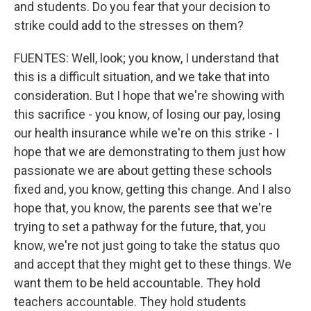
and students. Do you fear that your decision to
strike could add to the stresses on them?
FUENTES: Well, look; you know, I understand that
this is a difficult situation, and we take that into
consideration. But I hope that we're showing with
this sacrifice - you know, of losing our pay, losing
our health insurance while we're on this strike - I
hope that we are demonstrating to them just how
passionate we are about getting these schools
fixed and, you know, getting this change. And I also
hope that, you know, the parents see that we're
trying to set a pathway for the future, that, you
know, we're not just going to take the status quo
and accept that they might get to these things. We
want them to be held accountable. They hold
teachers accountable. They hold students