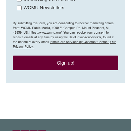
WCMU Newsletters
By submitting this form, you are consenting to receive marketing emails
from: WCMU Public Media, 1999 E. Campus Dr., Mount Pleasant, MI,
48859, US, https://www.wcmu.org/. You can revoke your consent to
receive emails at any time by using the SafeUnsubscribe® link, found at
the bottom of every email.
Emails are serviced by Constant Contact.
Our
Privacy Policy.
Sign up!