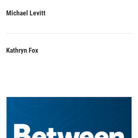
Michael Levitt
Kathryn Fox