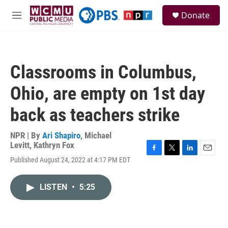
Skip to main content
S
Donate
e
M
a
e
r
n
c
u
h
Classrooms in Columbus,
u
e
Ohio, are empty on 1st day
r
y
back as teachers strike
NPR | By
Ari Shapiro
,
Michael
Levitt
,
Kathryn Fox
F
T
L
E
Published August 24, 2022 at 4:17 PM EDT
a
w
i
m
c
i
n
a
e
t
k
i
LISTEN
•
5:25
b
t
e
l
o
e
d
o
r
I
k
n