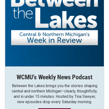
WCMU's Weekly News Podcast
Between the Lakes brings you the stories shaping
central and northern Michigan—clearly, thoughtfully,
and in under 15 minutes. Hosted by Tina Sawyer,
new episodes drop every Saturday morning.