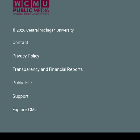
© 2026 Central Michigan University
Contact
Privacy Policy
Transparency and Financial Reports
Public File
Support
Explore CMU