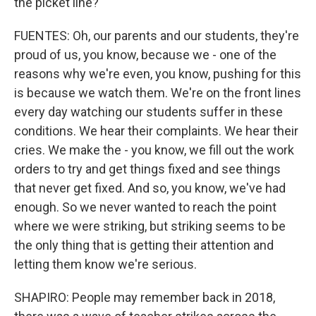
the picket line?
FUENTES: Oh, our parents and our students, they're
proud of us, you know, because we - one of the
reasons why we're even, you know, pushing for this
is because we watch them. We're on the front lines
every day watching our students suffer in these
conditions. We hear their complaints. We hear their
cries. We make the - you know, we fill out the work
orders to try and get things fixed and see things
that never get fixed. And so, you know, we've had
enough. So we never wanted to reach the point
where we were striking, but striking seems to be
the only thing that is getting their attention and
letting them know we're serious.
SHAPIRO: People may remember back in 2018,