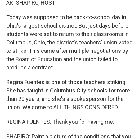
ARI SHAPIRO, HOST:
Today was supposed to be back-to-school day in
Ohio's largest school district. But just days before
students were set to return to their classrooms in
Columbus, Ohio, the district's teachers' union voted
to strike. This came after multiple negotiations by
the Board of Education and the union failed to
produce a contract.
Regina Fuentes is one of those teachers striking.
She has taught in Columbus City schools for more
than 20 years, and she's a spokesperson for the
union. Welcome to ALL THINGS CONSIDERED.
REGINA FUENTES: Thank you for having me.
SHAPIRO: Paint a picture of the conditions that you