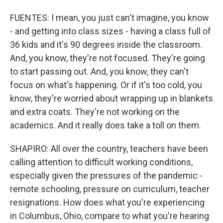
FUENTES: I mean, you just can't imagine, you know
- and getting into class sizes - having a class full of
36 kids and it's 90 degrees inside the classroom.
And, you know, they're not focused. They're going
to start passing out. And, you know, they can't
focus on what's happening. Or if it's too cold, you
know, they're worried about wrapping up in blankets
and extra coats. They're not working on the
academics. And it really does take a toll on them.
SHAPIRO: All over the country, teachers have been
calling attention to difficult working conditions,
especially given the pressures of the pandemic -
remote schooling, pressure on curriculum, teacher
resignations. How does what you're experiencing
in Columbus, Ohio, compare to what you're hearing