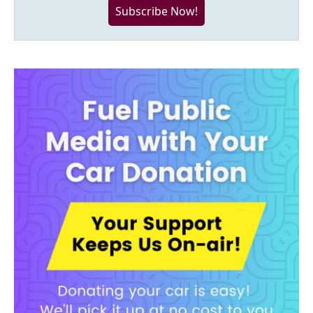
Subscribe Now!