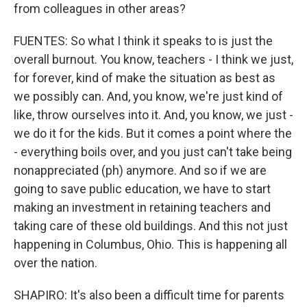
from colleagues in other areas?
FUENTES: So what I think it speaks to is just the
overall burnout. You know, teachers - I think we just,
for forever, kind of make the situation as best as
we possibly can. And, you know, we're just kind of
like, throw ourselves into it. And, you know, we just -
we do it for the kids. But it comes a point where the
- everything boils over, and you just can't take being
nonappreciated (ph) anymore. And so if we are
going to save public education, we have to start
making an investment in retaining teachers and
taking care of these old buildings. And this not just
happening in Columbus, Ohio. This is happening all
over the nation.
SHAPIRO: It's also been a difficult time for parents