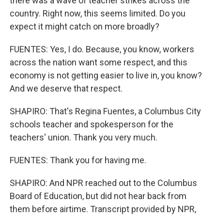
there was a wave of teacher strikes across the
country. Right now, this seems limited. Do you
expect it might catch on more broadly?
FUENTES: Yes, I do. Because, you know, workers
across the nation want some respect, and this
economy is not getting easier to live in, you know?
And we deserve that respect.
SHAPIRO: That's Regina Fuentes, a Columbus City
schools teacher and spokesperson for the
teachers' union. Thank you very much.
FUENTES: Thank you for having me.
SHAPIRO: And NPR reached out to the Columbus
Board of Education, but did not hear back from
them before airtime. Transcript provided by NPR,