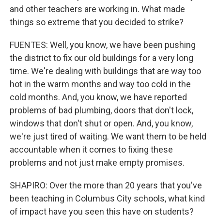
and other teachers are working in. What made
things so extreme that you decided to strike?
FUENTES: Well, you know, we have been pushing
the district to fix our old buildings for a very long
time. We're dealing with buildings that are way too
hot in the warm months and way too cold in the
cold months. And, you know, we have reported
problems of bad plumbing, doors that don't lock,
windows that don't shut or open. And, you know,
we're just tired of waiting. We want them to be held
accountable when it comes to fixing these
problems and not just make empty promises.
SHAPIRO: Over the more than 20 years that you've
been teaching in Columbus City schools, what kind
of impact have you seen this have on students?