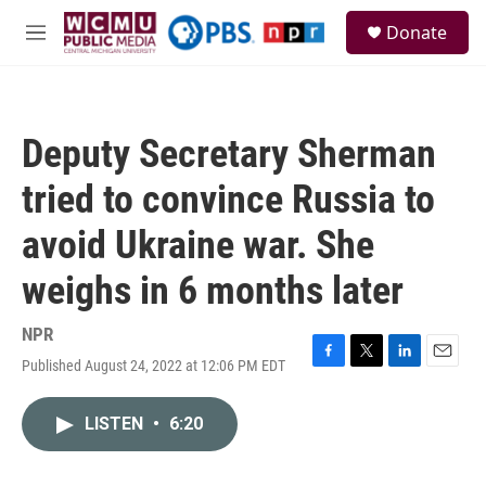
Skip to main content
S
Donate
e
M
a
e
r
n
c
u
h
Deputy Secretary Sherman
u
e
tried to convince Russia to
r
y
avoid Ukraine war. She
weighs in 6 months later
NPR
Published August 24, 2022 at 12:06 PM EDT
F
T
L
E
a
w
i
m
c
i
n
a
LISTEN
•
6:20
e
t
k
i
b
t
e
l
o
e
d