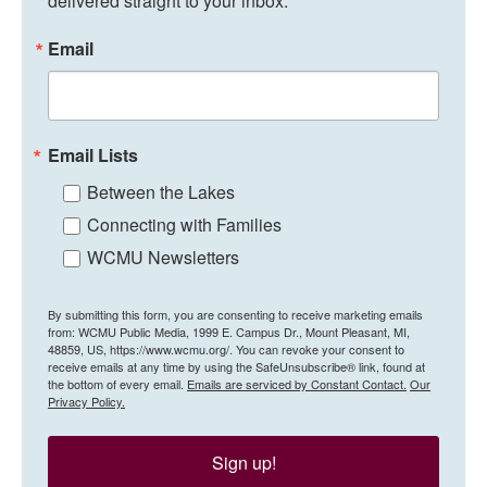
delivered straight to your inbox.
Email
Email Lists
Between the Lakes
Connecting with Families
WCMU Newsletters
By submitting this form, you are consenting to receive marketing emails
from: WCMU Public Media, 1999 E. Campus Dr., Mount Pleasant, MI,
48859, US, https://www.wcmu.org/. You can revoke your consent to
receive emails at any time by using the SafeUnsubscribe® link, found at
the bottom of every email.
Emails are serviced by Constant Contact.
Our
Privacy Policy.
Sign up!