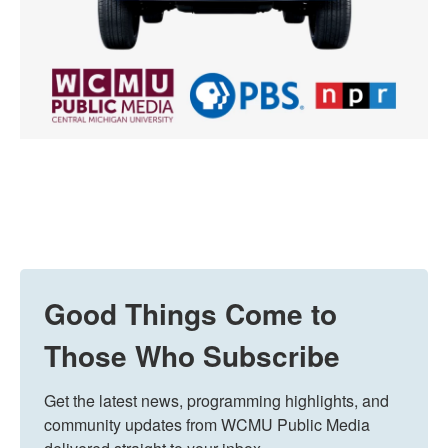
Good Things Come to
Those Who Subscribe
Get the latest news, programming highlights, and 
community updates from WCMU Public Media 