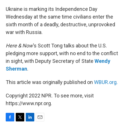
o
r
I
k
n
Ukraine is marking its Independence Day
Wednesday at the same time civilians enter the
sixth month of a deadly, destructive, unprovoked
war with Russia.
Here & Now
‘s Scott Tong talks about the U.S.
pledging more support, with no end to the conflict
in sight, with Deputy Secretary of State
Wendy
Sherman
.
This article was originally published on
WBUR.org.
Copyright 2022 NPR. To see more, visit
https://www.npr.org.
F
T
L
E