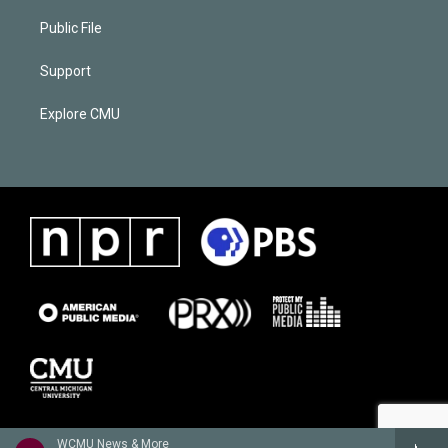
Public File
Support
Explore CMU
WCMU News & More