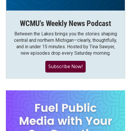
WCMU's Weekly News Podcast
Between the Lakes brings you the stories shaping
central and northern Michigan—clearly, thoughtfully,
and in under 15 minutes. Hosted by Tina Sawyer,
new episodes drop every Saturday morning.
Subscribe Now!