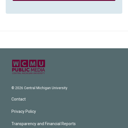
© 2026 Central Michigan University
Contact
Privacy Policy
Transparency and Financial Reports