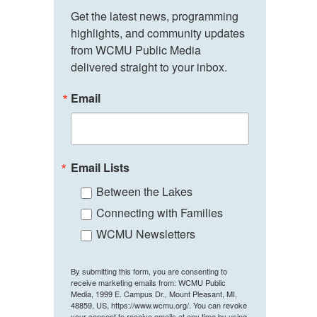
Get the latest news, programming 
highlights, and community updates 
from WCMU Public Media 
delivered straight to your inbox.
Email
Email Lists
Between the Lakes
Connecting with Families
WCMU Newsletters
By submitting this form, you are consenting to
receive marketing emails from: WCMU Public
Media, 1999 E. Campus Dr., Mount Pleasant, MI,
48859, US, https://www.wcmu.org/. You can revoke
your consent to receive emails at any time by using