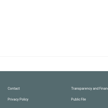
Contact
Transparency and Financ
Privacy Policy
Public File