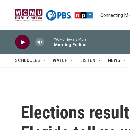
Skip to main content
Connecting Mich
WCMU News & More
Morning Edition
SCHEDULES
WATCH
LISTEN
NEWS
Elections resul