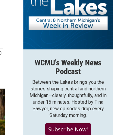
WCMU's Weekly News
Podcast
Between the Lakes brings you the
stories shaping central and northern
Michigan—clearly, thoughtfully, and in
under 15 minutes. Hosted by Tina
Sawyer, new episodes drop every
Saturday morning.
Subscribe Now!