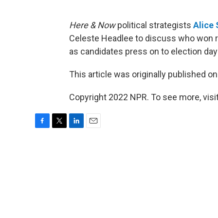
Here & Now
political strategists
Alice
Celeste Headlee to discuss who won ra
as candidates press on to election da
This article was originally published o
Copyright 2022 NPR. To see more, visit
F
T
L
E
a
w
i
m
c
i
n
a
e
t
k
i
b
t
e
l
o
e
d
o
r
I
k
n