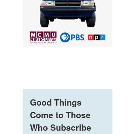
Good Things
Come to Those
Who Subscribe