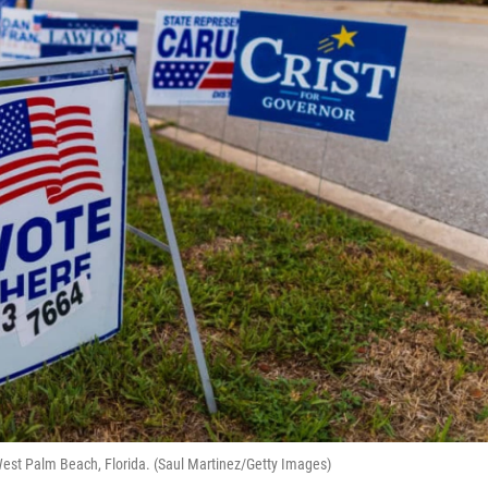
 West Palm Beach, Florida. (Saul Martinez/Getty Images)