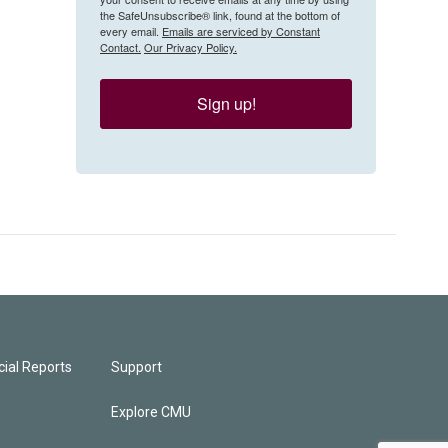
the SafeUnsubscribe® link, found at the bottom of
every email.
Emails are serviced by Constant
Contact.
Our Privacy Policy.
Sign up!
ial Reports
Support
Explore CMU