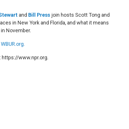
 Stewart
and
Bill Press
join hosts Scott Tong and
ces in New York and Florida, and what it means
y in November.
n
WBUR.org.
 https://www.npr.org.