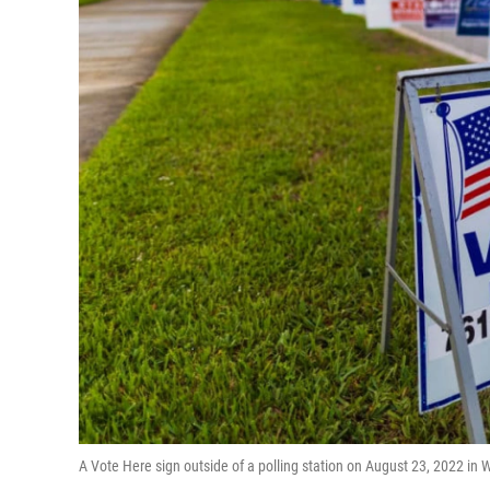
A Vote Here sign outside of a polling station on August 23, 2022 in