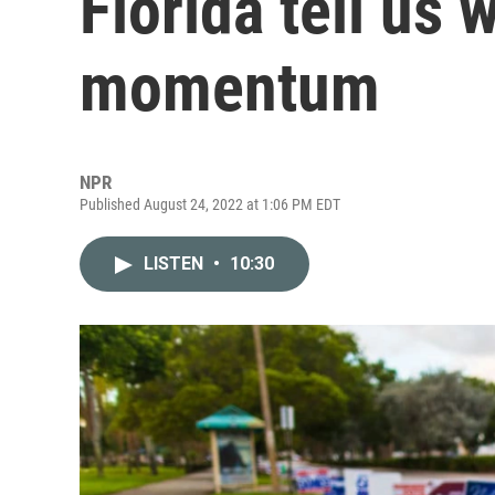
Florida tell us 
momentum
NPR
Published August 24, 2022 at 1:06 PM EDT
LISTEN
•
10:30