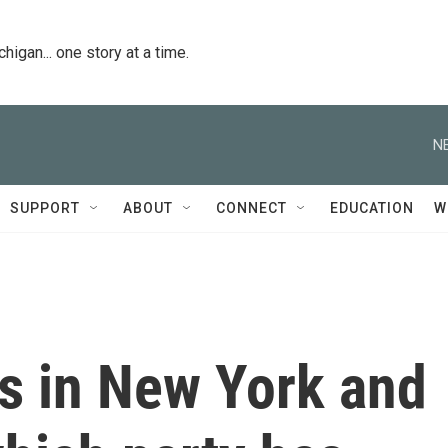
igan... one story at a time.
N
SUPPORT
ABOUT
CONNECT
EDUCATION
W
ts in New York and