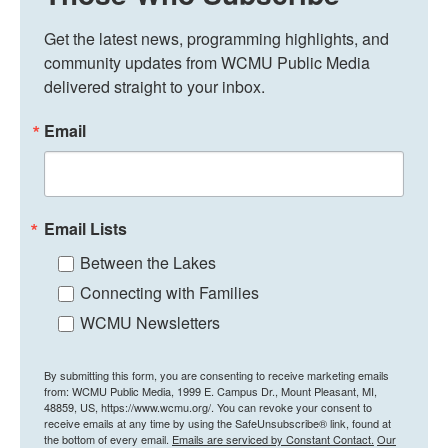
Get the latest news, programming highlights, and 
community updates from WCMU Public Media 
delivered straight to your inbox.
Email
Email Lists
Between the Lakes
Connecting with Families
WCMU Newsletters
By submitting this form, you are consenting to receive marketing emails
from: WCMU Public Media, 1999 E. Campus Dr., Mount Pleasant, MI,
48859, US, https://www.wcmu.org/. You can revoke your consent to
receive emails at any time by using the SafeUnsubscribe® link, found at
the bottom of every email.
Emails are serviced by Constant Contact.
Our