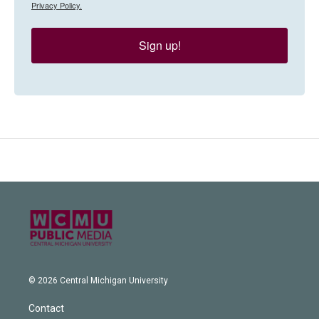
Privacy Policy.
Sign up!
© 2026 Central Michigan University
Contact