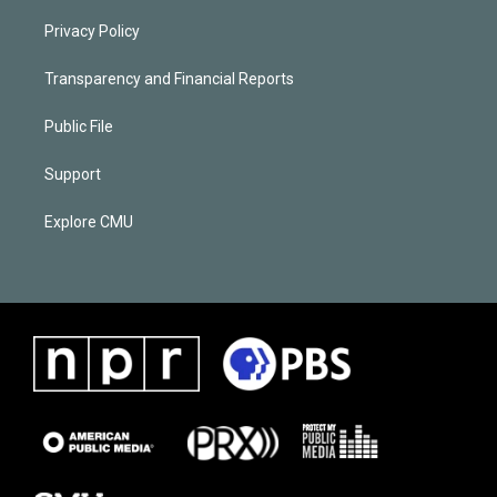
Privacy Policy
Transparency and Financial Reports
Public File
Support
Explore CMU