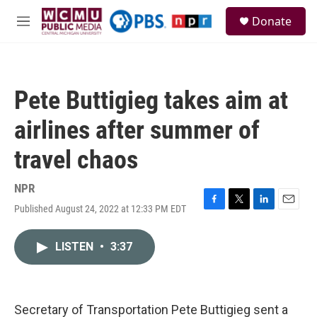
Skip to main content
S
Donate
e
M
a
e
r
n
c
u
h
Pete Buttigieg takes aim at
u
e
airlines after summer of
r
y
travel chaos
NPR
Published August 24, 2022 at 12:33 PM EDT
F
T
L
E
a
w
i
m
c
i
n
a
LISTEN
•
3:37
e
t
k
i
b
t
e
l
o
e
d
o
r
I
k
n
Secretary of Transportation Pete Buttigieg sent a