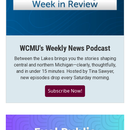
WCMU's Weekly News Podcast
Between the Lakes brings you the stories shaping
central and northern Michigan—clearly, thoughtfully,
and in under 15 minutes. Hosted by Tina Sawyer,
new episodes drop every Saturday morning.
Subscribe Now!