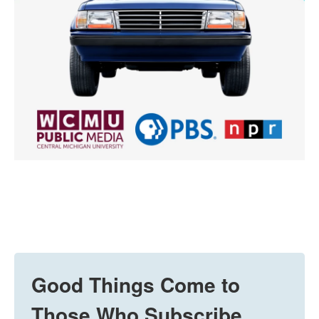
Good Things Come to
Those Who Subscribe