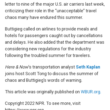
letter to nine of the major U.S. air carriers last week,
criticizing their role in the “unacceptable” travel
chaos many have endured this summer.
Buttigieg called on airlines to provide meals and
hotels for passengers caught out by cancellations
and delays. He also added that the department was
considering new regulations for the industry
following the troubled summer for travelers.
Here & Now
‘s transportation analyst
Seth Kaplan
joins host Scott Tong to discuss the summer of
chaos and Buttigieg’s words of warning.
This article was originally published on
WBUR.org.
Copyright 2022 NPR. To see more, visit
https://www.npr.org.